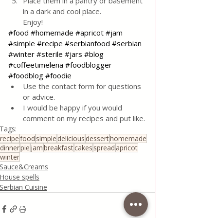
Place them in a pantry or basement 
in a dark and cool place. 
Enjoy!
#food
#homemade
#apricot
#jam
#simple
#recipe
#serbianfood
#serbian
#winter
#sterile
#jars
#blog
#coffeetimelena
#foodblogger
#foodblog
#foodie
Use the contact form for questions 
or advice.
I would be happy if you would 
comment on my recipes and put like.
Tags:
recipe
food
simple
delicious
dessert
homemade
dinner
pie
jam
breakfast
cakes
spread
apricot
winter
Sauce&Creams
House spells
Serbian Cuisine