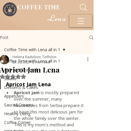
COFFEE TIME
Lena
Post
Coffee Time with Lena all in 1
Helena Radulovic Toffolon
Coffee Time with Lena all in 1
Jul 20, 2021
2 min read
Apricot Jam Lena
Fish and Seafood
Rated NaN out of 5 stars.
Salads
Apricot Jam Lena
Desserts & Cakes
Apricot jam
 is mostly prepared 
Appetizers
over the summer, many 
Sauce&Creams
housewives from Serbia prepare it 
to have this most delicious jam for 
Healthy Living
the whole family over the winter. 
Coffee Corner
This is my mom's method and 