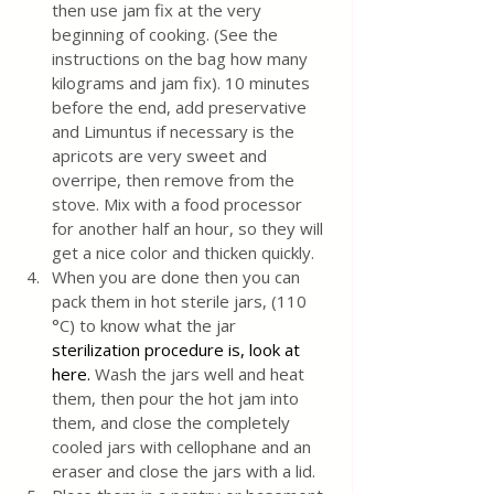
then use jam fix at the very 
beginning of cooking. (See the 
instructions on the bag how many 
kilograms and jam fix). 10 minutes 
before the end, add preservative 
and Limuntus if necessary is the 
apricots are very sweet and 
overripe, then remove from the 
stove. Mix with a food processor 
for another half an hour, so they will 
get a nice color and thicken quickly.
When you are done then you can 
pack them in hot sterile jars, (110 
°C) to know what the jar 
sterilization procedure is, look at 
here.
 Wash the jars well and heat 
them, then pour the hot jam into 
them, and close the completely 
cooled jars with cellophane and an 
eraser and close the jars with a lid. 