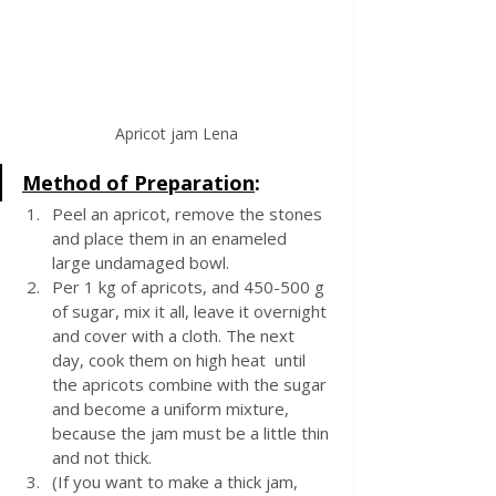
Apricot jam Lena
Method of Preparation
:
Peel an apricot, remove the stones 
and place them in an enameled 
large undamaged bowl. 
Per 1 kg of apricots, and 450-500 g 
of sugar, mix it all, leave it overnight 
and cover with a cloth. The next 
day, cook them on high heat  until 
the apricots combine with the sugar 
and become a uniform mixture, 
because the jam must be a little thin 
and not thick. 
(If you want to make a thick jam, 