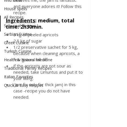
believes me, the jam is fantastic 
Wild meat
and everyone adores it! Follow this 
House spells
recipe.
All Recipes
Ingredients
: medium, total 
Seasonal Recipes
time: 2h30min.
Serbian Cuisine
5 kg of peeled apricots
2.5 kg of sugar
Greek Cuisine
1/2 preservative sachet for 5 kg, 
Turkish Cuisine
because when cleaning apricots, a 
few grams fall off
Health & Natural medicine
if the apricots are not sour as 
Traditional Family Recipes
needed, take Limuntus and put it to 
Italian Favorites
your liking.
(Jam fix only for thick jam) in this 
Quick & Easy Recipes
case -recipe you do not have 
needed.