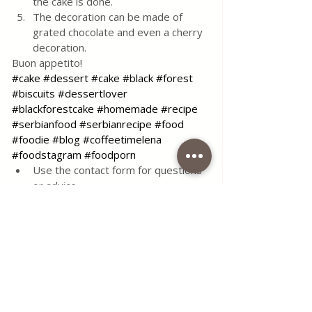
the cake is done.
The decoration can be made of 
grated chocolate and even a cherry 
decoration.
Buon appetito!
#cake
#dessert
#cake
#black
#forest
#biscuits
#dessertlover
#blackforestcake
#homemade
#recipe
#serbianfood
#serbianrecipe
#food
#foodie
#blog
#coffeetimelena
#foodstagram
#foodporn
Use the contact form for questions 
or advice.
I would be happy if you would 
comment on my recipes and put like.
Tags:
recipe
food
simple
delicious
dessert
cake
sugar
sweet
chocolate
milk
biscuits
oil
soft
sour cream
cherries
density
cream cheese
cake with cherries
black
starch
forest
All Recipes