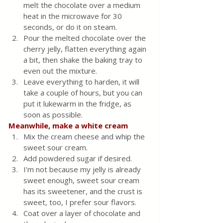
melt the chocolate over a medium 
heat in the microwave for 30 
seconds, or do it on steam.
Pour the melted chocolate over the 
cherry jelly, flatten everything again 
a bit, then shake the baking tray to 
even out the mixture.
Leave everything to harden, it will 
take a couple of hours, but you can 
put it lukewarm in the fridge, as 
soon as possible.
Meanwhile, make a white cream
Mix the cream cheese and whip the 
sweet sour cream.
Add powdered sugar if desired.
I’m not because my jelly is already 
sweet enough, sweet sour cream 
has its sweetener, and the crust is 
sweet, too, I prefer sour flavors.
Coat over a layer of chocolate and 