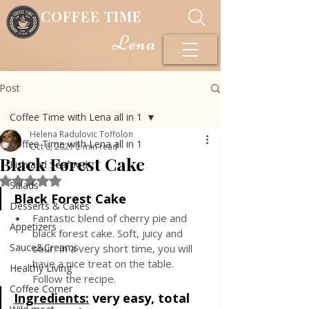
COFFEE TIME
Lena
Post
Coffee Time with Lena all in 1
Helena Radulovic Toffolon
Coffee Time with Lena all in 1
Oct 8, 2021
2 min read
Black Forest Cake
Fish and Seafood
Rated NaN out of 5 stars.
Salads
Black Forest Cake
Desserts & Cakes
Fantastic blend of cherry pie and 
Appetizers
black forest cake. Soft, juicy and 
Sauce&Creams
sour. In a very short time, you will 
have a nice treat on the table. 
Healthy Living
Follow the recipe.
Coffee Corner
Ingredients:
very easy, total 