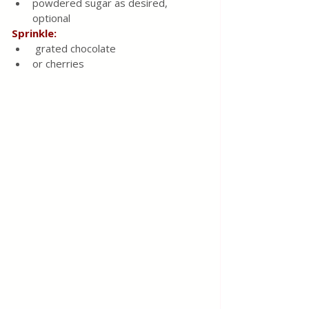
powdered sugar as desired, 
optional
Sprinkle:
 grated chocolate
or cherries