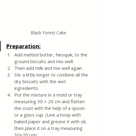
Black Forest Cake
Preparation:
Add melted butter, Nesquik, to the 
ground biscuits and mix well.
Then add milk and mix well again.
Stir a little longer to combine all the 
dry biscuits with the wet 
ingredients.
Put the mixture in a mold or tray 
measuring 30 × 20 cm and flatten 
the crust with the help of a spoon 
or a glass cup. (Line a hoop with 
baked paper and grease it with oil, 
then place it on a tray measuring 
30×20 cm).