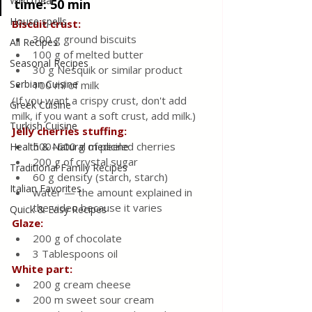
Wild meat
time: 50 min
House spells
Biscuit crust:
300 g ground biscuits
All Recipes
100 g of melted butter
Seasonal Recipes
30 g Nesquik or similar product
Serbian Cuisine
100 ml of milk
(If you want a crispy crust, don't add 
Greek Cuisine
milk, if you want a soft crust, add milk.)
Turkish Cuisine
Jelly cherries stuffing:
500–600 g of peeled cherries
Health & Natural medicine
200 g of crystal sugar
Traditional Family Recipes
60 g density (starch, starch)
Italian Favorites
water — the amount explained in 
the video because it varies
Quick & Easy Recipes
Glaze:
200 g of chocolate
3 Tablespoons oil
White part:
200 g cream cheese
200 m sweet sour cream