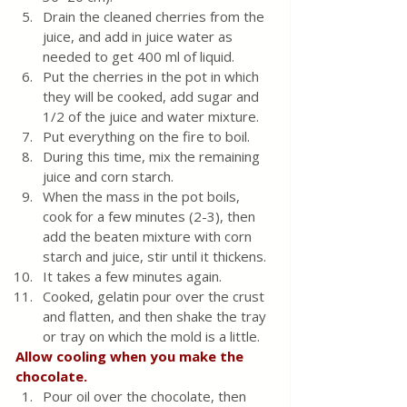
Drain the cleaned cherries from the 
juice, and add in juice water as 
needed to get 400 ml of liquid.
Put the cherries in the pot in which 
they will be cooked, add sugar and 
1/2 of the juice and water mixture.
Put everything on the fire to boil.
During this time, mix the remaining 
juice and corn starch.
When the mass in the pot boils, 
cook for a few minutes (2-3), then 
add the beaten mixture with corn 
starch and juice, stir until it thickens.
It takes a few minutes again.
Cooked, gelatin pour over the crust 
and flatten, and then shake the tray 
or tray on which the mold is a little.
Allow cooling when you make the 
chocolate.
Pour oil over the chocolate, then 