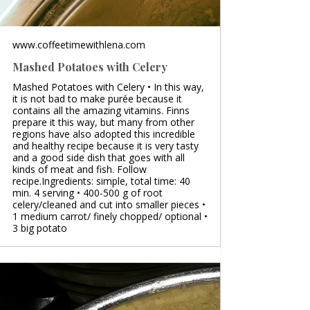
www.coffeetimewithlena.com
Mashed Potatoes with Celery
Mashed Potatoes with Celery • In this way,
it is not bad to make purée because it
contains all the amazing vitamins. Finns
prepare it this way, but many from other
regions have also adopted this incredible
and healthy recipe because it is very tasty
and a good side dish that goes with all
kinds of meat and fish. Follow
recipe.Ingredients: simple, total time: 40
min. 4 serving • 400-500 g of root
celery/cleaned and cut into smaller pieces •
1 medium carrot/ finely chopped/ optional •
3 big potato