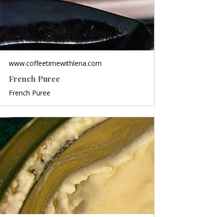
www.coffeetimewithlena.com
French Puree
French Puree