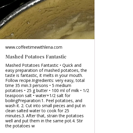
www.coffeetimewithlena.com
Mashed Potatoes Fantastic
Mashed Potatoes Fantastic • Quick and
easy preparation of mashed potatoes, the
taste is fantastic, it melts in your mouth.
Follow recipe.Ingredients: very easy, total
time 35 min.3 persons • 5 medium
potatoes • 25 g butter • 100 ml of milk • 1/2
teaspoon salt • water+1/2 salt for
boilingPreparation:1. Peel potatoes, and
wash it. 2. Cut into small pieces and put in
clean salted water to cook for 25
minutes.3. After that, strain the potatoes
well and put them in the same pot.4. Stir
the potatoes w