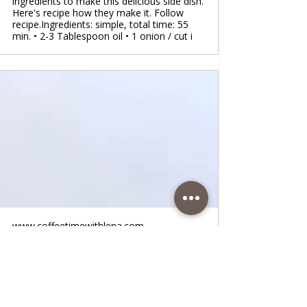
ingredients to make this delicious side dish.
Here's recipe how they make it. Follow
recipe.Ingredients: simple, total time: 55
min. • 2-3 Tablespoon oil • 1 onion / cut i
www.coffeetimewithlena.com
Boiled Potatoes
Boiled Potatoes Here is a recipe for boiled
potatoes that I often prepare, and it is
always delicious. It is a very simple
preparation and you don't need much time.