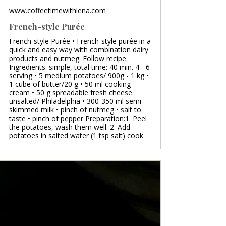
www.coffeetimewithlena.com
French-style Purée
French-style Purée • French-style purée in a
quick and easy way with combination dairy
products and nutmeg. Follow recipe.
Ingredients: simple, total time: 40 min. 4 - 6
serving • 5 medium potatoes/ 900g - 1 kg •
1 cube of butter/20 g • 50 ml cooking
cream • 50 g spreadable fresh cheese
unsalted/ Philadelphia • 300-350 ml semi-
skimmed milk • pinch of nutmeg • salt to
taste • pinch of pepper Preparation:1. Peel
the potatoes, wash them well. 2. Add
potatoes in salted water (1 tsp salt) cook