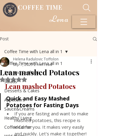
COFFEE TIME
Lena
Post
Coffee Time with Lena all in 1
Helena Radulovic Toffolon
Coffee Time with Lena all in 1
Sep 7, 2025
2 min read
Lean mashed Potatoes
Fish and Seafood
Rated NaN out of 5 stars.
Salads
Lean mashed Potatoes 
Desserts & Cakes
Quick and Easy Mashed 
Appetizers
Potatoes for Fasting Days
Sauce&Creams
If you are fasting and want to make 
Healthy Living
mashed potatoes, this recipe is 
ideal for you. It makes very easily 
Coffee Corner
and quickly. Let's make it together! 