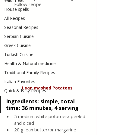
Wild meat
Follow recipe.
House spells
All Recipes
Seasonal Recipes
Serbian Cuisine
Greek Cuisine
Turkish Cuisine
Health & Natural medicine
Traditional Family Recipes
Italian Favorites
Lean
mashed
Potatoes
Quick & Easy Recipes
Ingredients
: 
simple, total 
time: 36 minutes, 4 serving 
5 medium white potatoes/ peeled 
and diced 
20 g lean butter/or margarine 