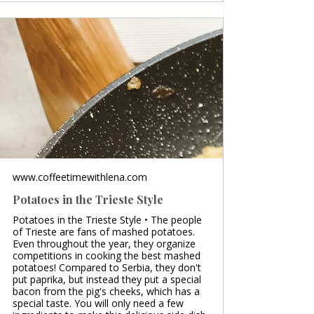
www.coffeetimewithlena.com
Potatoes in the Trieste Style
Potatoes in the Trieste Style • The people
of Trieste are fans of mashed potatoes.
Even throughout the year, they organize
competitions in cooking the best mashed
potatoes! Compared to Serbia, they don't
put paprika, but instead they put a special
bacon from the pig's cheeks, which has a
special taste. You will only need a few