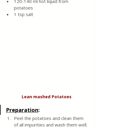
120-140 ml hot liquid from 
potatoes 
1 tsp salt 
Lean
mashed
Potatoes
Preparation
:
Peel the potatoes and clean them 
of all impurities and wash them well. 