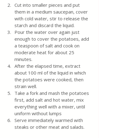
Cut into smaller pieces and put 
them in a medium saucepan, cover 
with cold water, stir to release the 
starch and discard the liquid.  
Pour the water over again just 
enough to cover the potatoes, add 
a teaspoon of salt and cook on 
moderate heat for about 25 
minutes. 
After the elapsed time, extract 
about 100 ml of the liquid in which 
the potatoes were cooked, then 
strain well. 
Take a fork and mash the potatoes 
first, add salt and hot water, mix 
everything well with a mixer, until 
uniform without lumps 
Serve immediately warmed with 
steaks or other meat and salads.