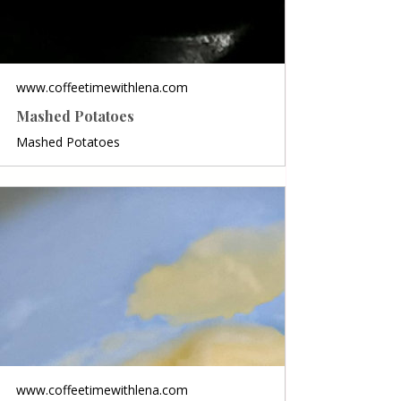
www.coffeetimewithlena.com
Mashed Potatoes
Mashed Potatoes
www.coffeetimewithlena.com