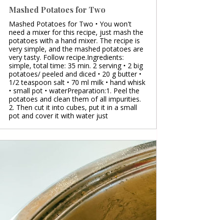
Mashed Potatoes for Two
Mashed Potatoes for Two • You won't
need a mixer for this recipe, just mash the
potatoes with a hand mixer. The recipe is
very simple, and the mashed potatoes are
very tasty. Follow recipe.Ingredients:
simple, total time: 35 min. 2 serving • 2 big
potatoes/ peeled and diced • 20 g butter •
1/2 teaspoon salt • 70 ml milk • hand whisk
• small pot • waterPreparation:1. Peel the
potatoes and clean them of all impurities.
2. Then cut it into cubes, put it in a small
pot and cover it with water just