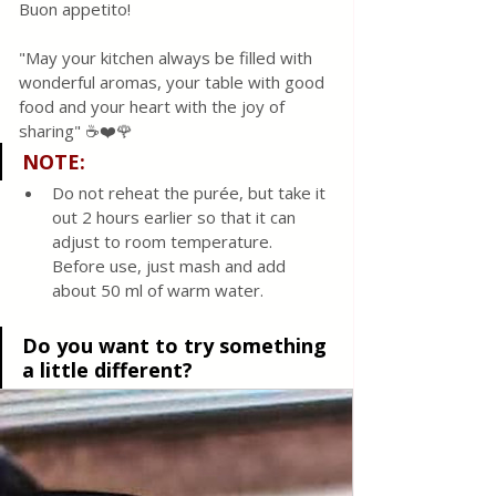
Buon appetito! 
"May your kitchen always be filled with 
wonderful aromas, your table with good 
food and your heart with the joy of 
sharing" ☕❤️🌹
NOTE:
Do not reheat the purée, but take it 
out 2 hours earlier so that it can 
adjust to room temperature. 
Before use, just mash and add 
about 50 ml of warm water. 
Do you want to try something 
a little different?