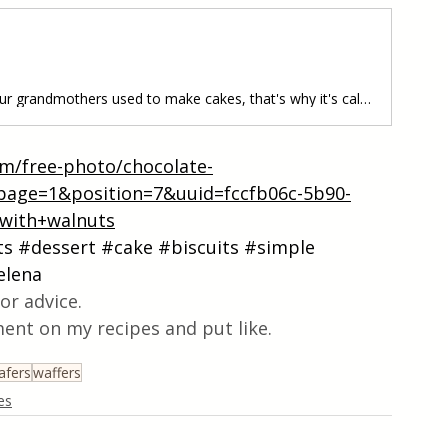
Grandma's Cakes • This is how our grandmothers used to make cakes, that's why it's called grandma's cakes, soft and tasty, the dough is easy to make, for this, you need a special machine for these cakes. Follow recipe.Ingredients: simple, total time: 35 min. • 250 g of margarine • 400 g of sugar • 5 eggs • 2 vanilla sugars • 250 ml of milk • 1/2 baking powder/5 g • 750 g of flour Preparation:1. First take the margarine and mix it well, then add the sugar and everyth
om/free-photo/chocolate-
age=1&position=7&uuid=fccfb06c-5b90-
with+walnuts
ts
#dessert
#cake
#biscuits
#simple
elena
or advice.
ent on my recipes and put like.
afers
waffers
es