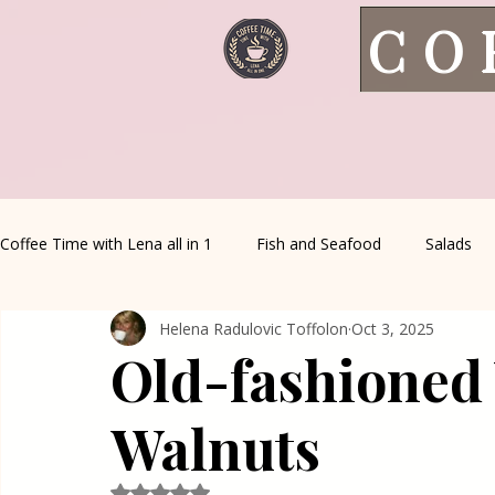
CO
Coffee Time with Lena all in 1
Fish and Seafood
Salads
Helena Radulovic Toffolon
Oct 3, 2025
Healthy Living
Coffee Corner
Wild meat
House 
Old-fashioned
Greek Cuisine
Turkish Cuisine
Health & Natural med
Walnuts
Rated NaN out of 5 stars.