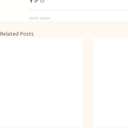
Related Posts