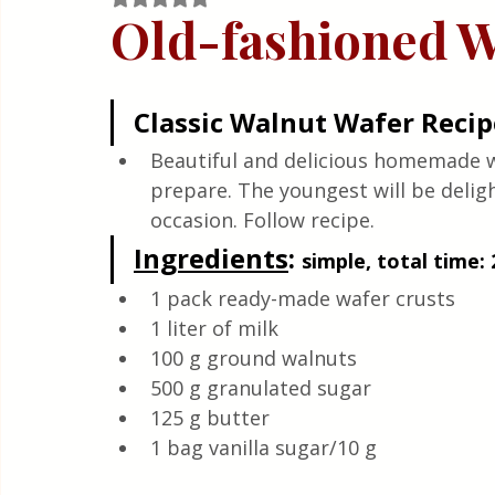
Quick & Easy Recipes
Old-fashioned W
Classic Walnut Wafer Recip
Beautiful and delicious homemade wa
prepare. The youngest will be delight
occasion. Follow recipe.
Ingredients
: 
simple, total time: 
1 pack ready-made wafer crusts
1 liter of milk 
100 g ground walnuts 
500 g granulated sugar 
125 g butter 
1 bag vanilla sugar/10 g