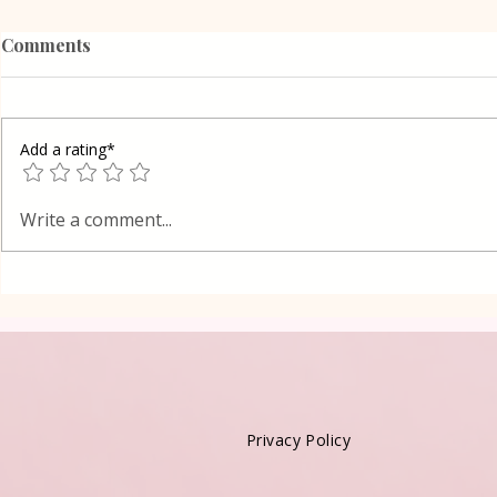
Comments
Add a rating*
Grandma Wa
Wafers Homemade
Write a comment...
Privacy Policy