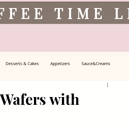
FFEE TIME 
Desserts & Cakes
Appetizers
Sauce&Creams
spells
All Recipes
Seasonal Recipes
Serbian Cuisine
 Wafers with
icine
Traditional Family Recipes
Italian Favorites