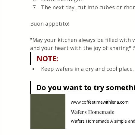
The next day, cut into cubes or rh
Buon appetito! 
"May your kitchen always be filled with
and your heart with the joy of sharing" 
NOTE
:
Keep wafers in a dry and cool place.
Do you want to try somethin
www.coffeetimewithlena.com
Wafers Homemade