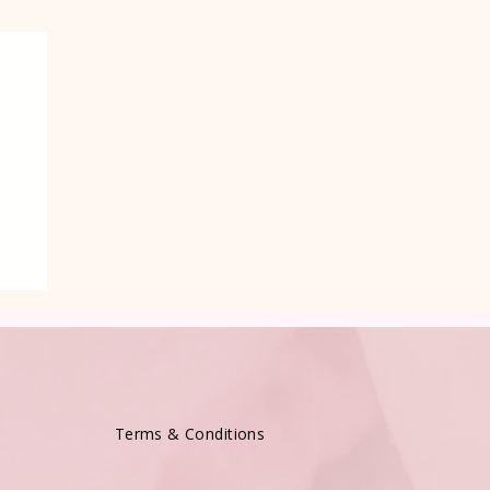
Terms & Conditions