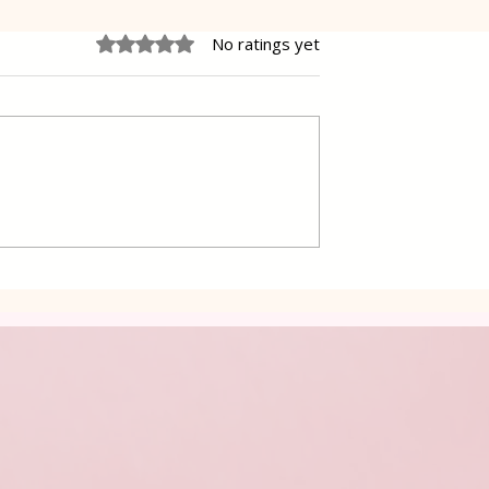
Rated 0 out of 5 stars.
No ratings yet
ffles
Grandma's Cakes