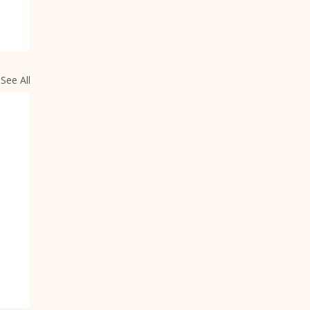
See All