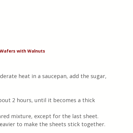
 Wafers with Walnuts
derate heat in a saucepan, add the sugar, 
out 2 hours, until it becomes a thick 
red mixture, except for the last sheet.  
vier to make the sheets stick together.  