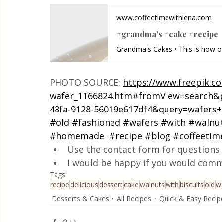
www.coffeetimewithlena.com
#grandma's #cake #recipe
PHOTO SOURCE: 
https://www.freepik.c
wafer_1166824.htm#fromView=search&p
48fa-9128-56019e617df4&query=wafers+
#old
#fashioned
#wafers
#with
#walnu
#homemade
#recipe
#blog
#coffeetim
Use the contact form for questions 
I would be happy if you would comm
Tags:
recipe
delicious
dessert
cake
walnuts
with
biscuits
old
w
Desserts & Cakes
All Recipes
Quick & Easy Recip