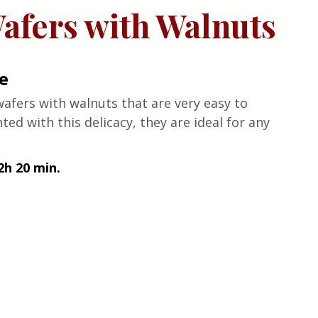
afers with Walnuts
e
fers with walnuts that are very easy to 
ed with this delicacy, they are ideal for any 
2h 20 min.