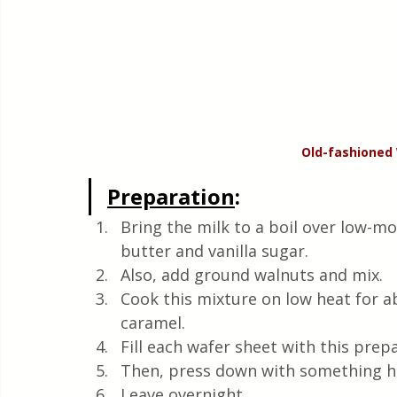
Old-fashioned
Preparation
:
Bring the milk to a boil over low-mo
butter and vanilla sugar.  
Also, add ground walnuts and mix. 
Cook this mixture on low heat for ab
caramel.
Fill each wafer sheet with this prepa
Then, press down with something hea
Leave overnight.  