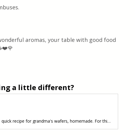
ombuses.
 wonderful aromas, your table with good food 
☕❤️🌹 
g a little different?
Wafers Homemade A simple and quick recipe for grandma's wafers, homemade. For this recipe you will need a waffle maker, a waffle iron, a ladle, flour, sugar, sour cream, butter, eggs, little powdered sugar, they are very delicious and soft, you have to make it. Let's make it together. Follow recipe.