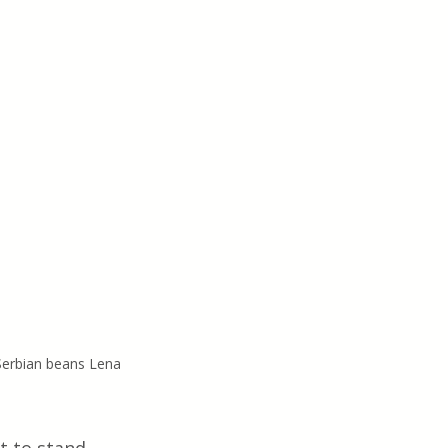
Serbian beans Lena