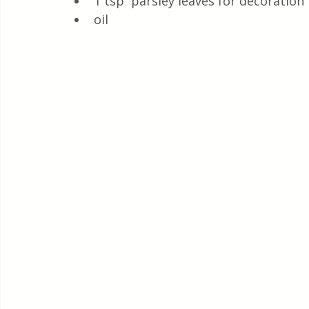
1 tsp  parsley leaves for decoration
oil 