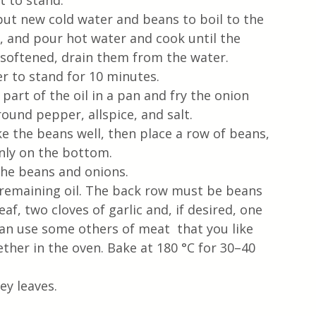
 to stand. 
put new cold water and beans to boil to the 
, and pour hot water and cook until the 
softened, drain them from the water. 
er to stand for 10 minutes.
 part of the oil in a pan and fry the onion 
round pepper, allspice, and salt. 
e the beans well, then place a row of beans, 
nly on the bottom.
the beans and onions.
 remaining oil. The back row must be beans 
f, two cloves of garlic and, if desired, one 
an use some others of meat  that you like 
ther in the oven. Bake at 180 °C for 30–40 
ey leaves.