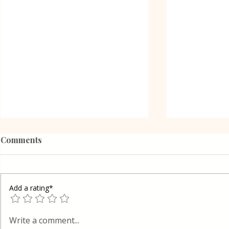
Comments
Add a rating*
Grilled Eggplant Rolls in
Shortcrust 
Write a comment...