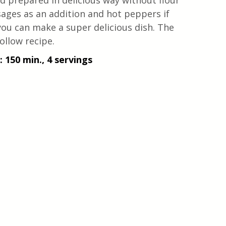
nd prepared in delicious way without flour 
usages as an addition and hot peppers if 
you can make a super delicious dish. The 
ollow recipe.
 150 min., 4 servings