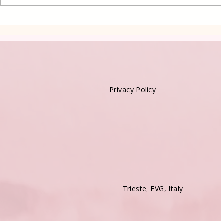
Oven Lena
cake in Lay
Privacy Policy
Trieste, FVG, Italy