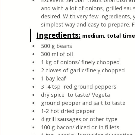
Excellent Serbian traditional dish a
Quick & Easy Recipes
and with a lot of onions, grilled sa
desired. With very few ingredients, 
simplest way and easy to prepare. F
Ingredients:
medium, total time:
500 g beans
300 ml of oil
1 kg of onions/ finely chopped
2 cloves of garlic/finely chopped
1 bay leaf 
3 -4 tsp  red ground peppers 
dry spice  to taste/ Vegeta
ground pepper and salt to taste 
1-2 hot dried pepper
4 grill sausages or other type
100 g bacon/ diced or in fillets 