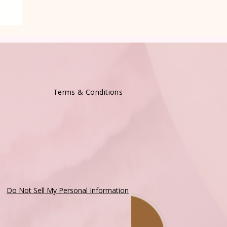
Terms & Conditions
Do Not Sell My Personal Information