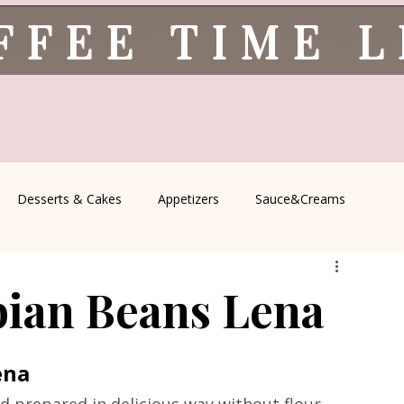
FFEE TIME 
Desserts & Cakes
Appetizers
Sauce&Creams
spells
All Recipes
Seasonal Recipes
Serbian Cuisine
bian Beans Lena
icine
Traditional Family Recipes
Italian Favorites
ena