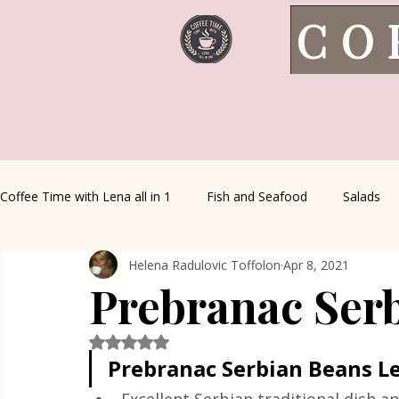
CO
Coffee Time with Lena all in 1
Fish and Seafood
Salads
Helena Radulovic Toffolon
Apr 8, 2021
Healthy Living
Coffee Corner
Wild meat
House 
Prebranac Ser
Greek Cuisine
Turkish Cuisine
Health & Natural med
Rated NaN out of 5 stars.
Prebranac Serbian Beans L