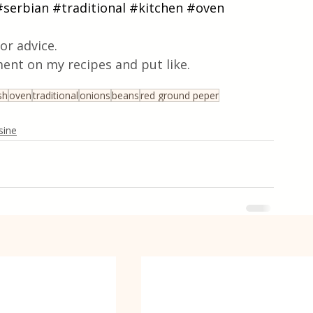
#serbian
#traditional
#kitchen
#oven
or advice.
ent on my recipes and put like.
sh
oven
traditional
onions
beans
red ground peper
sine