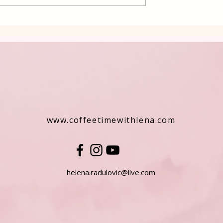
ers
www.coffeetimewithlena.com
helena.radulovic@live.com