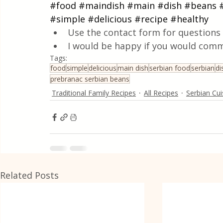
#food
#maindish
#main
#dish
#beans
#simple
#delicious
#recipe
#healthy
Use the contact form for questions 
I would be happy if you would comm
Tags:
food
simple
delicious
main dish
serbian food
serbian
di
prebranac serbian beans
Traditional Family Recipes
All Recipes
Serbian Cui
Related Posts