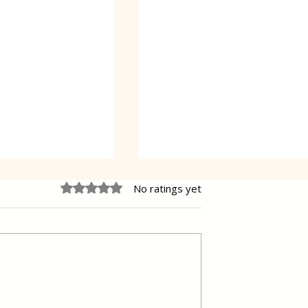
Rated 0 out of 5 stars.
No ratings yet
Oreo Coffee Cheesecake
pastry Gibanica