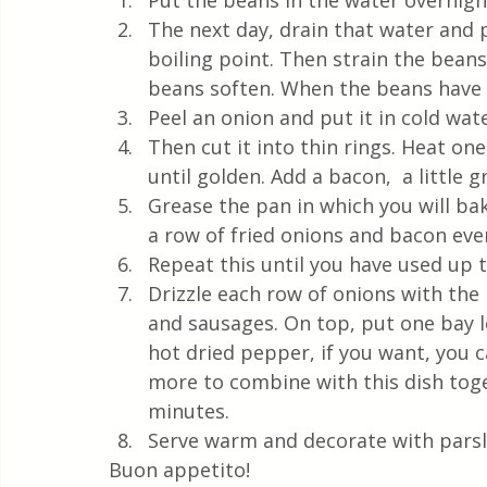
Put the beans in the water overnight
The next day, drain that water and 
boiling point. Then strain the beans
beans soften. When the beans have 
Peel an onion and put it in cold wat
Then cut it into thin rings. Heat one
until golden. Add a bacon,  a little g
Grease the pan in which you will bak
a row of fried onions and bacon eve
Repeat this until you have used up 
Drizzle each row of onions with the
and sausages. On top, put one bay lea
hot dried pepper, if you want, you c
more to combine with this dish toge
minutes. 
Serve warm and decorate with parsl
Buon appetito!