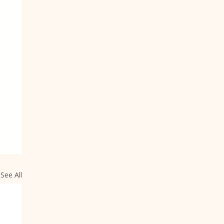
See All