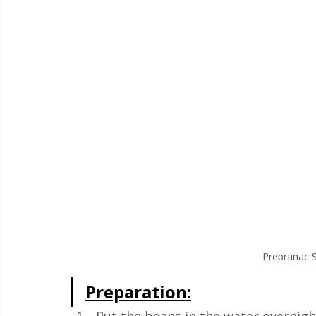
Prebranac 
Preparation: