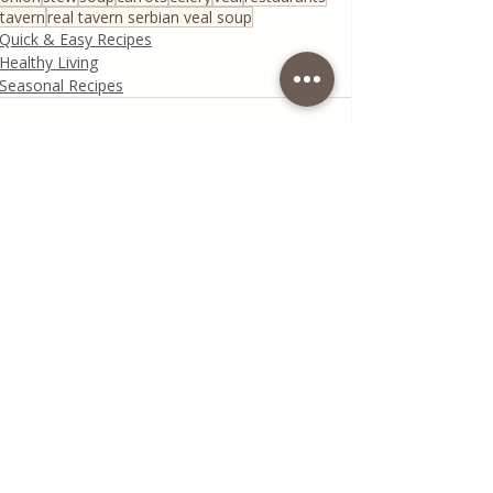
tavern
real tavern serbian veal soup
Quick & Easy Recipes
Healthy Living
Seasonal Recipes
Recent Posts
See All