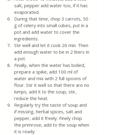
salt, pepper add water too, if it has 
evaporated. 
During that time, chop 3 carrots, 50 
g of celery into small cubes, put in a 
pot and add water to cover the 
ingredients. 
Stir well and let it cook 20 min. Then 
add enough water to be in 2 liters in 
a pot.
Finally, when the water has boiled, 
prepare a spike, add 100 ml of 
water and mix with 2 full spoons of 
flour. Stir it well so that there are no 
lumps, add it to the soup, stir, 
reduce the heat.
Regularly try the taste of soup and 
if missing, herbal spices, salt and 
pepper, add it freely. Finely chop 
the primrose, add to the soup when 
it is ready.