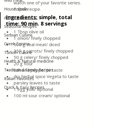
Wild meat
watch one of your favorite series. 
House spells
Follow recipe.
Ingredients
:
simple, total 
All Recipes
time: 90 min. 8 servings
Seasonal Recipes
1 Tbsp olive oil
Serbian Cuisine
1 onion/ finely chopped
Greek Cuisine
500 g veal meat/ diced
350 g carrots/ finely chopped
Turkish Cuisine
50 g celery/ finely chopped
Health & Natural medicine
20 g flour
Traditional Family Recipes
salt and pepper to taste
dry herbal spice Vegeta to taste
Italian Favorites
parsley leaves to taste 
Quick & Easy Recipes
1 egg yolk/ optional
100 ml sour cream/ optional