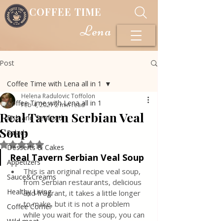
COFFEE TIME
Lena
Post
Coffee Time with Lena all in 1
Helena Radulovic Toffolon
Coffee Time with Lena all in 1
Feb 4, 2021
2 min read
Real Tavern Serbian Veal
Fish and Seafood
Soup
Salads
Rated NaN out of 5 stars.
Desserts & Cakes
Real Tavern Serbian Veal Soup
Appetizers
This is an original recipe veal soup, 
Sauce&Creams
from Serbian restaurants, delicious 
Healthy Living
and fragrant, it takes a little longer 
to make, but it is not a problem 
Coffee Corner
while you wait for the soup, you can 