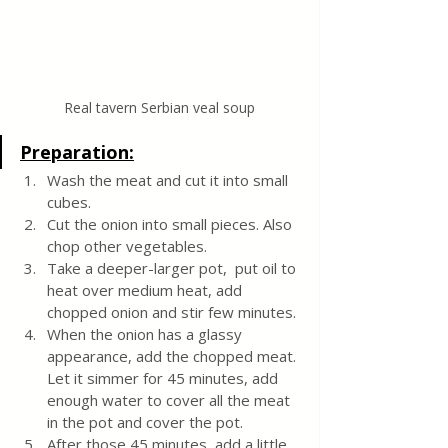
Real tavern Serbian veal soup
Preparation:
Wash the meat and cut it into small 
cubes. 
Cut the onion into small pieces. Also 
chop other vegetables. 
Take a deeper-larger pot,  put oil to 
heat over medium heat, add 
chopped onion and stir few minutes.
When the onion has a glassy 
appearance, add the chopped meat. 
Let it simmer for 45 minutes, add 
enough water to cover all the meat 
in the pot and cover the pot.
After those 45 minutes, add a little 