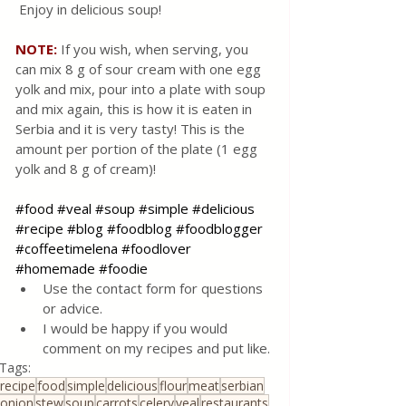
 Enjoy in delicious soup!
NOTE:
If you wish, when serving, you 
can mix 8 g of sour cream with one egg 
yolk and mix, pour into a plate with soup 
and mix again, this is how it is eaten in 
Serbia and it is very tasty! This is the 
amount per portion of the plate (1 egg 
yolk and 8 g of cream)!
#food
#veal
#soup
#simple
#delicious
#recipe
#blog
#foodblog
#foodblogger
#coffeetimelena
#foodlover
#homemade
#foodie
Use the contact form for questions 
or advice.
I would be happy if you would 
comment on my recipes and put like.
Tags:
recipe
food
simple
delicious
flour
meat
serbian
onion
stew
soup
carrots
celery
veal
restaurants