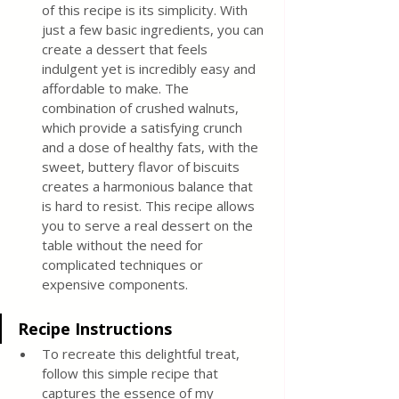
of this recipe is its simplicity. With 
just a few basic ingredients, you can 
create a dessert that feels 
indulgent yet is incredibly easy and 
affordable to make. The 
combination of crushed walnuts, 
which provide a satisfying crunch 
and a dose of healthy fats, with the 
sweet, buttery flavor of biscuits 
creates a harmonious balance that 
is hard to resist. This recipe allows 
you to serve a real dessert on the 
table without the need for 
complicated techniques or 
expensive components.
Recipe Instructions
To recreate this delightful treat, 
follow this simple recipe that 
captures the essence of my 