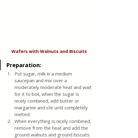
Wafers with Walnuts and Biscuits
Preparation:
Put sugar, milk in a medium 
saucepan and mix over a 
moderately moderate heat and wait 
for it to boil, when the sugar is 
nicely combined, add butter or 
margarine and stir until completely 
melted. 
When everything is nicely combined, 
remove from the heat and add the 
ground walnuts and ground biscuits 