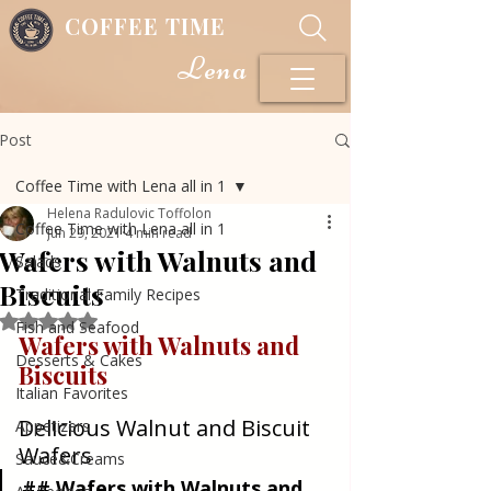
COFFEE TIME
Lena
Post
Coffee Time with Lena all in 1
Helena Radulovic Toffolon
Coffee Time with Lena all in 1
Jun 29, 2021
4 min read
Wafers with Walnuts and
Salads
Biscuits
Traditional Family Recipes
Rated NaN out of 5 stars.
Fish and Seafood
Wafers with Walnuts and 
Desserts & Cakes
Biscuits
Italian Favorites
Delicious Walnut and Biscuit 
Appetizers
Wafers
Sauce&Creams
## Wafers with Walnuts and 