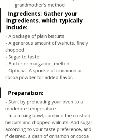
grandmother’s method:
 Ingredients: Gather your 
ingredients, which typically 
include:
- A package of plain biscuits
- A generous amount of walnuts, finely 
chopped
- Sugar to taste
- Butter or margarine, melted
- Optional: A sprinkle of cinnamon or 
cocoa powder for added flavor.
 Preparation:
- Start by preheating your oven to a 
moderate temperature.
- In a mixing bowl, combine the crushed 
biscuits and chopped walnuts. Add sugar 
according to your taste preference, and 
if desired, a dash of cinnamon or cocoa 