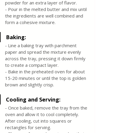
powder for an extra layer of flavor.
- Pour in the melted butter and mix until 
the ingredients are well combined and 
form a cohesive mixture.
Baking:
- Line a baking tray with parchment 
paper and spread the mixture evenly 
across the tray, pressing it down firmly 
to create a compact layer.
- Bake in the preheated oven for about 
15-20 minutes or until the top is golden 
brown and slightly crisp.
Cooling and Serving:
- Once baked, remove the tray from the 
oven and allow it to cool completely. 
After cooling, cut into squares or 
rectangles for serving.