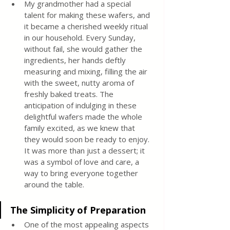
My grandmother had a special 
talent for making these wafers, and 
it became a cherished weekly ritual 
in our household. Every Sunday, 
without fail, she would gather the 
ingredients, her hands deftly 
measuring and mixing, filling the air 
with the sweet, nutty aroma of 
freshly baked treats. The 
anticipation of indulging in these 
delightful wafers made the whole 
family excited, as we knew that 
they would soon be ready to enjoy. 
It was more than just a dessert; it 
was a symbol of love and care, a 
way to bring everyone together 
around the table.
The Simplicity of Preparation
One of the most appealing aspects 