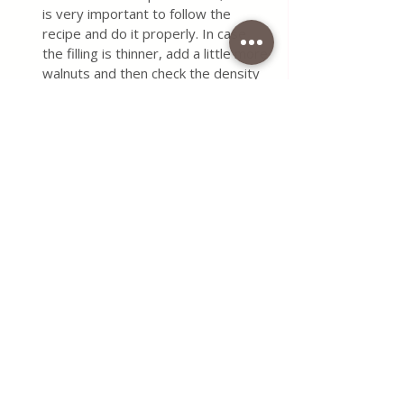
is very important to follow the 
recipe and do it properly. In case 
the filling is thinner, add a little more 
walnuts and then check the density 
of the filling.
It is not good for the wafer to be a 
thin filling, then the crust of the 
wafer absorbs the filling and is not 
so good.
In case the filling is thick, then add a 
couple of spoons of water or milk.
Keep wafers in a dry and cool place.
Do you want to try something 
a little different?
Wafers Homemade
Grandma's Cakes
Grandma Waffles