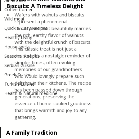
All Recipes
Biscuits: A Timeless Delight
Coffee Corner
Wafers with walnuts and biscuits 
Wild meat
represent a phenomenal 
Quick & Easy Recipes
combination that beautifully marries 
the rich, earthy flavor of walnuts 
Healthy Living
with the delightful crunch of biscuits. 
House spells
This classic treat is not just a 
dessert; it’s a nostalgic reminder of 
Seasonal Recipes
simpler times, often evoking 
Serbian Cuisine
memories of our grandmothers 
Greek Cuisine
who would lovingly prepare such 
delights in their kitchens. The recipe 
Turkish Cuisine
has been passed down through 
Health & Natural medicine
generations, preserving the 
essence of home-cooked goodness 
that brings warmth and joy to any 
gathering.
A Family Tradition