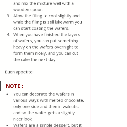
and mix the mixture well with a 
wooden spoon. 
Allow the filling to cool slightly and 
while the filling is still lukewarm you 
can start coating the wafers. 
When you have finished the layers 
of wafers, you can put something 
heavy on the wafers overnight to 
form them nicely, and you can cut 
the cake the next day.
Buon appetito! 
NOTE :
You can decorate the wafers in 
various ways with melted chocolate, 
only one side and then in walnuts, 
and so the wafer gets a slightly 
nicer look.
Wafers are a simple dessert, but it 