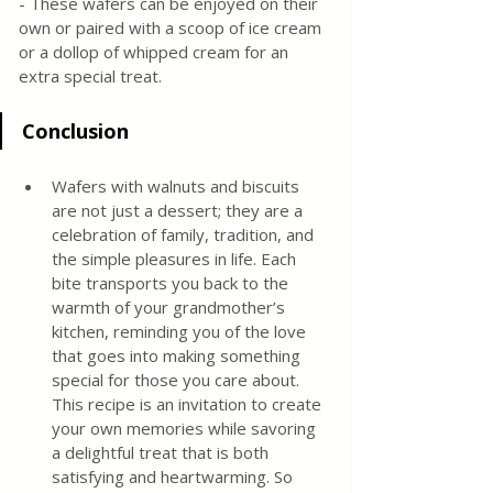
- These wafers can be enjoyed on their 
own or paired with a scoop of ice cream 
or a dollop of whipped cream for an 
extra special treat.
Conclusion
Wafers with walnuts and biscuits 
are not just a dessert; they are a 
celebration of family, tradition, and 
the simple pleasures in life. Each 
bite transports you back to the 
warmth of your grandmother’s 
kitchen, reminding you of the love 
that goes into making something 
special for those you care about. 
This recipe is an invitation to create 
your own memories while savoring 
a delightful treat that is both 
satisfying and heartwarming. So 