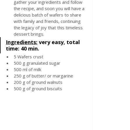
gather your ingredients and follow 
the recipe, and soon you will have a 
delicious batch of wafers to share 
with family and friends, continuing 
the legacy of joy that this timeless 
dessert brings.
Ingredients:
very easy, total 
time: 40 min.
5 Wafers crust 
500 g granulated sugar
500 ml of milk
250 g of butter/ or margarine
200 g of ground walnuts
500 g of ground biscuits