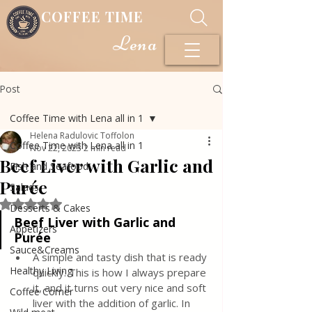
COFFEE TIME
Lena
Post
Coffee Time with Lena all in 1
Helena Radulovic Toffolon
Coffee Time with Lena all in 1
Nov 22, 2023
2 min read
Beef Liver with Garlic and
Fish and Seafood
Purée
Salads
Rated NaN out of 5 stars.
Desserts & Cakes
Beef Liver with Garlic and 
Appetizers
Purée
Sauce&Creams
A simple and tasty dish that is ready 
Healthy Living
quickly. This is how I always prepare 
it, and it turns out very nice and soft 
Coffee Corner
liver with the addition of garlic. In 