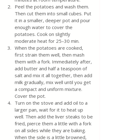
Peel the potatoes and wash them. 
Then cut them into small cubes. Put 
it in a smaller, deeper pot and pour 
enough water to cover the 
potatoes. Cook on slightly 
moderate heat for 25–30 min. 
When the potatoes are cooked, 
first strain them well, then mash 
them with a fork. Immediately after, 
add butter and half a teaspoon of 
salt and mix it all together, then add 
milk gradually, mix well until you get 
a compact and uniform mixture. 
Cover the pot.
Turn on the stove and add oil to a 
larger pan, wait for it to heat up 
well. Then add the liver steaks to be 
fried, pierce them a little with a fork 
on all sides while they are baking. 
When the side is a little browned, 