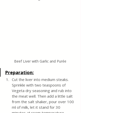
Beef Liver with Garlic and Purée
Preparation:
Cut the liver into medium steaks. 
Sprinkle with two teaspoons of 
Vegeta dry seasoning and rub into 
the meat well. Then add a little salt 
from the salt shaker, pour over 100 
ml of milk, let it stand for 30 
minutes at room temperature.