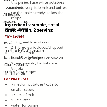
Wild meat
this purée, I use white potatoes 
House spells
and add very little milk and butter. 
On the table already! Follow the 
All Recipes
recipe.
Seasonal Recipes
Ingredients
: 
simple, total 
Serbian Cuisine
time: 40 min. 2 serving
Greek Cuisine
For Liver:
550 g beef liver steaks
Turkish Cuisine
2-3 large garlic cloves/chopped
Health & Natural medicine
100 ml of milk
Traditional Family Recipes
3 Tbsp vegetable oil or olive oil
2 teaspoon dry herbal spice — 
Italian Favorites
Vegeta
Quick & Easy Recipes
little salt
For the Purée:
7 medium potatoes/ cut into 
smaller cubes
150 ml of milk
15 g butter
water for boiling