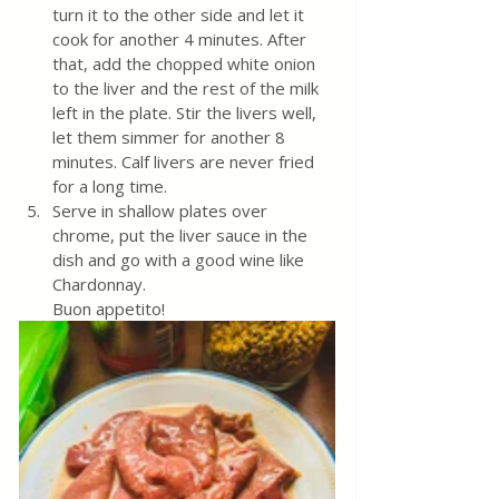
turn it to the other side and let it 
cook for another 4 minutes. After 
that, add the chopped white onion 
to the liver and the rest of the milk 
left in the plate. Stir the livers well, 
let them simmer for another 8 
minutes. Calf livers are never fried 
for a long time.
Serve in shallow plates over 
chrome, put the liver sauce in the 
dish and go with a good wine like 
Chardonnay. 
Buon appetito!