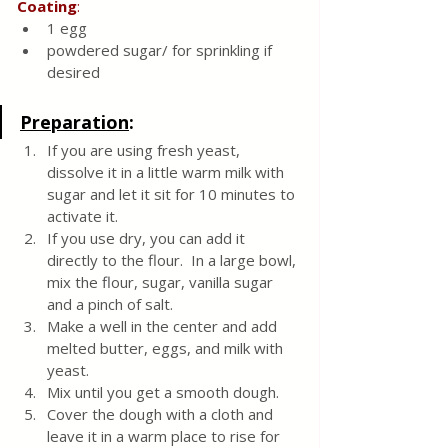
Coating
:
1 egg
powdered sugar/ for sprinkling if 
desired
Preparation
:
If you are using fresh yeast, 
dissolve it in a little warm milk with 
sugar and let it sit for 10 minutes to 
activate it.  
If you use dry, you can add it 
directly to the flour.  In a large bowl, 
mix the flour, sugar, vanilla sugar 
and a pinch of salt.  
Make a well in the center and add 
melted butter, eggs, and milk with 
yeast.
Mix until you get a smooth dough.  
Cover the dough with a cloth and 
leave it in a warm place to rise for 