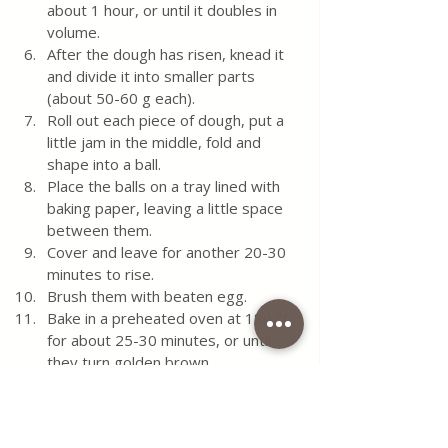
about 1 hour, or until it doubles in 
volume.  
After the dough has risen, knead it 
and divide it into smaller parts 
(about 50-60 g each).  
Roll out each piece of dough, put a 
little jam in the middle, fold and 
shape into a ball.  
Place the balls on a tray lined with 
baking paper, leaving a little space 
between them.  
Cover and leave for another 20-30 
minutes to rise.  
Brush them with beaten egg.  
Bake in a preheated oven at 180 °C 
for about 25-30 minutes, or until 
they turn golden brown.
When the buns have cooled, 
sprinkle them with powdered sugar 
and serve.