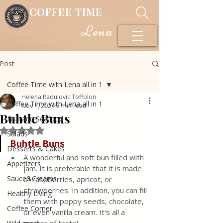
COFFEE TIME
Lena
Post
Coffee Time with Lena all in 1
Helena Radulovic Toffolon
Coffee Time with Lena all in 1
Nov 1, 2024
3 min read
Buhtle Buns
Fish and Seafood
Rated NaN out of 5 stars.
Salads
Buhtle Buns
Desserts & Cakes
A wonderful and soft bun filled with 
Appetizers
jam. It is preferable that it is made 
Sauce&Creams
of raspberries, apricot, or 
strawberries. In addition, you can fill 
Healthy Living
them with poppy seeds, chocolate, 
Coffee Corner
or even vanilla cream. It's all a 