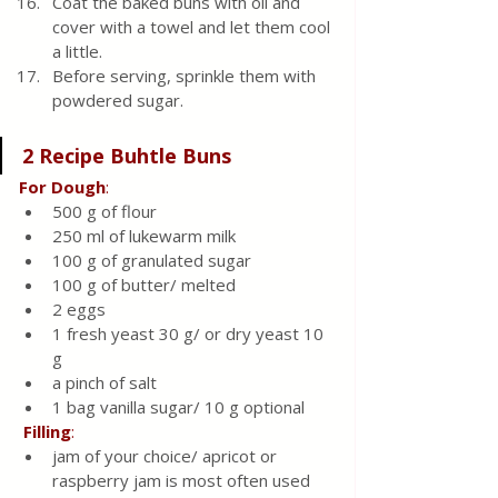
Coat the baked buns with oil and 
cover with a towel and let them cool 
a little.
Before serving, sprinkle them with 
powdered sugar.
2 Recipe Buhtle Buns 
For
Dough
:
500 g of flour
250 ml of lukewarm milk
100 g of granulated sugar
100 g of butter/ melted
2 eggs
1 fresh yeast 30 g/ or dry yeast 10 
g
a pinch of salt
1 bag vanilla sugar/ 10 g optional
Filling
:
jam of your choice/ apricot or 
raspberry jam is most often used