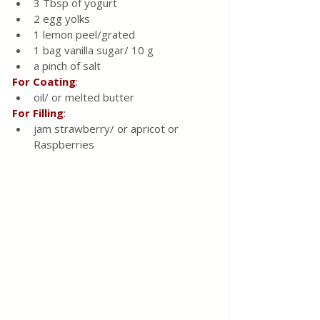
3 Tbsp of yogurt
2 egg yolks
1 lemon peel/grated 
1 bag vanilla sugar/ 10 g 
a pinch of salt
For
Coating
: 
oil/ or melted butter 
For
Filling
: 
jam strawberry/ or apricot or 
Raspberries 