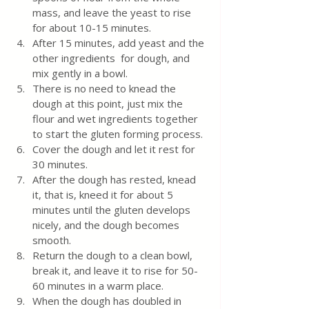
mass, and leave the yeast to rise 
for about 10-15 minutes.
After 15 minutes, add yeast and the 
other ingredients  for dough, and 
mix gently in a bowl. 
There is no need to knead the 
dough at this point, just mix the 
flour and wet ingredients together 
to start the gluten forming process.
Cover the dough and let it rest for 
30 minutes.  
After the dough has rested, knead 
it, that is, kneed it for about 5 
minutes until the gluten develops 
nicely, and the dough becomes 
smooth.
Return the dough to a clean bowl, 
break it, and leave it to rise for 50-
60 minutes in a warm place.
When the dough has doubled in 