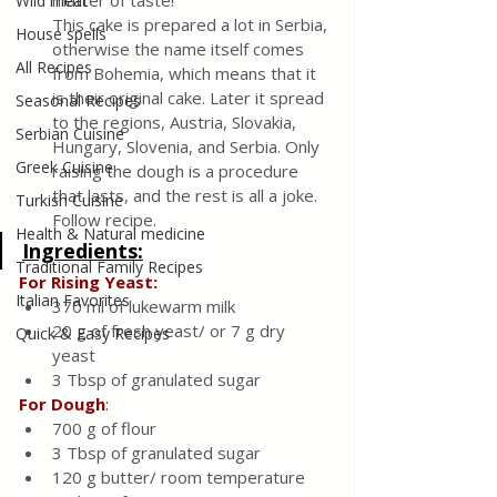
matter of taste! 
Wild meat
This cake is prepared a lot in Serbia, 
House spells
otherwise the name itself comes 
All Recipes
from Bohemia, which means that it 
is their original cake. Later it spread 
Seasonal Recipes
to the regions, Austria, Slovakia, 
Serbian Cuisine
Hungary, Slovenia, and Serbia. Only 
Greek Cuisine
raising the dough is a procedure 
that lasts, and the rest is all a joke. 
Turkish Cuisine
Follow recipe. 
Health & Natural medicine
Ingredients:
Traditional Family Recipes
For Rising Yeast: 
Italian Favorites
370 ml of lukewarm milk
20 g of fresh yeast/ or 7 g dry 
Quick & Easy Recipes
yeast 
3 Tbsp of granulated sugar 
For
Dough
:
700 g of flour
3 Tbsp of granulated sugar
120 g butter/ room temperature