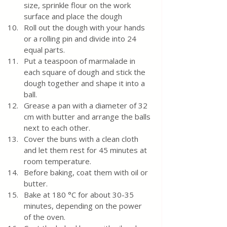
size, sprinkle flour on the work 
surface and place the dough
Roll out the dough with your hands 
or a rolling pin and divide into 24 
equal parts.
Put a teaspoon of marmalade in 
each square of dough and stick the 
dough together and shape it into a 
ball.
Grease a pan with a diameter of 32 
cm with butter and arrange the balls 
next to each other. 
Cover the buns with a clean cloth 
and let them rest for 45 minutes at 
room temperature.  
Before baking, coat them with oil or 
butter. 
Bake at 180 °C for about 30-35 
minutes, depending on the power 
of the oven.