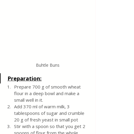
Buhtle Buns
Preparation:
Prepare 700 g of smooth wheat 
flour in a deep bowl and make a 
small well in it.
Add 370 ml of warm milk, 3 
tablespoons of sugar and crumble 
20 g of fresh yeast in small pot
Stir with a spoon so that you get 2 
spoons of flour from the whole 