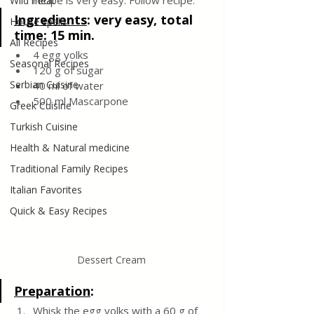
recipe is very easy. Follow recipe.
Wild meat
Ingredients
: 
very easy, total 
House spells
time: 15 min.
All Recipes
4 egg yolks
Seasonal Recipes
120 g of sugar
Serbian Cuisine
40 ml of water 
500 ml Mascarpone
Greek Cuisine
Turkish Cuisine
Health & Natural medicine
Traditional Family Recipes
Italian Favorites
Quick & Easy Recipes
Dessert Cream
Preparation
:
Whisk the egg yolks with a 60 g of 