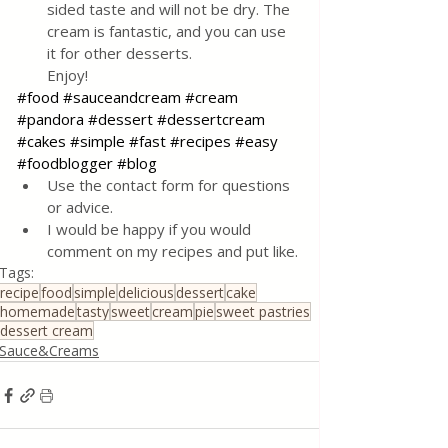
sided taste and will not be dry. The 
cream is fantastic, and you can use 
it for other desserts. 
Enjoy!
#food
#sauceandcream
#cream
#pandora
#dessert
#dessertcream
#cakes
#simple
#fast
#recipes
#easy
#foodblogger
#blog
Use the contact form for questions 
or advice.
I would be happy if you would 
comment on my recipes and put like.
Tags:
recipe
food
simple
delicious
dessert
cake
homemade
tasty
sweet
cream
pie
sweet pastries
dessert cream
Sauce&Creams