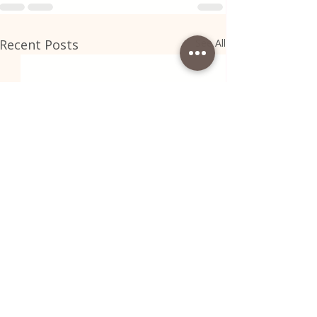
Recent Posts
See All