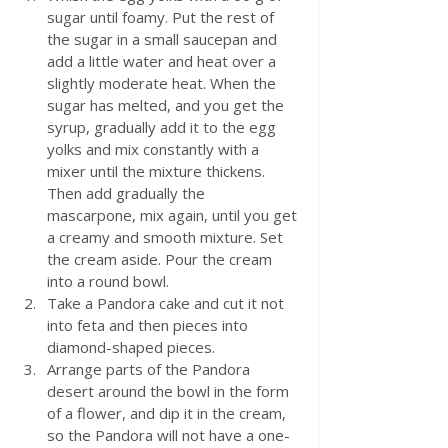
sugar until foamy. Put the rest of 
the sugar in a small saucepan and 
add a little water and heat over a 
slightly moderate heat. When the 
sugar has melted, and you get the 
syrup, gradually add it to the egg 
yolks and mix constantly with a 
mixer until the mixture thickens. 
Then add gradually the 
mascarpone, mix again, until you get 
a creamy and smooth mixture. Set 
the cream aside. Pour the cream 
into a round bowl.
Take a Pandora cake and cut it not 
into feta and then pieces into 
diamond-shaped pieces.
Arrange parts of the Pandora 
desert around the bowl in the form 
of a flower, and dip it in the cream, 
so the Pandora will not have a one-