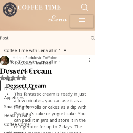
COFFEE TIME
Lena
Post
Coffee Time with Lena all in 1
Helena Radulovic Toffolon
Coffee Time with Lena all in 1
Feb 2, 2022
1 min read
Dessert Cream
Fish and Seafood
Rated NaN out of 5 stars.
Salads
Dessert Cream
Desserts & Cakes
This fantastic cream is ready in just 
Appetizers
a few minutes, you can use it as a 
Sauce&Creams
filling for rolls or cakes as a dip with 
Pandora's cake or yogurt cake. You 
Healthy Living
can pack it in jars and store it in the 
Coffee Corner
refrigerator for up to 7 days. The 