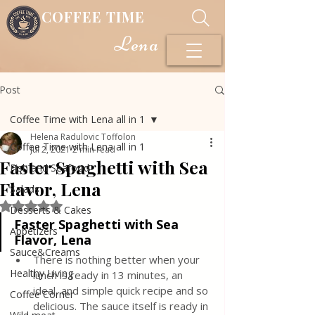
COFFEE TIME
Lena
Post
Coffee Time with Lena all in 1
Helena Radulovic Toffolon
Coffee Time with Lena all in 1
Jul 2, 2021
2 min read
Faster Spaghetti with Sea
Fish and Seafood
Flavor, Lena
Salads
Rated NaN out of 5 stars.
Desserts & Cakes
Faster Spaghetti with Sea 
Appetizers
Flavor, Lena
Sauce&Creams
There is nothing better when your 
Healthy Living
lunch is ready in 13 minutes, an 
ideal, and simple quick recipe and so 
Coffee Corner
delicious. The sauce itself is ready in 