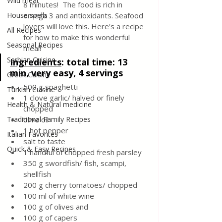
Wild meat
8 minutes!  The food is rich in 
House spells
omega 3 and antioxidants. Seafood 
lovers will love this. Here's a recipe 
All Recipes
for how to make this wonderful 
Seasonal Recipes
meal!
Serbian Cuisine
Ingredients
: 
total time: 13 
min, very easy, 4 servings
Greek Cuisine
500 g spaghetti
Turkish Cuisine
1 clove garlic/ halved or finely 
Health & Natural medicine
chopped
Traditional Family Recipes
olive oil
1 hot pepper
Italian Favorites
salt to taste
Quick & Easy Recipes
1 handful of chopped fresh parsley
350 g swordfish/ fish, scampi, 
shellfish
200 g cherry tomatoes/ chopped
100 ml of white wine
100 g of olives and
100 g of capers