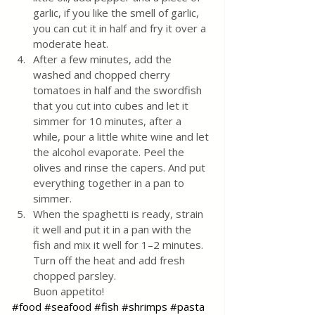
garlic, if you like the smell of garlic, 
you can cut it in half and fry it over a 
moderate heat.
After a few minutes, add the 
washed and chopped cherry 
tomatoes in half and the swordfish 
that you cut into cubes and let it 
simmer for 10 minutes, after a 
while, pour a little white wine and let 
the alcohol evaporate. Peel the 
olives and rinse the capers. And put 
everything together in a pan to 
simmer.
When the spaghetti is ready, strain 
it well and put it in a pan with the 
fish and mix it well for 1–2 minutes. 
Turn off the heat and add fresh 
chopped parsley. 
Buon appetito!
#food
#seafood
#fish
#shrimps
#pasta