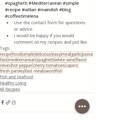
#spaghetti
#Mediterranean
#simple
#recipe
#iatlian
#maindish
#blog
#coffeetimelena
Use the contact form for questions 
or advice.
I would be happy if you would 
comment on my recipes and put like.
Tags:
recipe
food
simple
delicious
easy
meal
garlic
pasta
fast
mediterranean
spaghetti
white wine
flavor
olives
hot pepper
cherry tomatoes
capers
fresh parsley
fast meal
swordfish
Fish and Seafood
Healthy Living
All Recipes