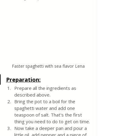
Faster spaghetti with sea flavor Lena
Preparation:
Prepare all the ingredients as 
described above.
Bring the pot to a boil for the 
spaghetti water and add one 
teaspoon of salt. That's the first 
thing you need to do to get on time.
Now take a deeper pan and pour a 
little oil, add pepper and a piece of 