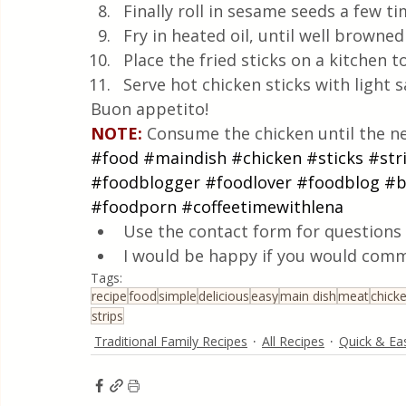
Finally roll in sesame seeds a few ti
Fry in heated oil, until well browned
Place the fried sticks on a kitchen 
Serve hot chicken sticks with light 
Buon appetito!
NOTE:
 Consume the chicken until the ne
#food
#maindish
#chicken
#sticks
#str
#foodblogger
#foodlover
#foodblog
#b
#foodporn
#coffeetimewithlena
Use the contact form for questions 
I would be happy if you would comm
Tags:
recipe
food
simple
delicious
easy
main dish
meat
chick
strips
Traditional Family Recipes
All Recipes
Quick & Ea