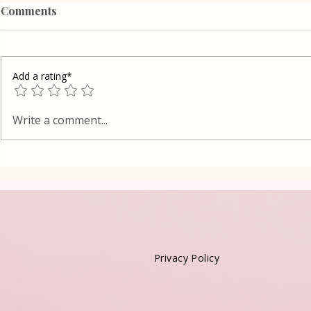
Comments
Add a rating*
Poppy Seed
Vanilla Pudding Filled
Write a comment...
Kadayif-Turkish Dessert
Privacy Policy