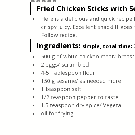
Quick & Easy Recipes
Fried Chicken Sticks with 
Here is a delicious and quick recipe 
crispy juicy. Excellent snack! It goes
Follow recipe.
Ingredients:
simple, total time: 
500 g of white chicken meat/ breast
2 eggs/ scrambled
4-5 Tablespoon flour 
150 g sesame/ as needed more 
1 teaspoon salt 
1/2 teaspoon pepper to taste
1.5 teaspoon dry spice/ Vegeta
oil for frying