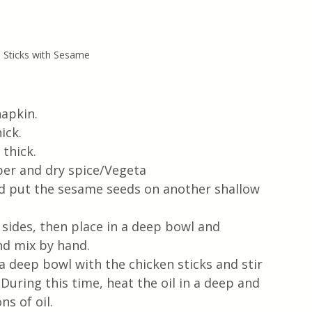
n Sticks with Sesame
apkin. 
ick.
thick.
per and dry spice/Vegeta
nd put the sesame seeds on another shallow 
ll sides, then place in a deep bowl and 
and mix by hand.
a deep bowl with the chicken sticks and stir 
During this time, heat the oil in a deep and 
s of oil.