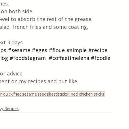
mes. 
 on both side. 
towel to absorb the rest of the grease.
salad, french fries and some coating.
xt 3 days.
ips
#sesame
#eggs
#floue
#simple
#recipe
log
#foodstagram
#coffeetimelena
#foodie
or advice.
ent on my recipes and put like.
en
quick
fried
sesame
seeds
best
sticks
Fried chicken sticks
sy Recipes