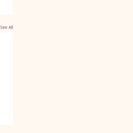
See All