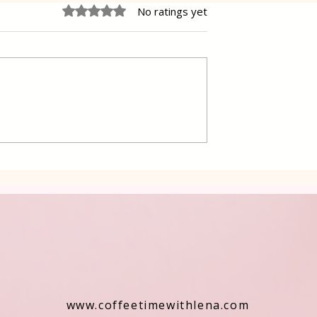
Rated 0 out of 5 stars.
No ratings yet
 Cake Lena
Grilled Pier fish in a simpl
way
www.coffeetimewithlena.com