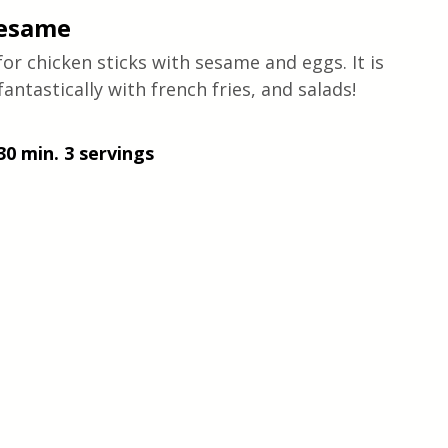
Sesame
for chicken sticks with sesame and eggs. It is 
 fantastically with french fries, and salads! 
30 min. 3 servings