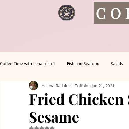
CO
Coffee Time with Lena all in 1
Fish and Seafood
Salads
Helena Radulovic Toffolon
Jan 21, 2021
Healthy Living
Coffee Corner
Wild meat
House 
Fried Chicken 
Greek Cuisine
Turkish Cuisine
Health & Natural med
Sesame
Rated NaN out of 5 stars.