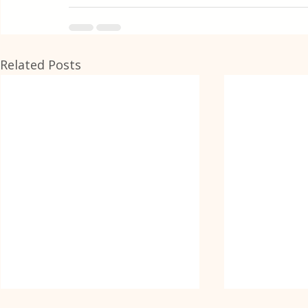
Related Posts