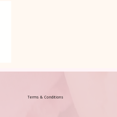
e
Terms & Conditions