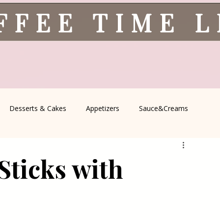
FFEE TIME 
Desserts & Cakes
Appetizers
Sauce&Creams
spells
All Recipes
Seasonal Recipes
Serbian Cuisine
Sticks with
icine
Traditional Family Recipes
Italian Favorites