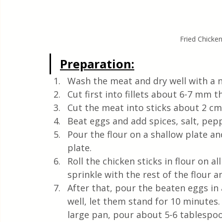
Fried Chicke
Preparation:
Wash the meat and dry well with a n
Cut first into fillets about 6-7 mm th
Cut the meat into sticks about 2 cm 
Beat eggs and add spices, salt, pep
Pour the flour on a shallow plate a
plate.
Roll the chicken sticks in flour on a
sprinkle with the rest of the flour 
After that, pour the beaten eggs in 
well, let them stand for 10 minutes. 
large pan, pour about 5-6 tablespoon