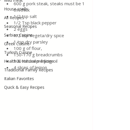
Wild meat
600 g pork steak, steaks must be 1 
House spells
cm thick
1/2 tsp salt
All Recipes
1/2 Tsp black pepper
Seasonal Recipes
2 eggs
Serbian Cuisine
1/2 tsp Vegeta/dry spice
1 tsp dry parsley
Greek Cuisine
100 g of flour,
Turkish Cuisine
150-170 g breadcrumbs
100 ml deep-frying oil
Health & Natural medicine
4 slices of lemon 
Traditional Family Recipes
Italian Favorites
Quick & Easy Recipes