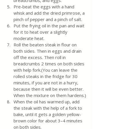
breadcrumbs, and eggs.
Pre-beat the eggs with a hand 
whisk and add the dried primrose, a 
pinch of pepper and a pinch of salt.
Put the frying oil in the pan and wait 
for it to heat over a slightly 
moderate heat.
Roll the beaten steak in flour on 
both sides. Then in eggs and drain 
off the excess. Then roll in 
breadcrumbs 2 times on both sides 
with help fork.(You can leave the 
rolled steaks in the fridge for 30 
minutes, if you are not in a hurry, 
because then it will be even better. 
When the mixture on them hardens.)
When the oil has warmed up, add 
the steak with the help of a fork to 
bake, until it gets a golden yellow-
brown color for about 3–4 minutes 
on both sides.