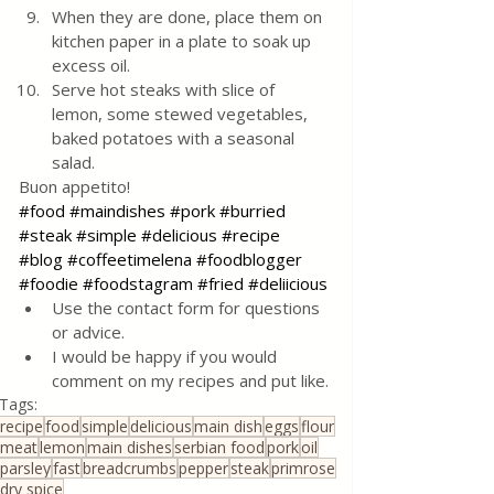
When they are done, place them on 
kitchen paper in a plate to soak up 
excess oil.
Serve hot steaks with slice of 
lemon, some stewed vegetables, 
baked potatoes with a seasonal 
salad.
Buon appetito!
#food
#maindishes
#pork
#burried
#steak
#simple
#delicious
#recipe
#blog
#coffeetimelena
#foodblogger
#foodie
#foodstagram
#fried
#deliicious
Use the contact form for questions 
or advice.
I would be happy if you would 
comment on my recipes and put like.
Tags:
recipe
food
simple
delicious
main dish
eggs
flour
meat
lemon
main dishes
serbian food
pork
oil
parsley
fast
breadcrumbs
pepper
steak
primrose
dry spice