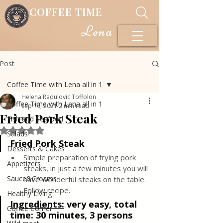
COFFEE TIME
Lena
Post
Coffee Time with Lena all in 1
Helena Radulovic Toffolon
Coffee Time with Lena all in 1
Sep 16, 2021
2 min read
Fried Pork Steak
Fish and Seafood
Rated NaN out of 5 stars.
Salads
Fried Pork Steak
Desserts & Cakes
Simple preparation of frying pork 
Appetizers
steaks, in just a few minutes you will 
Sauce&Creams
have wonderful steaks on the table. 
Follow recipe.
Healthy Living
Ingredients:
very easy, total 
Coffee Corner
time: 30 minutes, 3 persons