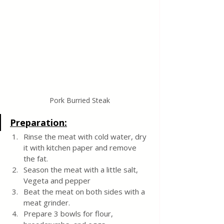
Pork Burried Steak
Preparation:
Rinse the meat with cold water, dry 
it with kitchen paper and remove 
the fat.
Season the meat with a little salt, 
Vegeta and pepper
Beat the meat on both sides with a 
meat grinder.
Prepare 3 bowls for flour, 