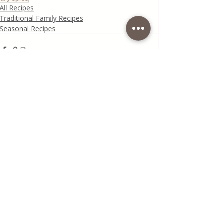
All Recipes
Traditional Family Recipes
Seasonal Recipes
Recent Posts
See All