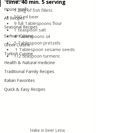
Wild meat
time: 40 min. 5 serving
House spells
1.2 kg of fish fillets
500 ml beer
All Recipes
9 full Tablespoons flour
Seasonal Recipes
1 teaspoon salt
Serbian Cuisine
4 Tablespoons oil
5 Tablespoon pretzels
Greek Cuisine
 1 Tablespoon sesame seeds
Turkish Cuisine
1/2 teaspoon turmeric
Health & Natural medicine
Traditional Family Recipes
Italian Favorites
Quick & Easy Recipes
Hake in beer Lena