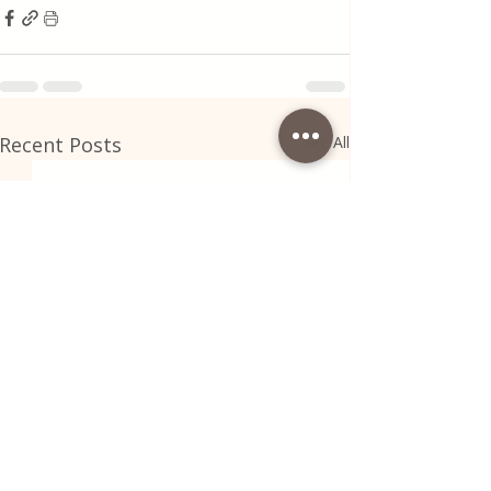
Recent Posts
See All