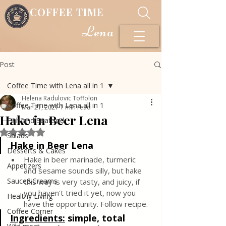
COFFEE TIME
Lena
Post
Coffee Time with Lena all in 1
Helena Radulovic Toffolon
Coffee Time with Lena all in 1
Mar 21, 2021
1 min read
Hake in Beer Lena
Fish and Seafood
Rated NaN out of 5 stars.
Salads
Hake in Beer Lena
Desserts & Cakes
Hake in beer marinade, turmeric 
Appetizers
and sesame sounds silly, but hake 
Sauce&Creams
this way is very tasty, and juicy, if 
you haven't tried it yet, now you 
Healthy Living
have the opportunity. Follow recipe.
Coffee Corner
Ingredients
:
simple, total 