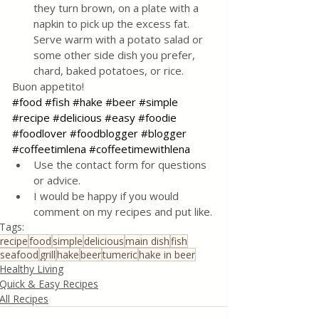
they turn brown, on a plate with a 
napkin to pick up the excess fat. 
Serve warm with a potato salad or 
some other side dish you prefer, 
chard, baked potatoes, or rice.
Buon appetito!
#food
#fish
#hake
#beer
#simple
#recipe
#delicious
#easy
#foodie
#foodlover
#foodblogger
#blogger
#coffeetimlena
#coffeetimewithlena
Use the contact form for questions 
or advice.
I would be happy if you would 
comment on my recipes and put like.
Tags:
recipe
food
simple
delicious
main dish
fish
seafood
grill
hake
beer
tumeric
hake in beer
Healthy Living
Quick & Easy Recipes
All Recipes