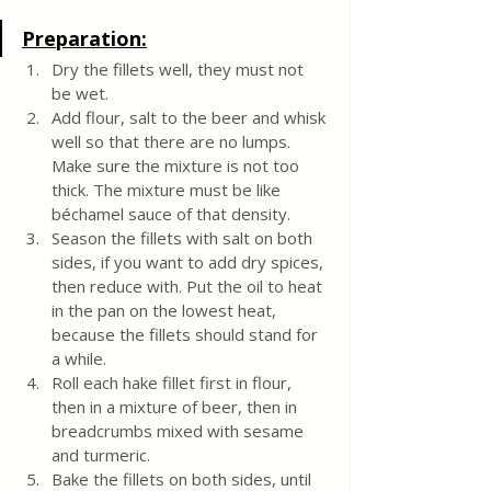
Preparation:
Dry the fillets well, they must not 
be wet.
Add flour, salt to the beer and whisk 
well so that there are no lumps. 
Make sure the mixture is not too 
thick. The mixture must be like 
béchamel sauce of that density.
Season the fillets with salt on both 
sides, if you want to add dry spices, 
then reduce with. Put the oil to heat 
in the pan on the lowest heat, 
because the fillets should stand for 
a while.
Roll each hake fillet first in flour, 
then in a mixture of beer, then in 
breadcrumbs mixed with sesame 
and turmeric.
Bake the fillets on both sides, until 