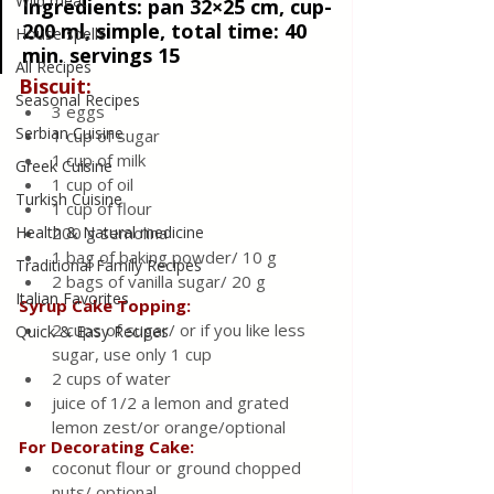
Wild meat
Ingredients: 
pan 32×25 cm, cup-
200 ml, simple, total time: 40 
House spells
min. servings 15 
All Recipes
Biscuit:
Seasonal Recipes
3 eggs
Serbian Cuisine
1 cup of sugar
1 cup of milk
Greek Cuisine
1 cup of oil
Turkish Cuisine
1 cup of flour
Health & Natural medicine
200 g semolina
1 bag of baking powder/ 10 g
Traditional Family Recipes
2 bags of vanilla sugar/ 20 g
Italian Favorites
Syrup Cake Topping:
2 cups of sugar/ or if you like less 
Quick & Easy Recipes
sugar, use only 1 cup
2 cups of water
juice of 1/2 a lemon and grated 
lemon zest/or orange/optional
For Decorating Cake:
coconut flour or ground chopped 
nuts/ optional