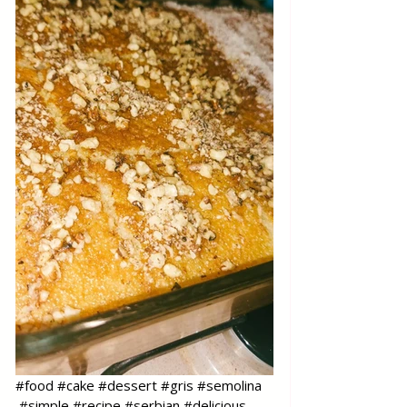
#food
#cake
#dessert
#gris
#semolina
#simple
#recipe
#serbian
#delicious