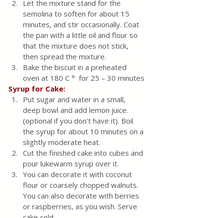
Let the mixture stand for the 
semolina to soften for about 15 
minutes, and stir occasionally. Coat 
the pan with a little oil and flour so 
that the mixture does not stick, 
then spread the mixture.
Bake the biscuit in a preheated 
oven at 180 C °  for 25 – 30 minutes
Syrup for Cake:
Put sugar and water in a small, 
deep bowl and add lemon juice.
(optional if you don't have it). Boil 
the syrup for about 10 minutes on a 
slightly moderate heat.
Cut the finished cake into cubes and 
pour lukewarm syrup over it. 
You can decorate it with coconut 
flour or coarsely chopped walnuts. 
You can also decorate with berries 
or raspberries, as you wish. Serve 
cake cold. 