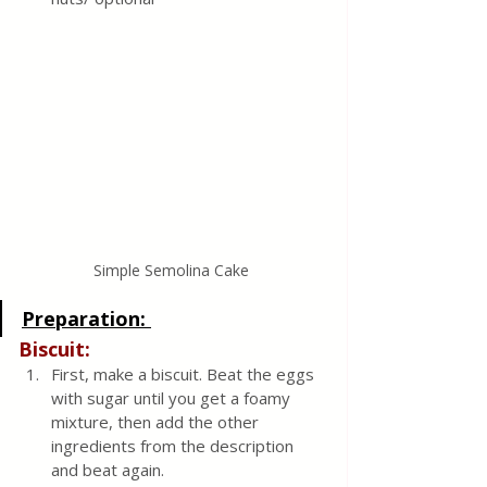
Simple Semolina Cake 
Preparation: 
Biscuit:
First, make a biscuit. Beat the eggs 
with sugar until you get a foamy 
mixture, then add the other 
ingredients from the description 
and beat again.