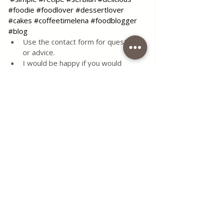
#foodie
#foodlover
#dessertlover
#cakes
#coffeetimelena
#foodblogger
#blog
Use the contact form for questions 
or advice.
I would be happy if you would 
comment on my recipes and put like.
Tags:
recipe
food
simple
delicious
dessert
cake
eggs
flour
sugar
tasty
milk
lemon
vanilla
serbian
oil
soft
semolina
syrup
Desserts & Cakes
All Recipes
Quick & Easy Recipes