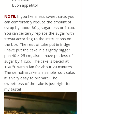
Buon appetito!
NOTE:
 If you like a less sweet cake, you 
can comfortably reduce the amount of 
syrup by about 80 g sugar less or 1 cup. 
You can certainly replace the sugar with 
stevia according to the instructions on 
the box. The rest of cake put in fridge. 
I have put the cake in a slightly bigger 
pan 40 × 25 cm, also  I have put less of 
sugar by 1 cup.  The cake is baked at 
180 °C with a fan for about 20 minutes.  
The semolina cake is a simple  soft cake, 
it is very easy to prepare! The 
sweetness of the cake is just right for 
my taste! 