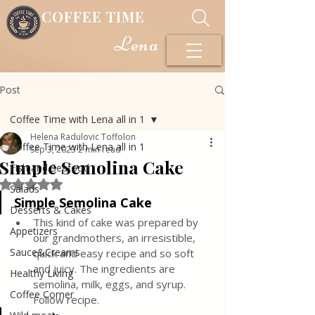
COFFEE TIME
Lena
Post
Coffee Time with Lena all in 1
Helena Radulovic Toffolon
Coffee Time with Lena all in 1
Sep 3, 2023
2 min read
Simple Semolina Cake
Fish and Seafood
Rated NaN out of 5 stars.
Salads
Simple Semolina Cake
Desserts & Cakes
This kind of cake was prepared by 
Appetizers
our grandmothers, an irresistible, 
Sauce&Creams
quick and easy recipe and so soft 
and juicy. The ingredients are 
Healthy Living
semolina, milk, eggs, and syrup. 
Coffee Corner
Follow recipe.