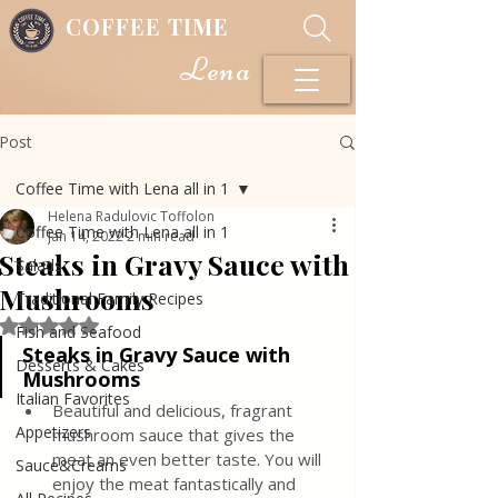
COFFEE TIME
Lena
Post
Coffee Time with Lena all in 1
Helena Radulovic Toffolon
Coffee Time with Lena all in 1
Jan 14, 2022
2 min read
Steaks in Gravy Sauce with
Salads
Mushrooms
Traditional Family Recipes
Rated NaN out of 5 stars.
Fish and Seafood
Steaks in Gravy Sauce with 
Desserts & Cakes
Mushrooms 
Italian Favorites
Beautiful and delicious, fragrant 
Appetizers
mushroom sauce that gives the 
meat an even better taste. You will 
Sauce&Creams
enjoy the meat fantastically and 