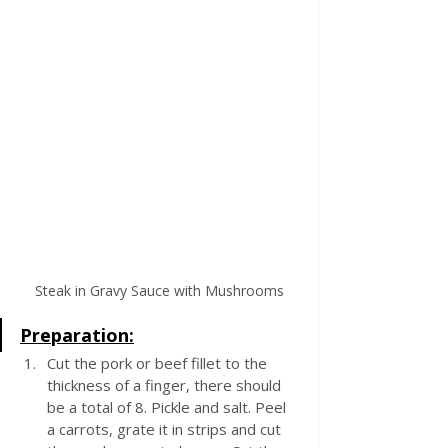
Steak in Gravy Sauce with Mushrooms
Preparation:
Cut the pork or beef fillet to the 
thickness of a finger, there should 
be a total of 8. Pickle and salt. Peel 
a carrots, grate it in strips and cut 