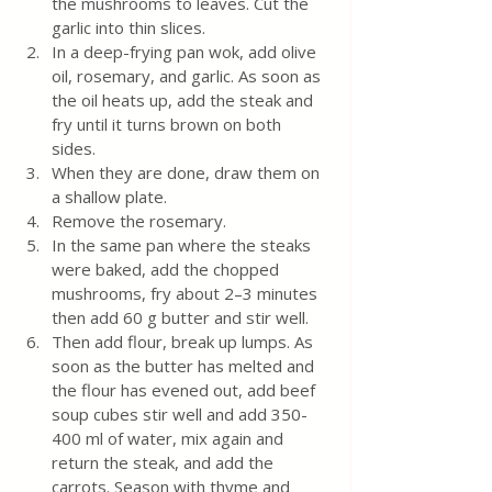
the mushrooms to leaves. Cut the 
garlic into thin slices.
In a deep-frying pan wok, add olive 
oil, rosemary, and garlic. As soon as 
the oil heats up, add the steak and 
fry until it turns brown on both 
sides. 
When they are done, draw them on 
a shallow plate. 
Remove the rosemary. 
In the same pan where the steaks 
were baked, add the chopped 
mushrooms, fry about 2–3 minutes 
then add 60 g butter and stir well. 
Then add flour, break up lumps. As 
soon as the butter has melted and 
the flour has evened out, add beef 
soup cubes stir well and add 350-
400 ml of water, mix again and 
return the steak, and add the 
carrots. Season with thyme and 