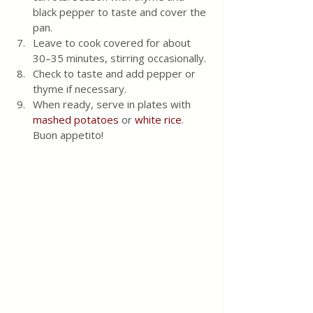
black pepper to taste and cover the 
pan.
Leave to cook covered for about 
30–35 minutes, stirring occasionally. 
Check to taste and add pepper or 
thyme if necessary. 
When ready, serve in plates with 
mashed potatoes
 or
white rice
.
Buon appetito!