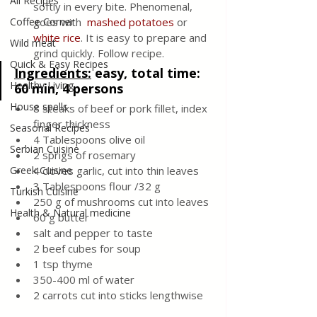
All Recipes
softly in every bite. Phenomenal, 
Coffee Corner
goes with  
mashed potatoes
or 
white rice
. It is easy to prepare and 
Wild meat
grind quickly. Follow recipe.
Quick & Easy Recipes
Ingredients:
 easy, total time: 
Healthy Living
60 min, 4 persons
House spells
8 steaks of beef or pork fillet, index 
finger thickness
Seasonal Recipes
4 Tablespoons olive oil
Serbian Cuisine
2 sprigs of rosemary
Greek Cuisine
4 cloves garlic, cut into thin leaves
3 Tablespoons flour /32 g 
Turkish Cuisine
250 g of mushrooms cut into leaves
Health & Natural medicine
60 g butter
salt and pepper to taste
2 beef cubes for soup
1 tsp thyme
350-400 ml of water
2 carrots cut into sticks lengthwise