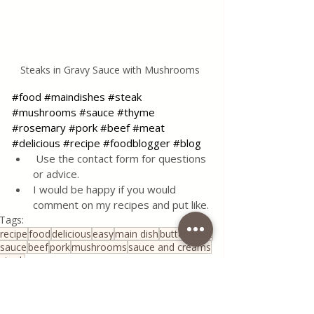
Steaks in Gravy Sauce with Mushrooms 
#food
#maindishes
#steak
#mushrooms
#sauce
#thyme
#rosemary
#pork
#beef
#meat
#delicious
#recipe
#foodblogger
#blog
 Use the contact form for questions 
or advice.
I would be happy if you would 
comment on my recipes and put like.
Tags:
recipe
food
delicious
easy
main dish
butter
meat
sauce
beef
pork
mushrooms
sauce and creams
steak
Traditional Family Recipes
All Recipes
Quick & Easy Recipes