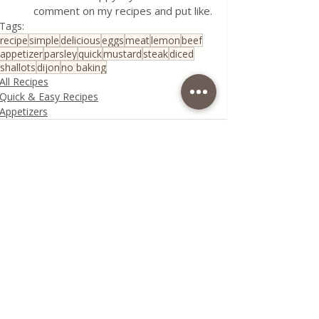
comment on my recipes and put like.
Tags:
recipe
simple
delicious
eggs
meat
lemon
beef
appetizer
parsley
quick
mustard
steak
diced
shallots
dijon
no baking
All Recipes
Quick & Easy Recipes
Appetizers
Recent Posts
See All