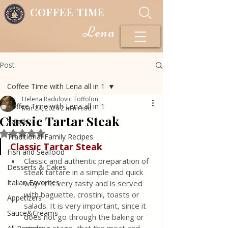
COFFEE TIME
Lena
Post
Coffee Time with Lena all in 1
Helena Radulovic Toffolon
Coffee Time with Lena all in 1
Mar 24, 2024
2 min read
Classic Tartar Steak
Salads
Rated NaN out of 5 stars.
Traditional Family Recipes
Classic Tartar Steak
Fish and Seafood
Classic and authentic preparation of 
Desserts & Cakes
steak tartare in a simple and quick 
Italian Favorites
way. It is very tasty and is served 
with baguette, crostini, toasts or 
Appetizers
salads. It is very important, since it 
Sauce&Creams
does not go through the baking or 