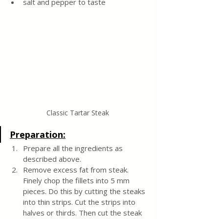
salt and pepper to taste
Classic Tartar Steak
Preparation:
Prepare all the ingredients as 
described above.
Remove excess fat from steak. 
Finely chop the fillets into 5 mm 
pieces. Do this by cutting the steaks 
into thin strips. Cut the strips into 
halves or thirds. Then cut the steak 