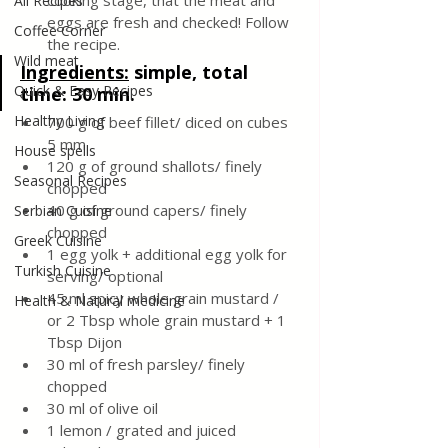
cooking stage, that the meat and 
All Recipes
eggs are fresh and checked! Follow 
Coffee Corner
the recipe.
Wild meat
Ingredients:
 simple, total 
Quick & Easy Recipes
time: 30 min.
Healthy Living
700 g of beef fillet/ diced on cubes 
5 mm
House spells
120 g of ground shallots/ finely 
Seasonal Recipes
chopped
40 g of ground capers/ finely 
Serbian Cuisine
chopped
Greek Cuisine
1 egg yolk + additional egg yolk for 
Turkish Cuisine
serving/ optional
45 ml spicy whole grain mustard / 
Health & Natural medicine
or 2 Tbsp whole grain mustard + 1 
Tbsp Dijon
30 ml of fresh parsley/ finely 
chopped
30 ml of olive oil
1 lemon / grated and juiced