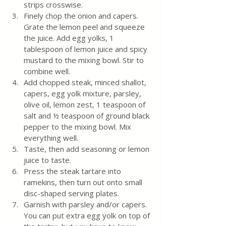
strips crosswise.
Finely chop the onion and capers. 
Grate the lemon peel and squeeze 
the juice. Add egg yolks, 1 
tablespoon of lemon juice and spicy 
mustard to the mixing bowl. Stir to 
combine well.
Add chopped steak, minced shallot, 
capers, egg yolk mixture, parsley, 
olive oil, lemon zest, 1 teaspoon of 
salt and ½ teaspoon of ground black 
pepper to the mixing bowl. Mix 
everything well.
Taste, then add seasoning or lemon 
juice to taste.
Press the steak tartare into 
ramekins, then turn out onto small 
disc-shaped serving plates.
Garnish with parsley and/or capers. 
You can put extra egg yolk on top of 