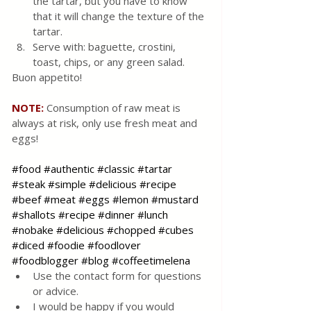
the tartar, but you have to know 
that it will change the texture of the 
tartar.
Serve with: baguette, crostini, 
toast, chips, or any green salad.
Buon appetito!
NOTE: 
Consumption of raw meat is 
always at risk, only use fresh meat and 
eggs!
#food
#authentic
#classic
#tartar
#steak
#simple
#delicious
#recipe
#beef
#meat
#eggs
#lemon
#mustard
#shallots
#recipe
#dinner
#lunch
#nobake
#delicious
#chopped
#cubes
#diced
#foodie
#foodlover
#foodblogger
#blog
#coffeetimelena
Use the contact form for questions 
or advice.
I would be happy if you would 