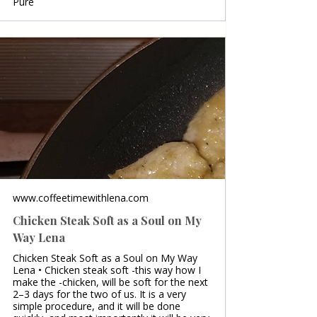
Pure
www.coffeetimewithlena.com
Chicken Steak Soft as a Soul on My
Way Lena
Chicken Steak Soft as a Soul on My Way
Lena • Chicken steak soft -this way how I
make the -chicken, will be soft for the next
2–3 days for the two of us. It is a very
simple procedure, and it will be done