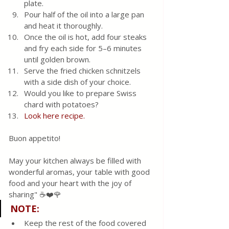
plate.
Pour half of the oil into a large pan 
and heat it thoroughly.
Once the oil is hot, add four steaks 
and fry each side for 5–6 minutes 
until golden brown.
Serve the fried chicken schnitzels 
with a side dish of your choice.
Would you like to prepare Swiss 
chard with potatoes?
Look here recipe.
Buon appetito!
May your kitchen always be filled with 
wonderful aromas, your table with good 
food and your heart with the joy of 
sharing" ☕❤️🌹 
NOTE
:
Keep the rest of the food covered 