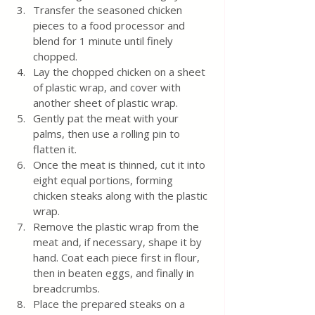
Transfer the seasoned chicken 
pieces to a food processor and 
blend for 1 minute until finely 
chopped.
Lay the chopped chicken on a sheet 
of plastic wrap, and cover with 
another sheet of plastic wrap.
Gently pat the meat with your 
palms, then use a rolling pin to 
flatten it.
Once the meat is thinned, cut it into 
eight equal portions, forming 
chicken steaks along with the plastic 
wrap.
Remove the plastic wrap from the 
meat and, if necessary, shape it by 
hand. Coat each piece first in flour, 
then in beaten eggs, and finally in 
breadcrumbs.
Place the prepared steaks on a 