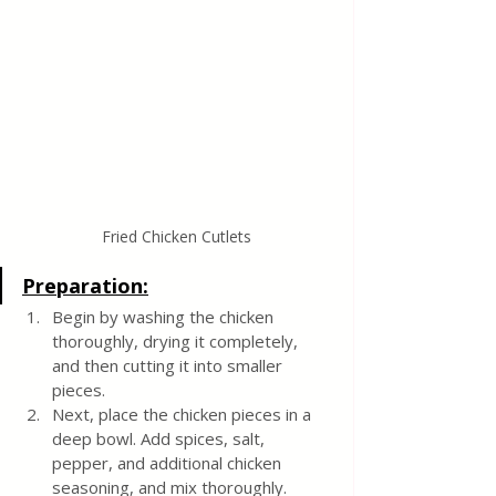
Fried Chicken Cutlets
Preparation:
Begin by washing the chicken 
thoroughly, drying it completely, 
and then cutting it into smaller 
pieces.
Next, place the chicken pieces in a 
deep bowl. Add spices, salt, 
pepper, and additional chicken 
seasoning, and mix thoroughly.