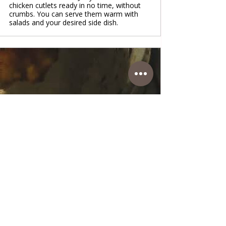
chicken cutlets ready in no time, without
crumbs. You can serve them warm with
salads and your desired side dish.
www.coffeetimewithlena.com
Fried soft Chicken cutlets
Fried soft chicken cutlets
#fried
#chicken
#cutlets
#meat
#maindish
#lunch
#dinner
#food
#simple