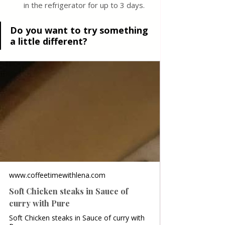
in the refrigerator for up to 3 days. 
Do you want to try something 
a little different?
www.coffeetimewithlena.com
Soft Chicken steaks in Sauce of
curry with Pure
Soft Chicken steaks in Sauce of curry with