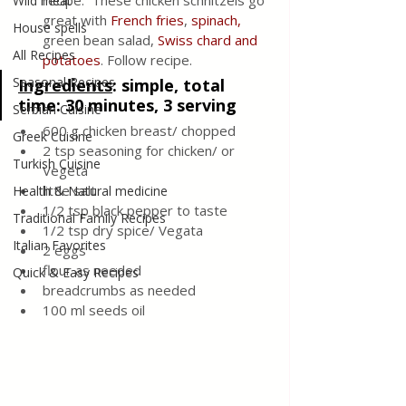
recipe.  These chicken schnitzels go 
Wild meat
great with
 French fries
, 
spinach,
House spells
green bean salad, 
Swiss chard and 
All Recipes
potatoes
. Follow recipe.
Seasonal Recipes
Ingredients
: 
simple, total 
time: 30 minutes, 3 serving 
Serbian Cuisine
600 g chicken breast/ chopped 
Greek Cuisine
2 tsp seasoning for chicken/ or 
Turkish Cuisine
Vegeta 
little salt
Health & Natural medicine
1/2 tsp black pepper to taste
Traditional Family Recipes
1/2 tsp dry spice/ Vegata 
Italian Favorites
2 eggs
flour as needed 
Quick & Easy Recipes
breadcrumbs as needed 
100 ml seeds oil 