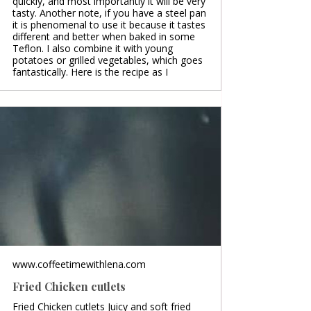
quickly, and most importantly it will be very
tasty. Another note, if you have a steel pan
it is phenomenal to use it because it tastes
different and better when baked in some
Teflon. I also combine it with young
potatoes or grilled vegetables, which goes
fantastically. Here is the recipe as I
www.coffeetimewithlena.com
Fried Chicken cutlets
Fried Chicken cutlets Juicy and soft fried