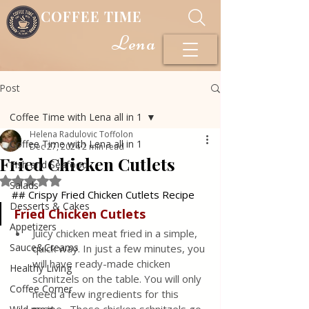
COFFEE TIME
Lena
Post
Coffee Time with Lena all in 1
Helena Radulovic Toffolon
Coffee Time with Lena all in 1
Dec 27, 2024
2 min read
Fried Chicken Cutlets
Fish and Seafood
Rated NaN out of 5 stars.
Salads
## Crispy Fried Chicken Cutlets Recipe
Desserts & Cakes
Fried
Chicken
Cutlets
Appetizers
Juicy chicken meat fried in a simple, 
Sauce&Creams
quick way. In just a few minutes, you 
will have ready-made chicken 
Healthy Living
schnitzels on the table. You will only 
Coffee Corner
need a few ingredients for this 