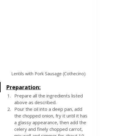
Lentils with Pork Sausage (Cothecino)
Preparation:
Prepare all the ingredients listed 
above as described.
Pour the oil into a deep pan, add 
the chopped onion, fry it until it has 
a glassy appearance, then add the 
celery and finely chopped carrot, 
mix well and simmer for about 10 