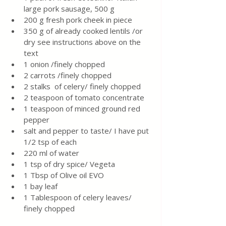
large pork sausage, 500 g
200 g fresh pork cheek in piece
350 g of already cooked lentils /or 
dry see instructions above on the 
text
1 onion /finely chopped
2 carrots /finely chopped
2 stalks  of celery/ finely chopped
2 teaspoon of tomato concentrate
1 teaspoon of minced ground red 
pepper
salt and pepper to taste/ I have put 
1/2 tsp of each
220 ml of water
1 tsp of dry spice/ Vegeta
1 Tbsp of Olive oil EVO
1 bay leaf
1 Tablespoon of celery leaves/ 
finely chopped 