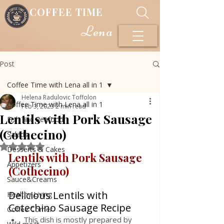
COFFEE TIME
Lena
Post
Coffee Time with Lena all in 1
Helena Radulovic Toffolon
Coffee Time with Lena all in 1
Feb 3, 2023
2 min read
Lentils with Pork Sausage
Fish and Seafood
(Cothecino)
Salads
Rated NaN out of 5 stars.
Desserts & Cakes
Lentils with Pork Sausage 
Appetizers
(Cothecino)
Sauce&Creams
Delicious Lentils with 
Healthy Living
Cotechino Sausage Recipe
Coffee Corner
This dish is mostly prepared by 