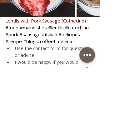
Lentils with Pork Sausage (Cothecino)
#food
#maindishes
#lentils
#cotechino
#pork
#sausage
#italian
#delicious
#recipe
#blog
#coffeetimelena
Use the contact form for questions 
or advice.
I would be happy if you would 
comment on my recipes and put like.
Tags:
recipe
food
simple
delicious
meat
tasty
meal
main dishes
blog
onion
italian
tomato
carrots
traditional
celery
sausages
lentils
pork sausage
cotechino
large pork sausages
Seasonal Recipes
Healthy Living
Italian Favorites