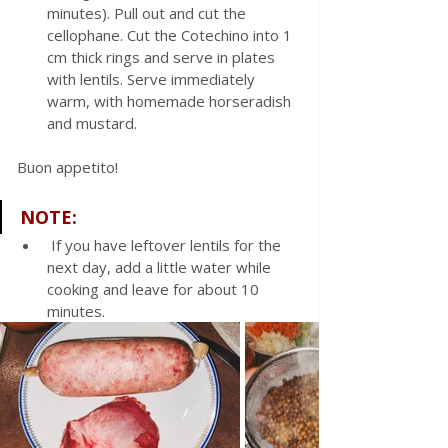
minutes). Pull out and cut the 
cellophane. Cut the Cotechino into 1 
cm thick rings and serve in plates 
with lentils. Serve immediately 
warm, with homemade horseradish 
and mustard.
Buon appetito!
NOTE
:
 If you have leftover lentils for the 
next day, add a little water while 
cooking and leave for about 10 
minutes.