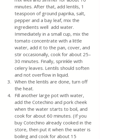
minutes. After that, add lentils, 1 
teaspoon of ground paprika, salt, 
pepper and a bay leaf, mix the 
ingredients well  add water. 
Immediately in a small cup, mix the 
tomato concentrate with a little 
water, add it to the pan, cover, and 
stir occasionally, cook for about 25–
30 minutes. Finally, sprinkle with 
celery leaves. Lentils should soften 
and not overflow in liquid.
When the lentils are done, turn off 
the heat.
Fill another large pot with water, 
add the Cotechino and pork cheek 
when the water starts to boil, and 
cook for about 60 minutes. (If you 
buy Cotechino already cooked in the 
store, then put it when the water is 
boiling and cook for about 15 