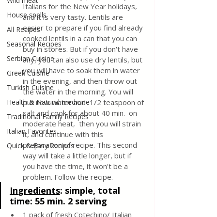
Wild meat
Italians for the New Year holidays, 
House spells
and it is very tasty. Lentils are 
easier to prepare if you find already 
All Recipes
cooked lentils in a can that you can 
Seasonal Recipes
buy in stores. But if you don't have 
Serbian Cuisine
any, you can also use dry lentils, but 
you will have to soak them in water 
Greek Cuisine
in the evening, and then throw out 
Turkish Cuisine
the water in the morning. You will 
Health & Natural medicine
put new water and  1/2 teaspoon of 
salt and cook for about 40 min.  on 
Traditional Family Recipes
moderate heat,  then you will strain 
Italian Favorites
it, and continue with this 
preparation of recipe. This second 
Quick & Easy Recipes
way will take a little longer, but if 
you have the time, it won't be a 
problem. Follow the recipe.
In
gredients
: 
simple, total 
time: 55 min. 2 serving
1 pack of fresh Cotechino/ Italian 