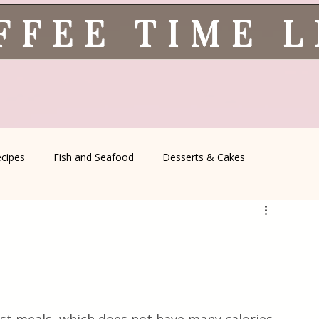
FFEE TIME 
ecipes
Fish and Seafood
Desserts & Cakes
l Recipes
Coffee Corner
Wild meat
Quick & Easy Reci
Serbian Cuisine
Greek Cuisine
Turkish Cuisine