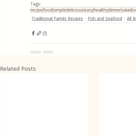
Tags:
recipe
food
simple
delicious
easy
healthy
dinner
salad
o
Traditional Family Recipes
Fish and Seafood
All 
Related Posts