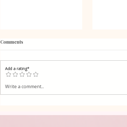
Comments
Add a rating*
French frie
Spaghetti with Shrimps in
Write a comment...
Tomato Sauce