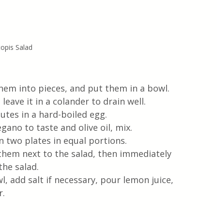
opis Salad
em into pieces, and put them in a bowl.  
leave it in a colander to drain well.
nutes in a hard-boiled egg.
gano to taste and olive oil, mix.
 two plates in equal portions. 
 them next to the salad, then immediately 
the salad.
, add salt if necessary, pour lemon juice, 
r.