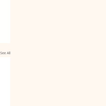
See All