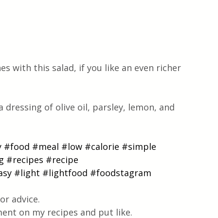
 with this salad, if you like an even richer 
a dressing of olive oil, parsley, lemon, and 
y
#food
#meal
#low
#calorie
#simple
g
#recipes
#recipe
asy
#light
#lightfood
#foodstagram
or advice.
ent on my recipes and put like.