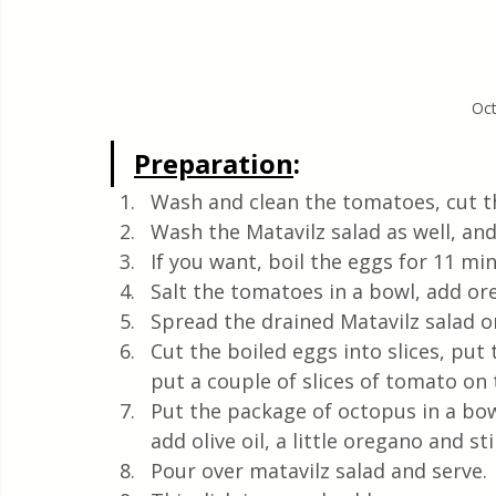
Oct
Preparation
:
Wash and clean the tomatoes, cut th
Wash the Matavilz salad as well, and 
If you want, boil the eggs for 11 mi
Salt the tomatoes in a bowl, add ore
Spread the drained Matavilz salad on
Cut the boiled eggs into slices, put
put a couple of slices of tomato on 
Put the package of octopus in a bowl
add olive oil, a little oregano and sti
Pour over matavilz salad and serve. 