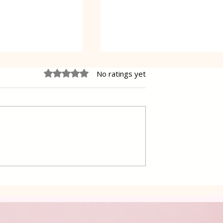
Rated 0 out of 5 stars.
No ratings yet
s with Sauce
Grilled Eggplant Rolls in
Oven Lena