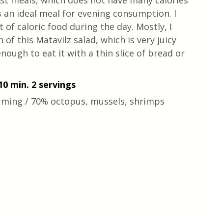
est meals, which does not have many calories 
is an ideal meal for evening consumption. I 
ot of caloric food during the day. Mostly, I 
of this Matavilz salad, which is very juicy 
 enough to eat it with a thin slice of bread or 
10 min. 2 servings
uming / 70% octopus, mussels, shrimps