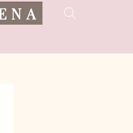
LENA
pes