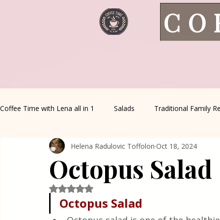
CO
Coffee Time with Lena all in 1
Salads
Traditional Family R
Helena Radulovic Toffolon
Oct 18, 2024
Italian Favorites
Appetizers
Sauce&Creams
Al
Octopus Salad
Healthy Living
House spells
Seasonal Recipes
Rated NaN out of 5 stars.
Octopus Salad 