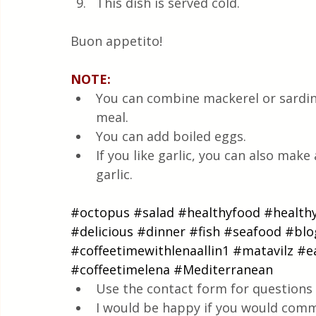
This dish is served cold.
Buon appetito! 
NOTE:
You can combine mackerel or sardines
meal.  
You can add boiled eggs.  
If you like garlic, you can also make 
garlic.
#octopus
#salad
#healthyfood
#health
#delicious
#dinner
#fish
#seafood
#blo
#coffeetimewithlenaallin1
#matavilz
#e
#coffeetimelena
#Mediterranean
Use the contact form for questions 
I would be happy if you would comm