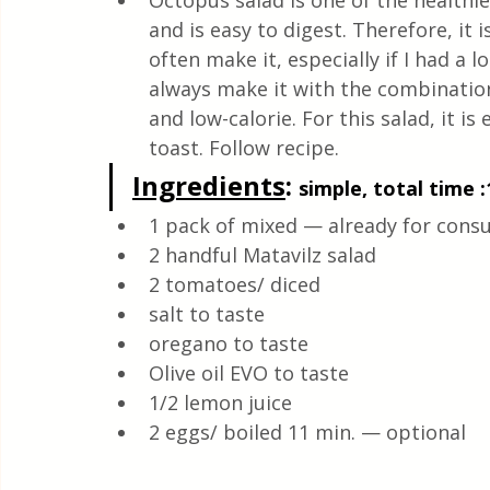
Octopus salad is one of the healthi
Health & Natural medicine
and is easy to digest. Therefore, it 
often make it, especially if I had a l
always make it with the combination 
and low-calorie. For this salad, it is
toast. Follow recipe.
Ingredients
: 
simple, total time :
1 pack of mixed — already for cons
2 handful Matavilz salad 
2 tomatoes/ diced 
salt to taste
oregano to taste 
Olive oil EVO to taste 
1/2 lemon juice
2 eggs/ boiled 11 min. — optional 