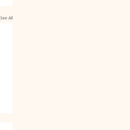
See All