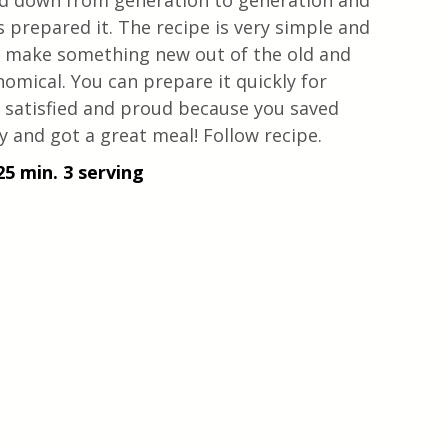
sed down from generation to generation and 
repared it. The recipe is very simple and 
u make something new out of the old and 
nomical. You can prepare it quickly for 
y satisfied and proud because you saved 
 and got a great meal! Follow recipe.
25 min. 3 serving