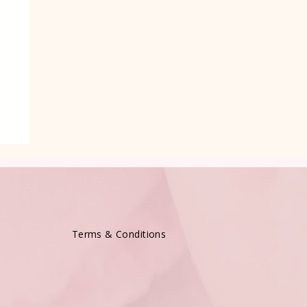
Terms & Conditions