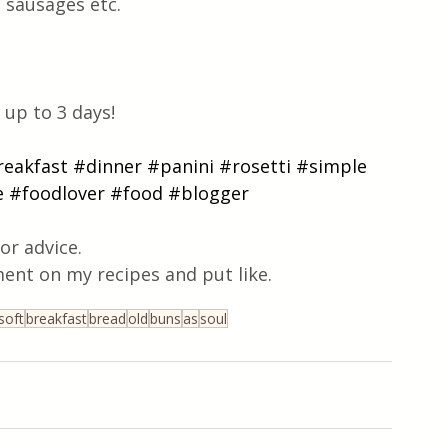
 sausages etc.
up to 3 days!
reakfast
#dinner
#panini
#rosetti
#simple
e
#foodlover
#food
#blogger
or advice.
ent on my recipes and put like.
soft
breakfast
bread
old
buns
as
soul