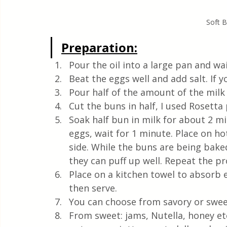
Soft B
Preparation:
Pour the oil into a large pan and wa
Beat the eggs well and add salt. If y
Pour half of the amount of the milk
Cut the buns in half, I used Rosetta
Soak half bun in milk for about 2 m
eggs, wait for 1 minute. Place on ho
side. While the buns are being baked,
they can puff up well. Repeat the pr
Place on a kitchen towel to absorb ex
then serve.
You can choose from savory or swee
From sweet: jams, Nutella, honey etc