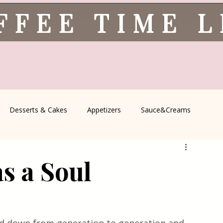
FFEE TIME 
Desserts & Cakes
Appetizers
Sauce&Creams
spells
All Recipes
Seasonal Recipes
Serbian Cuisine
s a Soul
icine
Traditional Family Recipes
Italian Favorites