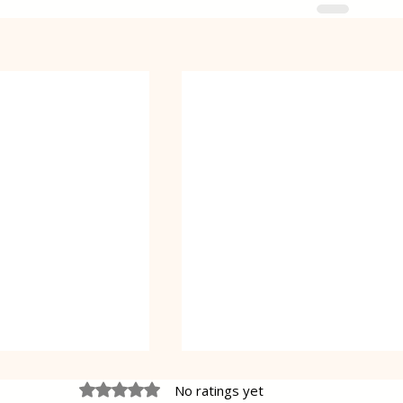
Rated 0 out of 5 stars.
No ratings yet