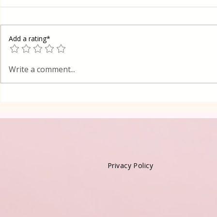
Add a rating*
Oreo Coffee Cheesecake
Vanilla Pud
Write a comment...
Kadayif-Tu
Privacy Policy