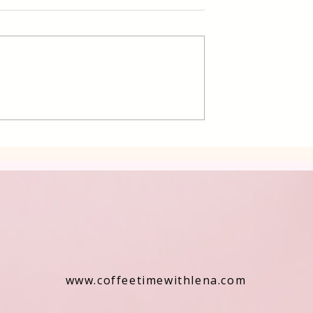
Poppy Seed Cake Lena
ding Filled
rkish Dessert
www.coffeetimewithlena.com