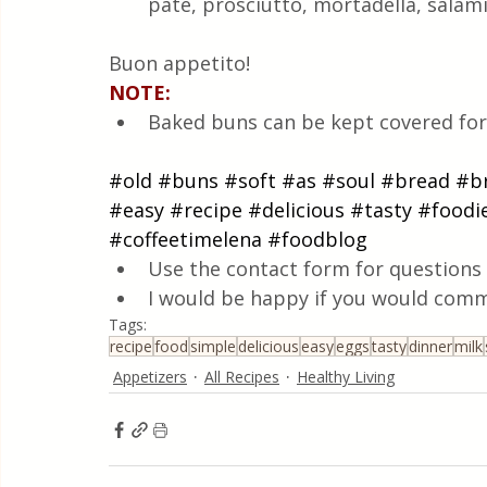
pate, prosciutto, mortadella, salami
Buon appetito!
NOTE:
Baked buns can be kept covered for 
#old
#buns
#soft
#as
#soul
#bread
#b
#easy
#recipe
#delicious
#tasty
#foodi
#coffeetimelena
#foodblog
Use the contact form for questions 
I would be happy if you would comm
Tags:
recipe
food
simple
delicious
easy
eggs
tasty
dinner
milk
Appetizers
All Recipes
Healthy Living