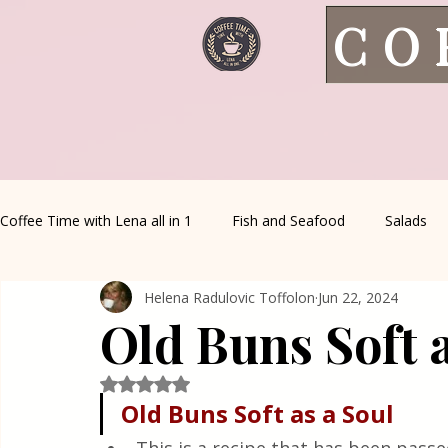
CO
Coffee Time with Lena all in 1
Fish and Seafood
Salads
Helena Radulovic Toffolon
Jun 22, 2024
Healthy Living
Coffee Corner
Wild meat
House 
Old Buns Soft a
Greek Cuisine
Turkish Cuisine
Health & Natural med
Rated NaN out of 5 stars.
Old Buns Soft as a Soul