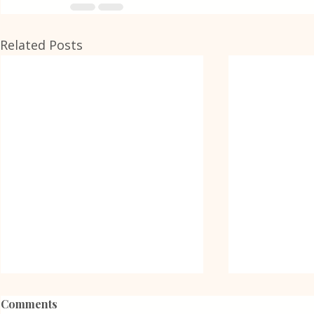
Related Posts
Comments