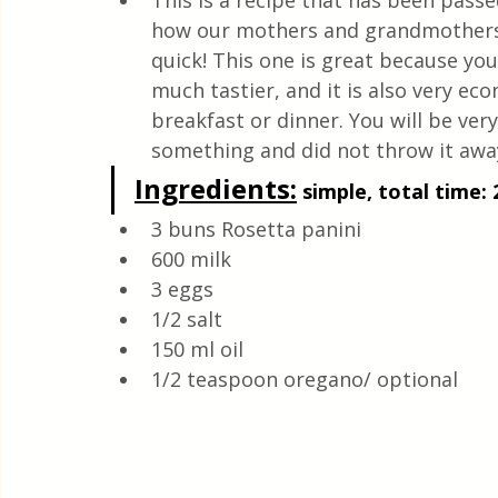
This is a recipe that has been pas
Quick & Easy Recipes
how our mothers and grandmothers p
quick! This one is great because yo
much tastier, and it is also very eco
breakfast or dinner. You will be ver
something and did not throw it away
Ingredients:
 simple, total time: 
3 buns Rosetta panini
600 milk
3 eggs
1/2 salt
150 ml oil
1/2 teaspoon oregano/ optional 