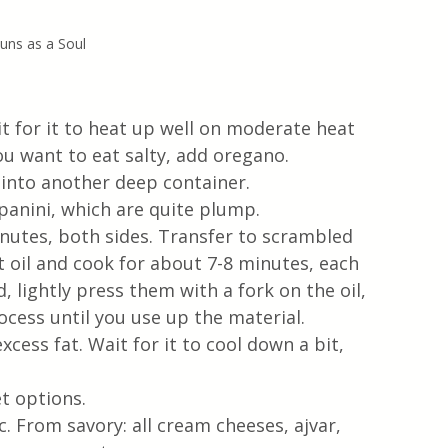
uns as a Soul
it for it to heat up well on moderate heat
ou want to eat salty, add oregano. 
 into another deep container.
 panini, which are quite plump. 
inutes, both sides. Transfer to scrambled 
t oil and cook for about 7-8 minutes, each 
 lightly press them with a fork on the oil, 
ocess until you use up the material.
cess fat. Wait for it to cool down a bit, 
t options. 
. From savory: all cream cheeses, ajvar, 