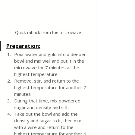
Quick ratluck from the microwave
Preparation:
Pour water and gold into a deeper 
bowl and mix well and put it in the 
microwave for 7 minutes at the 
highest temperature.
Remove, stir, and return to the 
highest temperature for another 7 
minutes.
During that time, mix powdered 
sugar and density and sift.
Take out the bowl and add the 
density and sugar to it, then mix 
with a wire and return to the 
highest temperature for another 6 