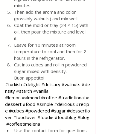
minutes.
Then add the aroma and color 
(possibly walnuts) and mix well.
Coat the mold or tray (24 × 15) with 
oil, then pour the mixture and level 
it.
Leave for 10 minutes at room 
temperature to cool and then for 2 
hours in the refrigerator.
Cut into cubes and roll in powdered 
sugar mixed with density.
Buon appetito!
#turkish
#delight
#delicacy
#walnuts
#de
nsity
#starch
#vanilla
#lemon
#almond
#coffee
#tradiotional
#
dessert
#food
#simple
#delicious
#recip
e
#cubes
#powdered
#sugar
#dessertlo
ver
#foodlover
#foodie
#foodblog
#blog
#coffeetimelena
Use the contact form for questions 