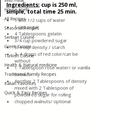
Wild meat
Ingredients:
cup is 250 ml, 
House spells
simple, total time 25 min.
All Recipes
1 and 1/2 cups of water
1 cup sugar
Seasonal Recipes
4 Tablespoons gelatin
Serbian Cuisine
3/4 cup powdered sugar
Greek Cuisine
3/4 cup density / starch
3–4 drops of red color/can be 
Turkish Cuisine
without
Health & Natural medicine
1 Tablespoon rose water/ or vanilla 
Traditional Family Recipes
extract
Another 2 Tablespoons of density 
Italian Favorites
mixed with 2 Tablespoon of 
Quick & Easy Recipes
powdered sugar for rolling
chopped walnuts/ optional