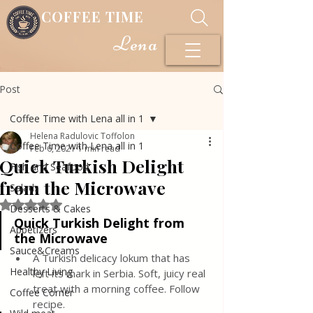
COFFEE TIME
Lena
Post
Coffee Time with Lena all in 1
Helena Radulovic Toffolon
Coffee Time with Lena all in 1
Feb 6, 2021
1 min read
Quick Turkish Delight
Fish and Seafood
from the Microwave
Salads
Rated NaN out of 5 stars.
Desserts & Cakes
Quick Turkish Delight from 
Appetizers
the Microwave
Sauce&Creams
A Turkish delicacy lokum that has 
Healthy Living
left its mark in Serbia. Soft, juicy real 
treat with a morning coffee. Follow 
Coffee Corner
recipe.