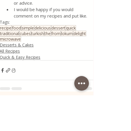
or advice.
I would be happy if you would 
comment on my recipes and put like.
Tags:
recipe
food
simple
delicious
dessert
quick
traditional
cubes
turkish
the
from
lokum
delight
microwave
Desserts & Cakes
All Recipes
Quick & Easy Recipes
Recent Posts
See All