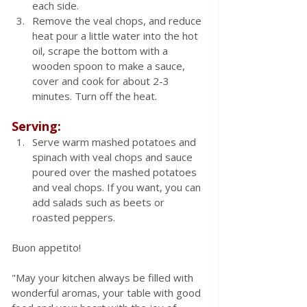
each side.  
Remove the veal chops, and reduce 
heat pour a little water into the hot 
oil, scrape the bottom with a 
wooden spoon to make a sauce, 
cover and cook for about 2-3 
minutes. Turn off the heat.
Serving:
Serve warm mashed potatoes and 
spinach with veal chops and sauce 
poured over the mashed potatoes 
and veal chops. If you want, you can 
add salads such as beets or 
roasted peppers.
Buon appetito! 
"May your kitchen always be filled with 
wonderful aromas, your table with good 