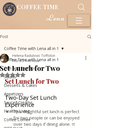
COFFEE TIME
Lena
Post
Coffee Time with Lena all in 1
Helena Radulovic Toffolon
Coffee Time with Lena all in 1
Feb 6
3 min read
Set Lunch for Two
Fish and Seafood
Rated NaN out of 5 stars.
Salads
Set Lunch for Two 
Desserts & Cakes
Appetizers
Two-Day Set Lunch 
Sauce&Creams
Experience
Healthy Living
This delightful set lunch is perfect 
for two people or can be enjoyed 
Coffee Corner
over two days if dining alone. It 