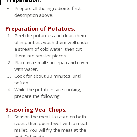
Prepare all the ingredients first.  
description above.
Preparation of Potatoes:
Peel the potatoes and clean them 
of impurities, wash them well under 
a stream of cold water, then cut 
them into smaller pieces.  
Place in a small saucepan and cover 
with water.  
Cook for about 30 minutes, until 
soften.  
While the potatoes are cooking, 
prepare the following.
Seasoning Veal Chops:
Season the meat to taste on both 
sides, then pound well with a meat 
mallet. You will fry the meat at the 
end. Set aside. 