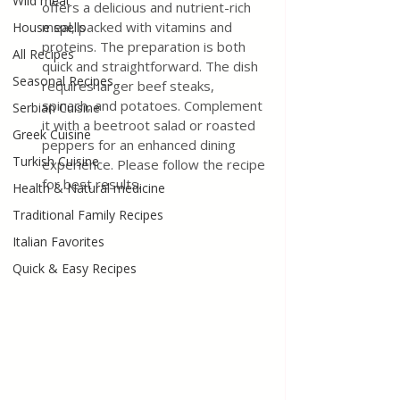
Wild meat
offers a delicious and nutrient-rich 
meal, packed with vitamins and 
House spells
proteins. The preparation is both 
All Recipes
quick and straightforward. The dish 
Seasonal Recipes
requires larger beef steaks, 
spinach, and potatoes. Complement 
Serbian Cuisine
it with a beetroot salad or roasted 
Greek Cuisine
peppers for an enhanced dining 
Turkish Cuisine
experience. Please follow the recipe 
for best results.
Health & Natural medicine
Traditional Family Recipes
Italian Favorites
Quick & Easy Recipes