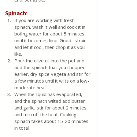
Spinach
:
If you are working with fresh 
spinach, wash it well and cook it in 
boiling water for about 5 minutes 
until it becomes limp. Good.  strain 
and let it cool, then chop it as you 
like.
Pour the olive oil into the pot and 
add the spinach that you chopped 
earlier, dry spice Vegeta and stir for 
a few minutes until it wilts on a low-
moderate heat.  
When the liquid has evaporated, 
and the spinach wilted add butter 
and garlic, stir for about 2 minutes 
and turn off the heat. Cooking 
spinach takes about 15-20 minutes 
in total.