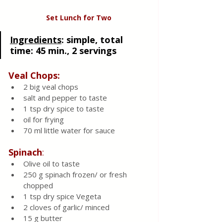
Set Lunch for Two
Ingredients
:
 simple, total 
time: 45 min., 2 servings 
Veal Chops:
2 big veal chops 
salt and pepper to taste 
1 tsp dry spice to taste 
oil for frying
70 ml little water for sauce 
Spinach
:
Olive oil to taste
250 g spinach frozen/ or fresh 
chopped 
1 tsp dry spice Vegeta 
2 cloves of garlic/ minced 
15 g butter 