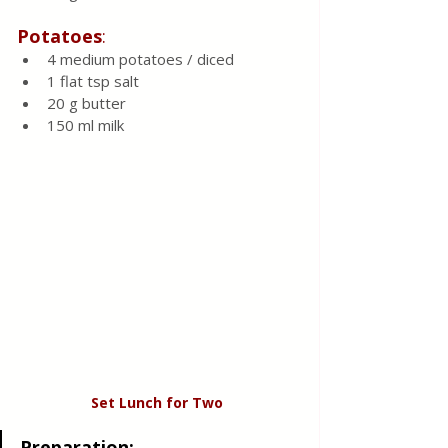
Potatoes
:
4 medium potatoes / diced 
1 flat tsp salt 
20 g butter 
150 ml milk 
Set Lunch for Two 
Preparation
: