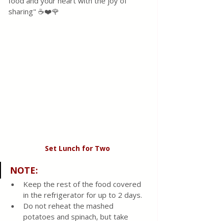
food and your heart with the joy of 
sharing" ☕❤️🌹
Set Lunch for Two 
NOTE:
Keep the rest of the food covered 
in the refrigerator for up to 2 days.
Do not reheat the mashed 
potatoes and spinach, but take 