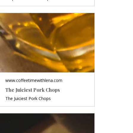
www.coffeetimewithlena.com
The Juiciest Pork Chops
The Juiciest Pork Chops