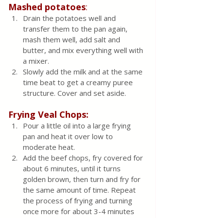
Mashed potatoes
:
Drain the potatoes well and 
transfer them to the pan again, 
mash them well, add salt and 
butter, and mix everything well with 
a mixer.  
Slowly add the milk and at the same 
time beat to get a creamy puree 
structure. Cover and set aside.
Frying Veal Chops:
Pour a little oil into a large frying 
pan and heat it over low to 
moderate heat.
Add the beef chops, fry covered for 
about 6 minutes, until it turns 
golden brown, then turn and fry for 
the same amount of time. Repeat 
the process of frying and turning 
once more for about 3-4 minutes 