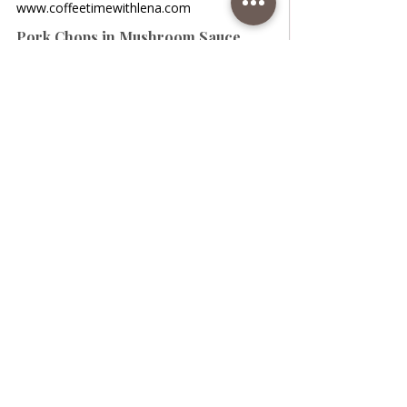
www.coffeetimewithlena.com
Pork Chops in Mushroom Sauce
Pork Chops in Mushroom Sauce
www.coffeetimewithlena.com
Roasted Potatoes with Chops
Roasted Potatoes with Chops • A
wonderful lunch of potatoes and chops
bathed in sauce. The potatoes are very