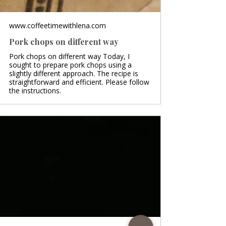
www.coffeetimewithlena.com
Pork chops on different way
Pork chops on different way Today, I
sought to prepare pork chops using a
slightly different approach. The recipe is
straightforward and efficient. Please follow
the instructions.