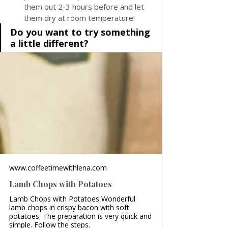
them out 2-3 hours before and let 
them dry at room temperature! 
Do you want to try something 
a little different?
www.coffeetimewithlena.com
Lamb Chops with Potatoes
Lamb Chops with Potatoes Wonderful
lamb chops in crispy bacon with soft
potatoes. The preparation is very quick and
simple. Follow the steps.