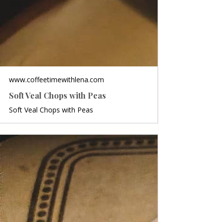
www.coffeetimewithlena.com
Soft Veal Chops with Peas
Soft Veal Chops with Peas