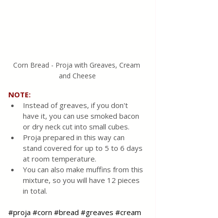
Corn Bread - Proja with Greaves, Cream 
and Cheese
NOTE:
Instead of greaves, if you don't 
have it, you can use smoked bacon 
or dry neck cut into small cubes.
Proja prepared in this way can 
stand covered for up to 5 to 6 days 
at room temperature.
You can also make muffins from this 
mixture, so you will have 12 pieces 
in total.
#proja
#corn
#bread
#greaves
#cream