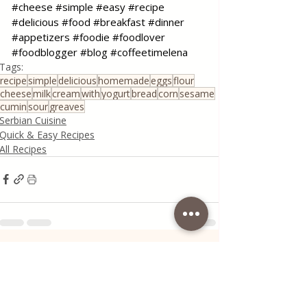
#cheese
#simple
#easy
#recipe
#delicious
#food
#breakfast
#dinner
#appetizers
#foodie
#foodlover
#foodblogger
#blog
#coffeetimelena
Tags:
recipe
simple
delicious
homemade
eggs
flour
cheese
milk
cream
with
yogurt
bread
corn
sesame
cumin
sour
greaves
Serbian Cuisine
Quick & Easy Recipes
All Recipes
Recent Posts
See All