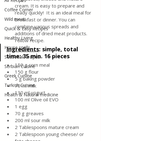
All Recipes
cream. It is easy to prepare and 
Coffee Corner
ready quickly!  It is an ideal meal for 
Wild meat
breakfast or dinner. You can 
combine various spreads and 
Quick & Easy Recipes
additions of dried meat products. 
Healthy Living
Follow recipe.
House spells
Ingredients
: 
simple, total 
time: 35 min. 16 pieces
Seasonal Recipes
150 g corn meal 
Serbian Cuisine
150 g flour
Greek Cuisine
5 g baking powder 
Turkish Cuisine
70 ml milk
130 ml yogurt 
Health & Natural medicine
100 ml Olive oil EVO 
1 egg
70 g greaves 
200 ml sour milk 
2 Tablespoons mature cream
2 Tablespoon young cheese/ or 