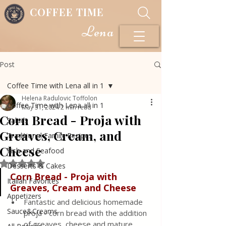
COFFEE TIME
Lena
Post
Coffee Time with Lena all in 1
Helena Radulovic Toffolon
Coffee Time with Lena all in 1
May 31, 2024
2 min read
Corn Bread - Proja with
Salads
Greaves, Cream, and
Traditional Family Recipes
Cheese
Fish and Seafood
Rated NaN out of 5 stars.
Desserts & Cakes
Corn Bread - Proja with 
Italian Favorites
Greaves, Cream and Cheese
Appetizers
Fantastic and delicious homemade 
Sauce&Creams
proja - corn bread with the addition 
of greaves, cheese and mature 