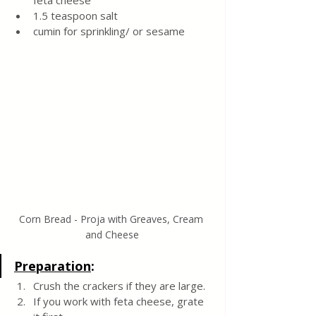
feta cheese
1.5 teaspoon salt
cumin for sprinkling/ or sesame 
Corn Bread - Proja with Greaves, Cream 
and Cheese
Preparation
:
Crush the crackers if they are large.  
If you work with feta cheese, grate 