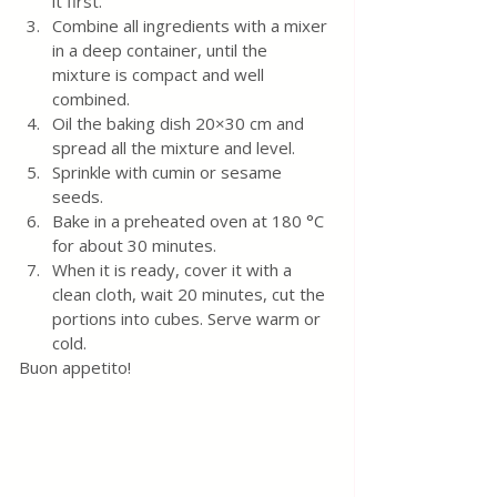
it first.
Combine all ingredients with a mixer 
in a deep container, until the 
mixture is compact and well 
combined.
Oil the baking dish 20×30 cm and 
spread all the mixture and level.
Sprinkle with cumin or sesame 
seeds.
Bake in a preheated oven at 180 °C 
for about 30 minutes.
When it is ready, cover it with a 
clean cloth, wait 20 minutes, cut the 
portions into cubes. Serve warm or 
cold.
Buon appetito!