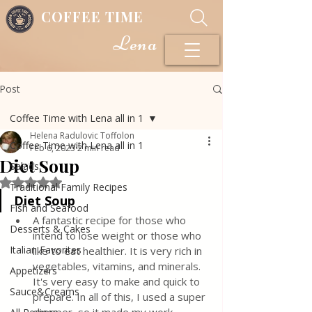
COFFEE TIME
Lena
Post
Coffee Time with Lena all in 1
Helena Radulovic Toffolon
Coffee Time with Lena all in 1
Feb 6, 2023
2 min read
Diet Soup
Salads
Rated NaN out of 5 stars.
Traditional Family Recipes
Diet Soup
Fish and Seafood
A fantastic recipe for those who 
Desserts & Cakes
intend to lose weight or those who 
Italian Favorites
like to eat healthier. It is very rich in 
vegetables, vitamins, and minerals. 
Appetizers
It's very easy to make and quick to 
Sauce&Creams
prepare. In all of this, I used a super 