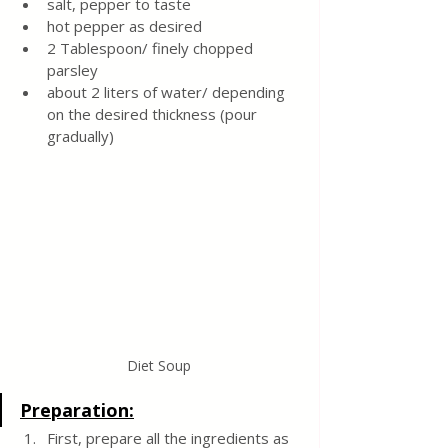
salt, pepper to taste
hot pepper as desired
2 Tablespoon/ finely chopped 
parsley
about 2 liters of water/ depending 
on the desired thickness (pour 
gradually)
Diet Soup
Preparation:
First, prepare all the ingredients as 