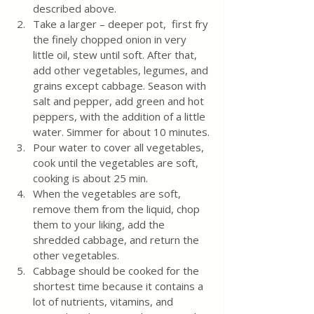
described above.
Take a larger – deeper pot,  first fry 
the finely chopped onion in very 
little oil, stew until soft. After that, 
add other vegetables, legumes, and 
grains except cabbage. Season with 
salt and pepper, add green and hot 
peppers, with the addition of a little 
water. Simmer for about 10 minutes.
Pour water to cover all vegetables, 
cook until the vegetables are soft, 
cooking is about 25 min.
When the vegetables are soft,  
remove them from the liquid, chop 
them to your liking, add the 
shredded cabbage, and return the 
other vegetables. 
Cabbage should be cooked for the 
shortest time because it contains a 
lot of nutrients, vitamins, and 