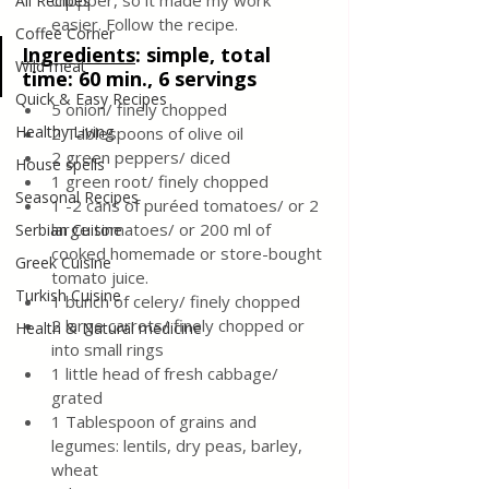
chopper, so it made my work 
All Recipes
easier. Follow the recipe.
Coffee Corner
Ingredients
:
simple, total 
Wild meat
time: 60 min., 6 servings
Quick & Easy Recipes
5 onion/ finely chopped
Healthy Living
2 Tablespoons of olive oil
2 green peppers/ diced
House spells
1 green root/ finely chopped
Seasonal Recipes
1 -2 cans of puréed tomatoes/ or 2 
large tomatoes/ or 200 ml of 
Serbian Cuisine
cooked homemade or store-bought 
Greek Cuisine
tomato juice.
Turkish Cuisine
1 bunch of celery/ finely chopped
2 large carrots/ finely chopped or 
Health & Natural medicine
into small rings
1 little head of fresh cabbage/ 
grated
1 Tablespoon of grains and 
legumes: lentils, dry peas, barley, 
wheat