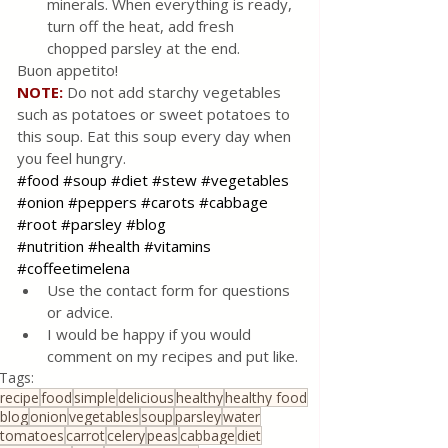
minerals. When everything is ready, 
turn off the heat, add fresh 
chopped parsley at the end. 
Buon appetito!
NOTE:
Do not add starchy vegetables 
such as potatoes or sweet potatoes to 
this soup. Eat this soup every day when 
you feel hungry. 
#food
#soup
#diet
#stew
#vegetables
#onion
#peppers
#carots
#cabbage
#root
#parsley
#blog
#nutrition
#health
#vitamins
#coffeetimelena
Use the contact form for questions 
or advice.
I would be happy if you would 
comment on my recipes and put like.
Tags:
recipe
food
simple
delicious
healthy
healthy food
blog
onion
vegetables
soup
parsley
water
tomatoes
carrot
celery
peas
cabbage
diet