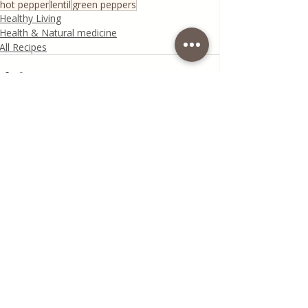
hot pepper
lentil
green peppers
Healthy Living
Health & Natural medicine
All Recipes
Recent Posts
See All