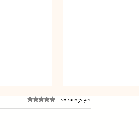
Rated 0 out of 5 stars.
No ratings yet