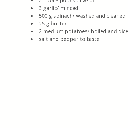
2 Tablespoons olive oil 
3 garlic/ minced 
500 g spinach/ washed and cleaned
25 g butter
2 medium potatoes/ boiled and dice
salt and pepper to taste