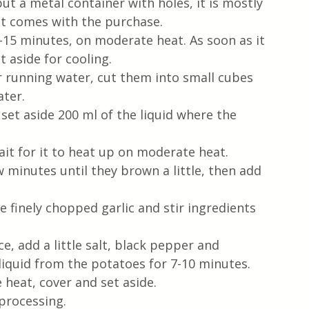
ut a metal container with holes, it is mostly 
hat comes with the purchase.
–15 minutes, on moderate heat. As soon as it 
t aside for cooling.
 running water, cut them into small cubes 
ater.
set aside 200 ml of the liquid where the 
ait for it to heat up on moderate heat.  
w minutes until they brown a little, then add 
 finely chopped garlic and stir ingredients 
e, add a little salt, black pepper and 
 liquid from the potatoes for 7-10 minutes.  
 heat, cover and set aside.
processing.