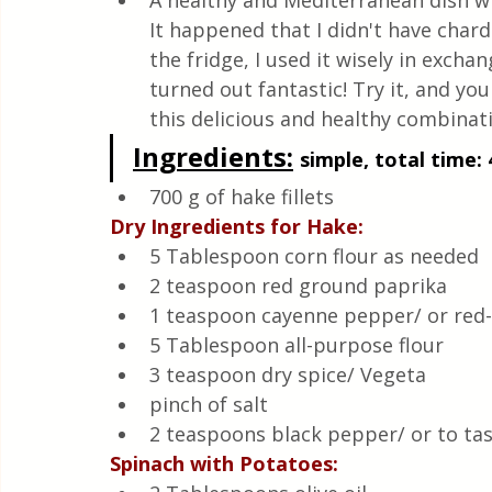
A healthy and Mediterranean dish wi
Quick & Easy Recipes
It happened that I didn't have chard 
the fridge, I used it wisely in exchan
turned out fantastic! Try it, and you
this delicious and healthy combinati
Ingredients:
simple, total time: 
700 g of hake fillets
Dry Ingredients for Hake:
5 Tablespoon corn flour as needed 
2 teaspoon red ground paprika
1 teaspoon cayenne pepper/ or red
5 Tablespoon all-purpose flour
3 teaspoon dry spice/ Vegeta
pinch of salt 
2 teaspoons black pepper/ or to ta
Spinach with Potatoes: