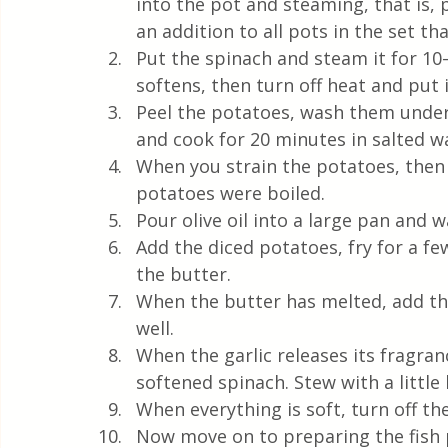
into the pot and steaming, that is, p
an addition to all pots in the set t
Put the spinach and steam it for 10
softens, then turn off heat and put i
Peel the potatoes, wash them under
and cook for 20 minutes in salted w
When you strain the potatoes, then 
potatoes were boiled.
Pour olive oil into a large pan and w
Add the diced potatoes, fry for a fe
the butter.
When the butter has melted, add the
well.  
When the garlic releases its fragranc
softened spinach. Stew with a little
When everything is soft, turn off the
Now move on to preparing the fish 