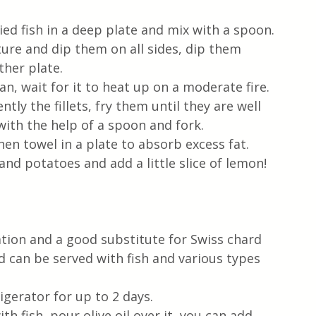
ried fish in a deep plate and mix with a spoon.
xture and dip them on all sides, dip them 
her plate.
pan, wait for it to heat up on a moderate fire. 
tly the fillets, fry them until they are well 
ith the help of a spoon and fork.
hen towel in a plate to absorb excess fat.
nd potatoes and add a little slice of lemon!
ation and a good substitute for Swiss chard 
nd can be served with fish and various types 
igerator for up to 2 days.
h fish, pour olive oil over it, you can add 