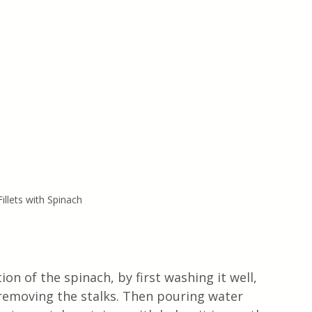
illets with Spinach 
ion of the spinach, by first washing it well, 
 removing the stalks. Then pouring water 