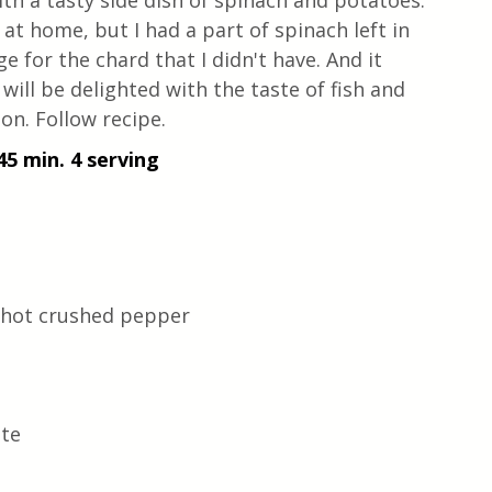
th a tasty side dish of spinach and potatoes. 
at home, but I had a part of spinach left in 
ge for the chard that I didn't have. And it 
 will be delighted with the taste of fish and 
on. Follow recipe.
45 min. 4 serving
-hot crushed pepper 
ste