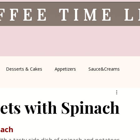
FFEE TIME 
Desserts & Cakes
Appetizers
Sauce&Creams
spells
All Recipes
Seasonal Recipes
Serbian Cuisine
lets with Spinach
icine
Traditional Family Recipes
Italian Favorites
nach 