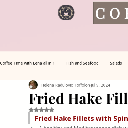
CO
Coffee Time with Lena all in 1
Fish and Seafood
Salads
Helena Radulovic Toffolon
Jul 9, 2024
Healthy Living
Coffee Corner
Wild meat
House 
Fried Hake Fil
Greek Cuisine
Turkish Cuisine
Health & Natural med
Rated NaN out of 5 stars.
Fried Hake Fillets with Spi