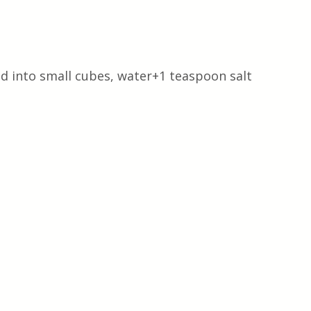
d into small cubes, water+1 teaspoon salt