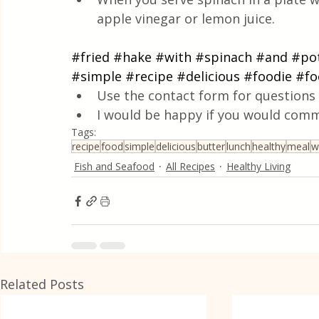
apple vinegar or lemon juice.
#fried
#hake
#with
#spinach
#and
#po
#simple
#recipe
#delicious
#foodie
#fo
Use the contact form for questions 
I would be happy if you would comm
Tags:
recipe
food
simple
delicious
butter
lunch
healthy
meal
w
Fish and Seafood
All Recipes
Healthy Living
Related Posts