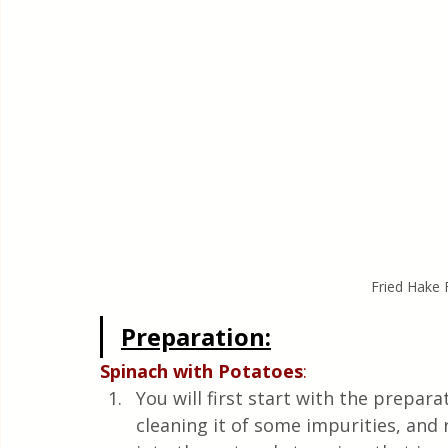
Fried Hake F
Preparation:
Spinach with Potatoes
: 
You will first start with the preparat
cleaning it of some impurities, and