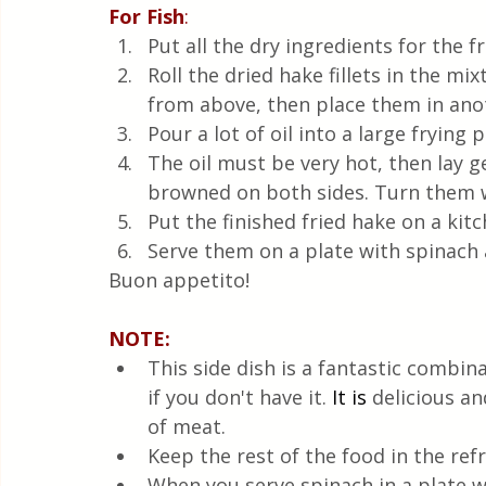
For Fish
:
Put all the dry ingredients for the f
Roll the dried hake fillets in the mi
from above, then place them in anot
Pour a lot of oil into a large frying 
The oil must be very hot, then lay gen
browned on both sides. Turn them w
Put the finished fried hake on a kitc
Serve them on a plate with spinach a
Buon appetito!
NOTE: 
This side dish is a fantastic combin
if you don't have it.
It is
 delicious a
of meat.
Keep the rest of the food in the refr
When you serve spinach in a plate wit