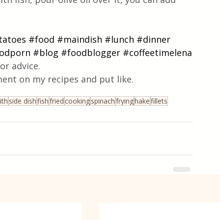
tatoes
#food
#maindish
#lunch
#dinner
odporn
#blog
#foodblogger
#coffeetimelena
or advice.
ent on my recipes and put like.
ith
side dish
fish
fried
cooking
spinach
frying
hake
fillets