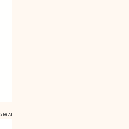
See All