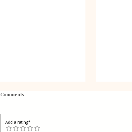
Comments
Add a rating*