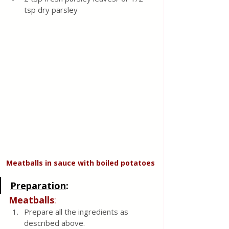
tsp dry parsley 
Meatballs in sauce with boiled potatoes
Preparation
:
Meatballs
:
Prepare all the ingredients as 
described above.  