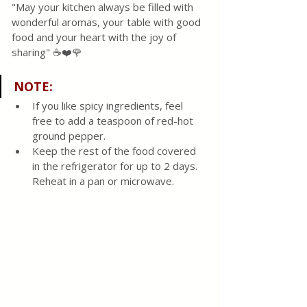
"May your kitchen always be filled with 
wonderful aromas, your table with good 
food and your heart with the joy of 
sharing" ☕❤️🌹
NOTE
:
If you like spicy ingredients, feel 
free to add a teaspoon of red-hot 
ground pepper.
Keep the rest of the food covered 
in the refrigerator for up to 2 days. 
Reheat in a pan or microwave. 