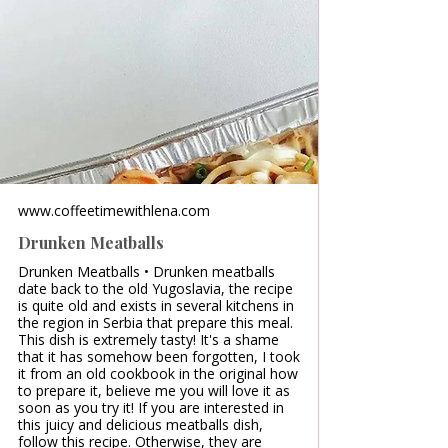
www.coffeetimewithlena.com
Drunken Meatballs
Drunken Meatballs • Drunken meatballs
date back to the old Yugoslavia, the recipe
is quite old and exists in several kitchens in
the region in Serbia that prepare this meal.
This dish is extremely tasty! It's a shame
that it has somehow been forgotten, I took
it from an old cookbook in the original how
to prepare it, believe me you will love it as
soon as you try it! If you are interested in
this juicy and delicious meatballs dish,
follow this recipe. Otherwise, they are