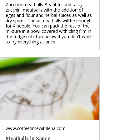
Zucchini meatballs Beautiful and tasty
zucchini meatballs with the addition of
eggs and flour and herbal spices as well as
dry spices. These meatballs will be enough
for 4 people. You can pack the rest of the
mixture in a bowl covered with cling film in
the fridge until tomorrow if you don't want
to fry everything at once.
www.coffeetimewithlena.com
Meatballs in Sauce