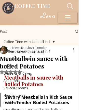
COFFEE TIME
Lena
Post
Coffee Time with Lena all in 1
Helena Radulovic Toffolon
Coffee Time with Lena all in 1
Sep 24, 2025
3 min read
Meatballs in sauce with
Fish and Seafood
boiled Potatoes
Salads
Rated NaN out of 5 stars.
Desserts & Cakes
Meatballs in sauce with 
Appetizers
boiled Potatoes
Sauce&Creams
Healthy Living
Savory Meatballs in Rich Sauce 
with Tender Boiled Potatoes
Coffee Corner
Beautiful and soft meatballs in 