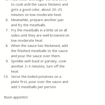
to cook until the sauce thickens and 
gets a good color, about 20–25 
minutes on low-moderate heat.
Meanwhile, prepare another pan 
and fry the meatballs.
Fry the meatballs in a little oil on all 
sides until they are well browned on 
low-moderate heat.
When the sauce has thickened, add 
the finished meatballs to the sauce 
and pour the sauce over them.
Sprinkle with basil or parsley, cook 
another 2–3 minutes, turn off the 
heat. 
Serve the boiled potatoes on a 
plate first, pour over the sauce and 
add 3 meatballs per person.
Buon appetito! 