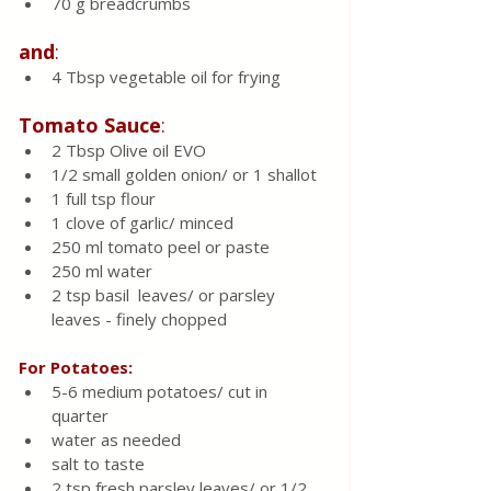
70
g breadcrumbs 
and
:
4 Tbsp vegetable oil for frying 
Tomato
Sauce
:
2 Tbsp Olive oil EVO
1/2 small golden onion/ or 1 shallot 
1 full tsp flour
1 clove of garlic/ minced 
250 ml tomato peel or paste 
250 ml water 
2 tsp basil  leaves/ or parsley 
leaves - finely chopped 
For Potatoes:
5-6
medium potatoes/ cut in 
quarter 
water as needed 
salt to taste 
2 tsp fresh parsley leaves/ or 1/2 