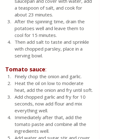
saucepan and cover with water, add 
a teaspoon of salt, and cook for 
about 23 minutes.
After the spinning time, drain the 
potatoes well and leave them to 
cool for 15 minutes.  
Then add salt to taste and sprinkle 
with chopped parsley, place in a 
serving bowl.
Tomato
sauce
:
Finely chop the onion and garlic.
Heat the oil on low to moderate 
heat, add the onion and fry until soft.
Add chopped garlic and fry for 10 
seconds, now add flour and mix 
everything well.  
Immediately after that, add the 
tomato paste and combine all the 
ingredients well.
Add water and sugar stir and cover 