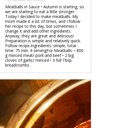
Meatballs in Sauce • Autumn is starting, so
we are starting to eat a little stronger.
Today I decided to make meatballs. My
mom made it a lot of times, and I follow
her recipe to this day, but sometimes I
change it and add other ingredients.
Anyway, they are great and delicious!
Preparation is simple and relatively quick.
Follow recipe.Ingredients: simple, total
time: 75 min. 4 servingFor Meatballs: • 800
g minced meat/ pork and beef • 2 big
cloves of garlic/ minced • 3 full Tbsp
breadcrumbs