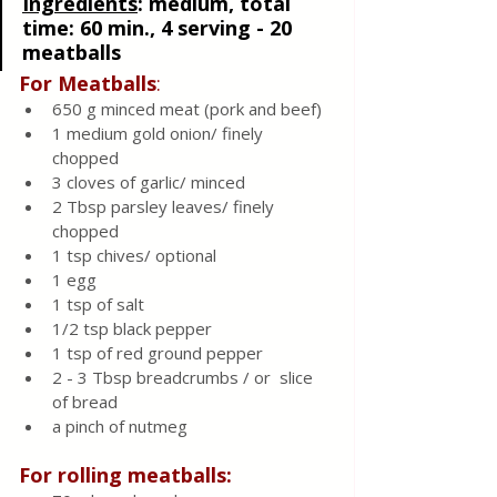
Ingredients
: 
medium, total 
time: 60 min., 4 serving - 20 
meatballs
For Meatballs
:
650 g minced meat (pork and beef) 
1 medium gold onion/ finely 
chopped 
3 cloves of garlic/ minced 
2 Tbsp parsley leaves/ finely 
chopped 
1 tsp chives/ optional 
1 egg
1 tsp of salt
1/2 tsp black pepper
1 tsp of red ground pepper
2 - 3 Tbsp breadcrumbs / or  slice 
of bread 
a pinch of nutmeg
For rolling meatballs: