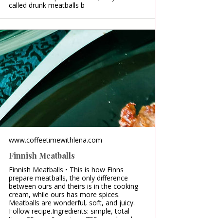
called drunk meatballs b
www.coffeetimewithlena.com
Finnish Meatballs
Finnish Meatballs • This is how Finns
prepare meatballs, the only difference
between ours and theirs is in the cooking
cream, while ours has more spices.
Meatballs are wonderful, soft, and juicy.
Follow recipe.Ingredients: simple, total