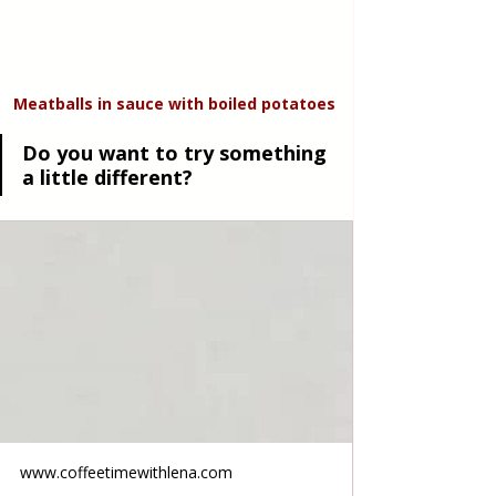
Meatballs in sauce with boiled potatoes
Do you want to try something 
a little different?
www.coffeetimewithlena.com