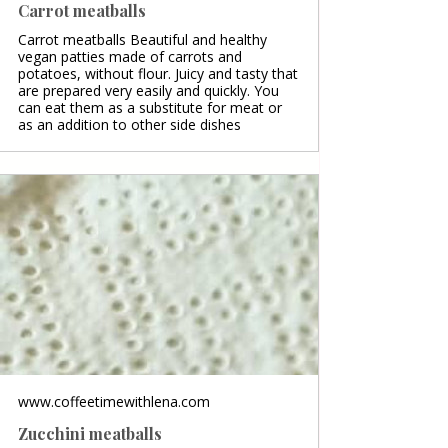
Carrot meatballs
Carrot meatballs Beautiful and healthy
vegan patties made of carrots and
potatoes, without flour. Juicy and tasty that
are prepared very easily and quickly. You
can eat them as a substitute for meat or
as an addition to other side dishes
www.coffeetimewithlena.com
Zucchini meatballs