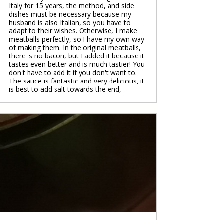
Italy for 15 years, the method, and side
dishes must be necessary because my
husband is also Italian, so you have to
adapt to their wishes. Otherwise, I make
meatballs perfectly, so I have my own way
of making them. In the original meatballs,
there is no bacon, but I added it because it
tastes even better and is much tastier! You
don't have to add it if you don't want to.
The sauce is fantastic and very delicious, it
is best to add salt towards the end,