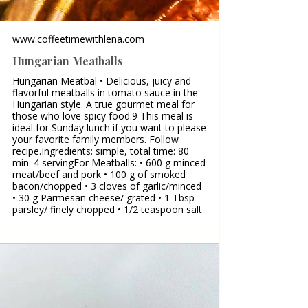
www.coffeetimewithlena.com
Hungarian Meatballs
Hungarian Meatbal • Delicious, juicy and
flavorful meatballs in tomato sauce in the
Hungarian style. A true gourmet meal for
those who love spicy food.9 This meal is
ideal for Sunday lunch if you want to please
your favorite family members. Follow
recipe.Ingredients: simple, total time: 80
min. 4 servingFor Meatballs: • 600 g minced
meat/beef and pork • 100 g of smoked
bacon/chopped • 3 cloves of garlic/minced
• 30 g Parmesan cheese/ grated • 1 Tbsp
parsley/ finely chopped • 1/2 teaspoon salt