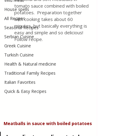
Wild meat
tomato sauce combined with boiled 
House spells
potatoes.  Preparation together 
All Recipes
with cooking takes about 60 
minutes, but basically everything is 
Seasonal Recipes
easy and simple and so delicious! 
Serbian Cuisine
Follow recipe. 
Greek Cuisine
Turkish Cuisine
Health & Natural medicine
Traditional Family Recipes
Italian Favorites
Quick & Easy Recipes
Meatballs in sauce with boiled potatoes