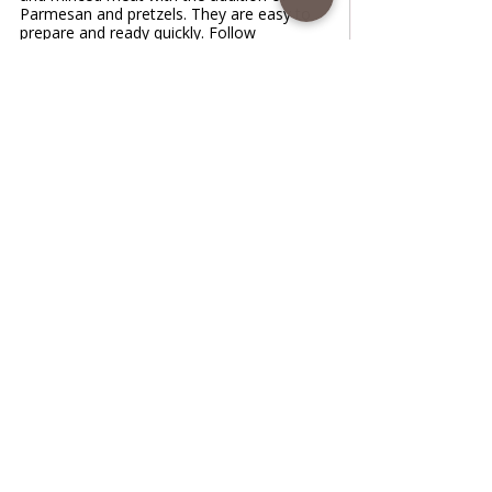
Parmesan and pretzels. They are easy to
prepare and ready quickly. Follow
recipe.Ingredients: very easy, total time: 55
min, servingMixture: • 4 zucchini/ grated,
salted and drained • 1 egg • 400 g of
minced chicken meat • 100 g grated
Parmesan cheese • 1/2 teaspoon salt • 1/2
teaspoon dry spice Vegeta • 1/2 teaspoon
pepper • 2 cloves garlic/minced • 3-4
Tablespoons pretzel
www.coffeetimewithlena.com