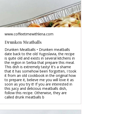
www.coffeetimewithlena.com
Drunken Meatballs
Drunken Meatballs • Drunken meatballs
date back to the old Yugoslavia, the recipe
is quite old and exists in several kitchens in
the region in Serbia that prepare this meal.
This dish is extremely tasty! It's a shame
that it has somehow been forgotten, I took
it from an old cookbook in the original how
to prepare it, believe me you will love it as
soon as you try it! If you are interested in
this juicy and delicious meatballs dish,
follow this recipe. Otherwise, they are
called drunk meatballs b