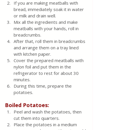
If you are making meatballs with 
bread, immediately soak it in water 
or milk and drain well. 
Mix all the ingredients and make 
meatballs with your hands, roll in 
breadcrumbs.
After that, roll them in breadcrumbs 
and arrange them on a tray lined 
with kitchen paper.
Cover the prepared meatballs with 
nylon foil and put them in the 
refrigerator to rest for about 30 
minutes.
During this time, prepare the 
potatoes. 
Boiled Potatoes:
Peel and wash the potatoes, then 
cut them into quarters.
Place the potatoes in a medium 