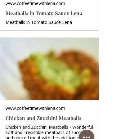
www.coffeetimewithlena.com
Meatballs in Tomato Sauce Lena
Meatballs in Tomato Sauce Lena
www.coffeetimewithlena.com
Chicken and Zucchini Meatballs
Chicken and Zucchini Meatballs • Wonderful
soft and irresistible meatballs of zucchini
and minced meat with the addition of