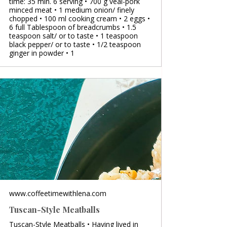
time: 35 min. 6 serving • 700 g veal-pork
minced meat • 1 medium onion/ finely
chopped • 100 ml cooking cream • 2 eggs •
6 full Tablespoon of breadcrumbs • 1.5
teaspoon salt/ or to taste • 1 teaspoon
black pepper/ or to taste • 1/2 teaspoon
ginger in powder • 1
www.coffeetimewithlena.com
Tuscan-Style Meatballs
Tuscan-Style Meatballs • Having lived in