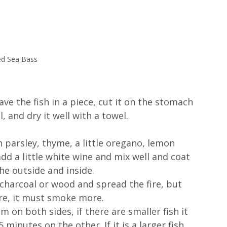
led Sea Bass
ve the fish in a piece, cut it on the stomach 
, and dry it well with a towel. 
 parsley, thyme, a little oregano, lemon 
add a little white wine and mix well and coat 
he outside and inside.
f charcoal or wood and spread the fire, but 
ire, it must smoke more.
 on both sides, if there are smaller fish it 
minutes on the other. If it is a larger fish, 