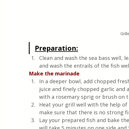
Gril
Preparation:
Clean and wash the sea bass well, lea
and wash the entrails of the fish well
Make the marinade
In a deeper bowl, add chopped fresh
juice and finely chopped garlic and 
with a rosemary sprig or brush on t
Heat your grill well with the help o
make sure that there is no strong f
Lay your prepared fish and bake them
will take 5 minutes on one side and 5 