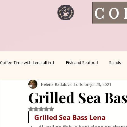
CO
Coffee Time with Lena all in 1
Fish and Seafood
Salads
Helena Radulovic Toffolon
Jul 23, 2021
Healthy Living
Coffee Corner
Wild meat
House 
Grilled Sea Ba
Greek Cuisine
Turkish Cuisine
Health & Natural med
Rated NaN out of 5 stars.
Grilled Sea Bass Lena