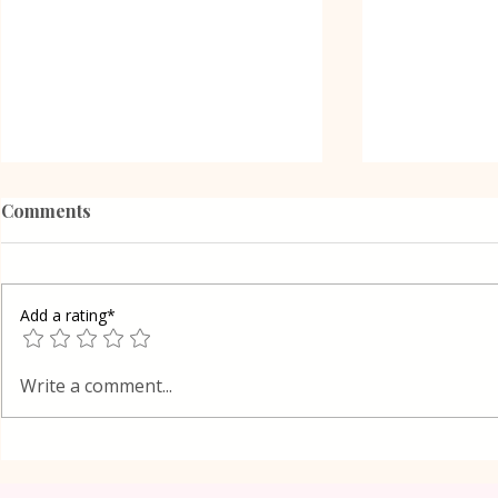
Comments
Add a rating*
Poppy Seed
Vanilla Pudding Filled
Write a comment...
Kadayif-Turkish Dessert