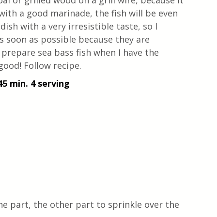
oal or grilled wood on a grill wire, because it 
 with a good marinade, the fish will be even 
 dish with a very irresistible taste, so I 
as soon as possible because they are 
 prepare sea bass fish when I have the 
good! Follow recipe.
45 min. 4 serving
one part, the other part to sprinkle over the 