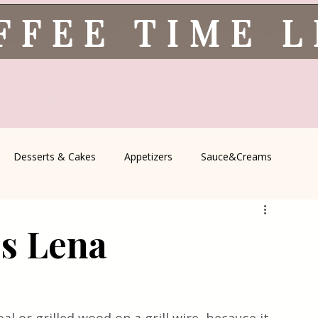
FFEE TIME 
Desserts & Cakes
Appetizers
Sauce&Creams
spells
All Recipes
Seasonal Recipes
Serbian Cuisine
ss Lena
icine
Traditional Family Recipes
Italian Favorites