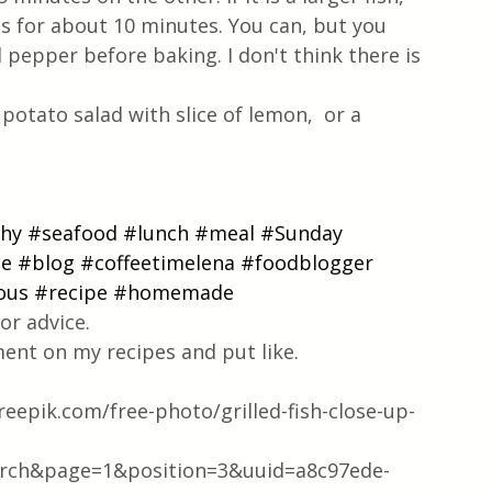
es for about 10 minutes. You can, but you 
d pepper before baking. I don't think there is 
potato salad with slice of lemon,  or a 
thy
#seafood
#lunch
#meal
#Sunday
pe
#blog
#coffeetimelena
#foodblogger
ous
#recipe
#homemade
or advice.
ent on my recipes and put like.
epik.com/free-photo/grilled-fish-close-up-
rch&page=1&position=3&uuid=a8c97ede-