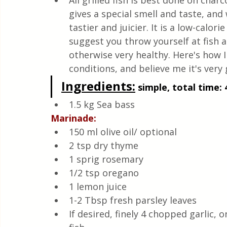
All grilled fish is best done on charc
Quick & Easy Recipes
gives a special smell and taste, and
tastier and juicier. It is a low-calorie
suggest you throw yourself at fish 
otherwise very healthy. Here's how I
conditions, and believe me it's very 
Ingredients:
 simple, total time: 
1.5 kg Sea bass
Marinade:
150 ml olive oil/ optional
2 tsp dry thyme
1 sprig rosemary
1/2 tsp oregano
1 lemon juice
1-2 Tbsp fresh parsley leaves
If desired, finely 4 chopped garlic, 