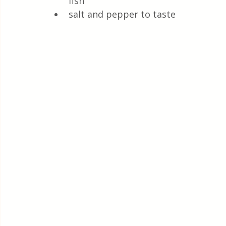
fish
salt and pepper to taste