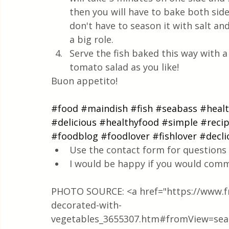
then you will have to bake both sid
don't have to season it with salt an
a big role. 
Serve the fish baked this way with a 
tomato salad as you like! 
Buon appetito!
#food
#maindish
#fish
#seabass
#heal
#delicious
#healthyfood
#simple
#reci
#foodblog
#foodlover
#fishlover
#decli
Use the contact form for questions 
I would be happy if you would comm
PHOTO SOURCE: <a href="https://www.fre
decorated-with-
vegetables_3655307.htm#fromView=sea