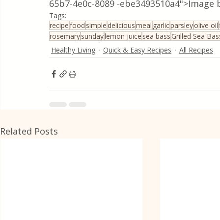
65b7-4e0c-8089 -ebe3493510a4">Image b
Tags:
recipe
food
simple
delicious
meal
garlic
parsley
olive oil
rosemary
sunday
lemon juice
sea bass
Grilled Sea Ba
Healthy Living
Quick & Easy Recipes
All Recipes
Related Posts