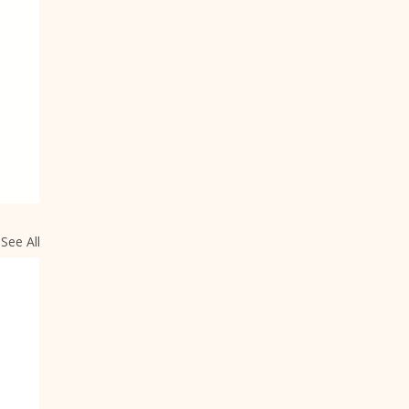
See All