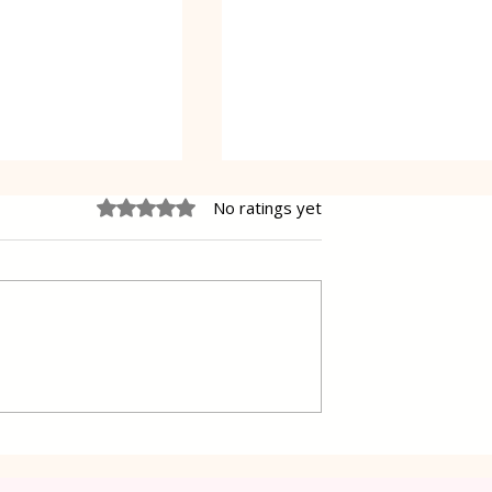
Rated 0 out of 5 stars.
No ratings yet
 Cake Lena
Grilled Pier fish in a simpl
way