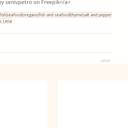
y senivpetro on Freepik</a>
fish
seafood
oregano
fish and seafood
thyme
salt and pepper
ss Lena