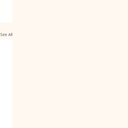
See All