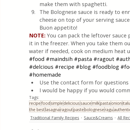
make them with spaghetti.
The Bolognese sauce is ready to en
cheese on top of your serving sauce
Buon appetito!
NOTE:
You can pack the leftover sauce 
it in the freezer. When you take them out
water if needed, cook on medium heat u
#food
#maindsih
#pasta
#ragout
#auth
#delcious
#recipe
#blog
#foodblog
#fo
#homemade
Use the contact form for questions 
I would be happy if you would comm
Tags:
recipe
food
simple
delicious
sauce
milk
pasta
onion
ital
the best
lasagna
ragout
paste
bolognese
ragu
authenti
Traditional Family Recipes
Sauce&Creams
All Re