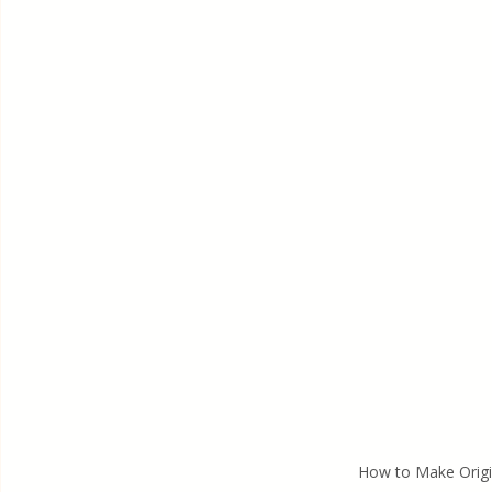
How to Make Orig