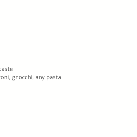
taste
roni, gnocchi, any pasta