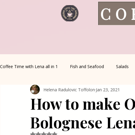
CO
Coffee Time with Lena all in 1
Fish and Seafood
Salads
Helena Radulovic Toffolon
Jan 23, 2021
Healthy Living
Coffee Corner
Wild meat
House 
How to make O
Greek Cuisine
Turkish Cuisine
Health & Natural med
Bolognese Len
Rated NaN out of 5 stars.