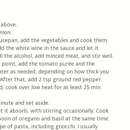
 above.
nion. 
aucepan, add the vegetables and cook them 
d the white wine in the sauce and let it 
 the alcohol, add minced meat, and stir well.
s point, add the tomato purée and the 
 water as needed, depending on how thick you 
 After that, add 2 tsp ground red pepper.
id, cook over low heat for at least 25 min 
inute and set aside.
t it absorb, with stirring occasionally. Cook 
spoon of oregano and basil at the same time. 
e of pasta, including gnocchi. I usually 