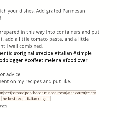
rich your dishes. Add grated Parmesan 
!
prepared in this way into containers and put 
, add a little tomato paste, and a little 
ntil well combined.
entic
#original
#recipe
#italian
#simple
odblogger
#coffeetimelena
#foodlover
or advice.
ent on my recipes and put like.
ian
beef
tomato
pork
bacon
minced meat
wine
carrot
celery
c
the best recipe
italian original
cipes