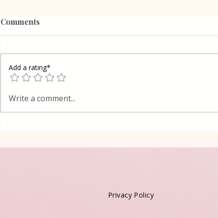
Comments
Add a rating*
Poppy Seed
Vanilla Pudding Filled
Write a comment...
Kadayif-Turkish Dessert
Privacy Policy