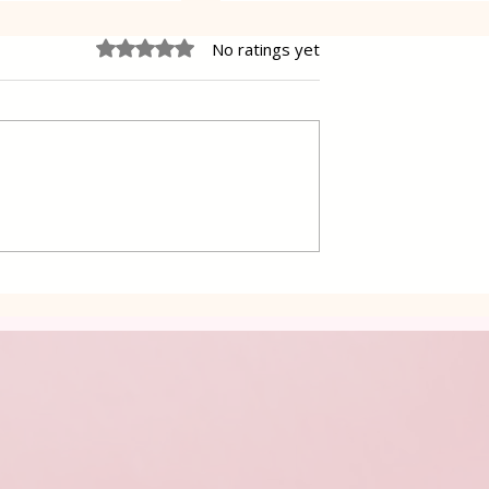
Rated 0 out of 5 stars.
No ratings yet
 Cake Lena
Grilled Pier fish in a simpl
way