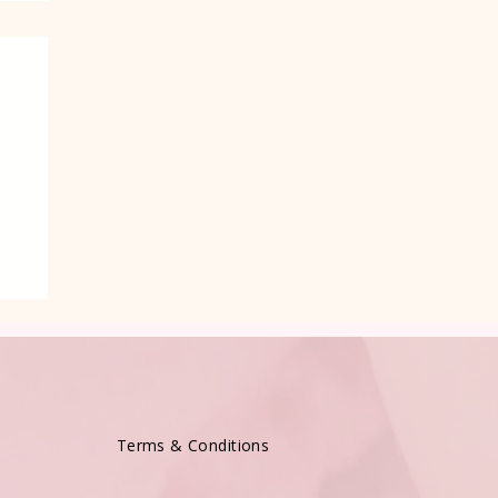
e
Terms & Conditions