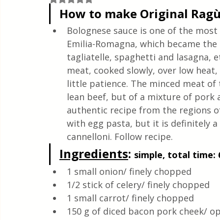
Quick & Easy Recipes
How to make Original Ragù
Bolognese sauce is one of the most f
Emilia-Romagna, which became the qu
tagliatelle, spaghetti and lasagna, 
meat, cooked slowly, over low heat, t
little patience. The minced meat o
lean beef, but of a mixture of pork a
authentic recipe from the regions of 
with egg pasta, but it is definitely
cannelloni. Follow recipe.
Ingredients
: 
simple, total time: 
1 small onion/ finely chopped
1/2 stick of celery/ finely chopped
1 small carrot/ finely chopped
150 g of diced bacon pork cheek/ op