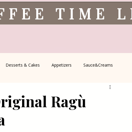
FFEE TIME 
Desserts & Cakes
Appetizers
Sauce&Creams
spells
All Recipes
Seasonal Recipes
Serbian Cuisine
riginal Ragù
icine
Traditional Family Recipes
Italian Favorites
a