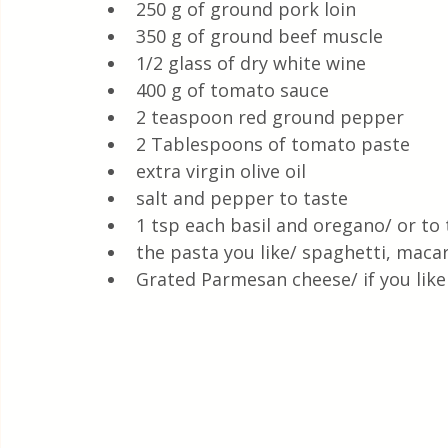
250 g of ground pork loin
350 g of ground beef muscle 
1/2 glass of dry white wine
400 g of tomato sauce
2 teaspoon red ground pepper
2 Tablespoons of tomato paste
extra virgin olive oil
salt and pepper to taste
1 tsp each basil and oregano/ or to 
the pasta you like/ spaghetti, maca
Grated Parmesan cheese/ if you like