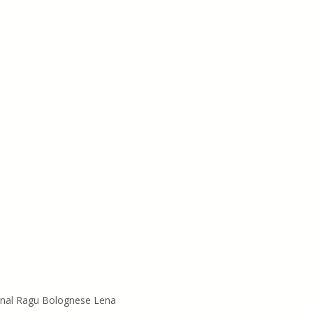
inal Ragu Bolognese Lena