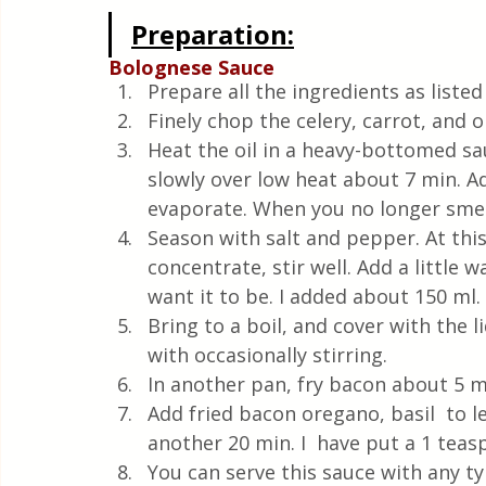
Preparation:
Bolognese Sauce
Prepare all the ingredients as listed
Finely chop the celery, carrot, and o
Heat the oil in a heavy-bottomed s
slowly over low heat about 7 min. Ad
evaporate. When you no longer smell
Season with salt and pepper. At thi
concentrate, stir well. Add a little
want it to be. I added about 150 ml.
Bring to a boil, and cover with the l
with occasionally stirring.
In another pan, fry bacon about 5 m
Add fried bacon oregano, basil  to le
another 20 min. I  have put a 1 tea
You can serve this sauce with any typ