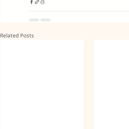
Related Posts