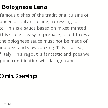
 Bolognese Lena
amous dishes of the traditional cuisine of 
een of Italian cuisine, a dressing for 
etc. This is a sauce based on mixed minced 
his sauce is easy to prepare, it just takes a 
f the bolognese sauce must not be made of 
nd beef and slow cooking. This is a real, 
Italy. This ragout is fantastic and goes well 
 a good combination with lasagna and 
60 min. 6 servings
tional