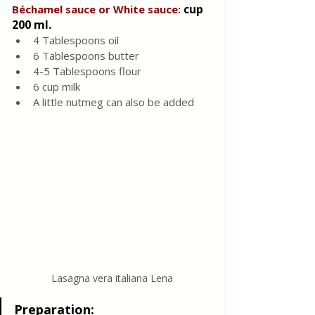
cup 
Béchamel sauce or White sauce: 
200 ml.
4 Tablespoons oil
6 Tablespoons butter
4-5 Tablespoons flour
6 cup milk
A little nutmeg can also be added
Lasagna vera italiana Lena
Preparation: