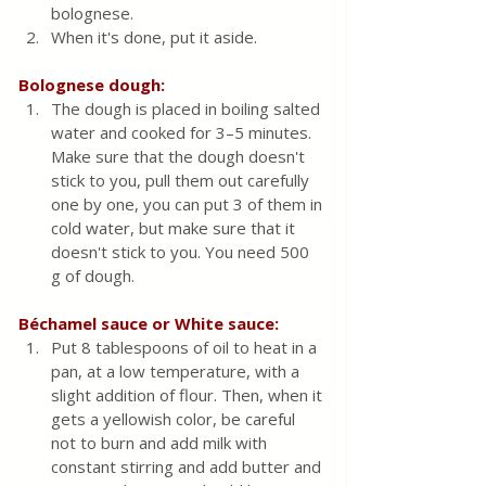
bolognese.
When it's done, put it aside.
Bolognese dough:
The dough is placed in boiling salted 
water and cooked for 3–5 minutes. 
Make sure that the dough doesn't 
stick to you, pull them out carefully 
one by one, you can put 3 of them in 
cold water, but make sure that it 
doesn't stick to you. You need 500 
g of dough.
Béchamel sauce or White sauce:
Put 8 tablespoons of oil to heat in a 
pan, at a low temperature, with a 
slight addition of flour. Then, when it 
gets a yellowish color, be careful 
not to burn and add milk with 
constant stirring and add butter and 