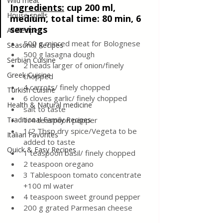
Wild meat
Ingredients
:
cup 200 ml
, 
House spells
medium, total time: 80 min, 6 
servings
All Recipes
500 g minced meat for Bolognese
Seasonal Recipes
500 g lasagna dough
Serbian Cuisine
2 heads larger of onion/finely 
Greek Cuisine
chopped
4 carrots/ finely chopped
Turkish Cuisine
6 cloves garlic/ finely chopped
Health & Natural medicine
salt to taste
Traditional Family Recipes
1/4 teaspoon pepper 
1/2 Tbsp dry spice/Vegeta to be 
Italian Favorites
added to taste 
Quick & Easy Recipes
1 teaspoon basil/ finely chopped
2 teaspoon oregano
3 Tablespoon tomato concentrate 
+100 ml water
4 teaspoon sweet ground pepper
200 g grated Parmesan cheese