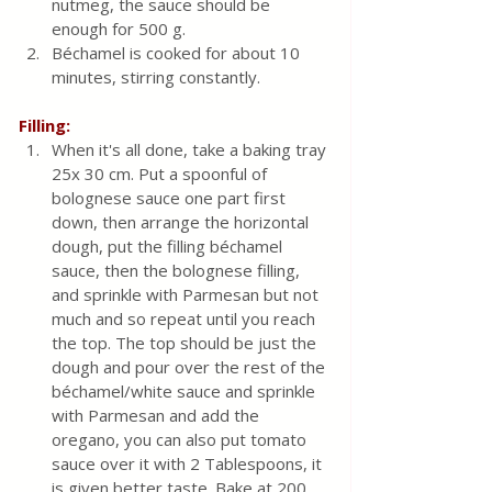
nutmeg, the sauce should be 
enough for 500 g.
Béchamel is cooked for about 10 
minutes, stirring constantly.
Filling:
When it's all done, take a baking tray 
25x 30 cm. Put a spoonful of 
bolognese sauce one part first 
down, then arrange the horizontal 
dough, put the filling béchamel 
sauce, then the bolognese filling, 
and sprinkle with Parmesan but not 
much and so repeat until you reach 
the top. The top should be just the 
dough and pour over the rest of the 
béchamel/white sauce and sprinkle 
with Parmesan and add the 
oregano, you can also put tomato 
sauce over it with 2 Tablespoons, it 
is given better taste. Bake at 200 