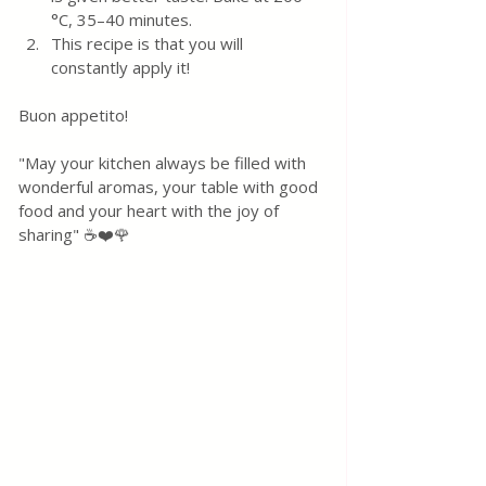
°C, 35–40 minutes. 
This recipe is that you will 
constantly apply it! 
Buon appetito!
"May your kitchen always be filled with 
wonderful aromas, your table with good 
food and your heart with the joy of 
sharing" ☕❤️🌹