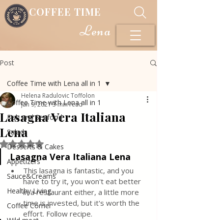
COFFEE TIME
Lena
Post
Coffee Time with Lena all in 1
Helena Radulovic Toffolon
Coffee Time with Lena all in 1
Jan 9, 2021
3 min read
Lasagna Vera Italiana
Fish and Seafood
Lena
Salads
Rated NaN out of 5 stars.
Desserts & Cakes
Lasagna Vera Italiana Lena
Appetizers
This lasagna is fantastic, and you 
Sauce&Creams
have to try it, you won't eat better 
Healthy Living
in a restaurant either, a little more 
time is invested, but it's worth the 
Coffee Corner
effort. Follow recipe.