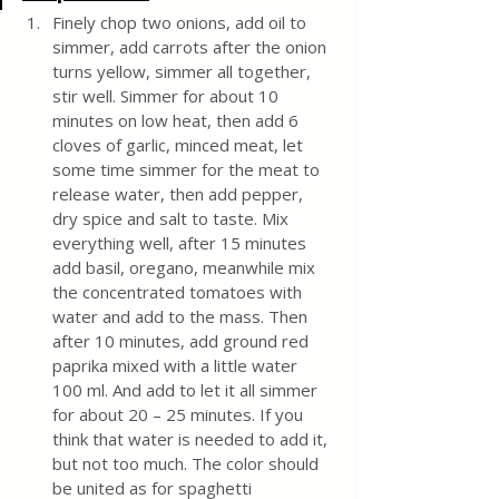
Finely chop two onions, add oil to 
simmer, add carrots after the onion 
turns yellow, simmer all together, 
stir well. Simmer for about 10 
minutes on low heat, then add 6 
cloves of garlic, minced meat, let 
some time simmer for the meat to 
release water, then add pepper, 
dry spice and salt to taste. Mix 
everything well, after 15 minutes 
add basil, oregano, meanwhile mix 
the concentrated tomatoes with 
water and add to the mass. Then 
after 10 minutes, add ground red 
paprika mixed with a little water 
100 ml. And add to let it all simmer 
for about 20 – 25 minutes. If you 
think that water is needed to add it, 
but not too much. The color should 
be united as for spaghetti 