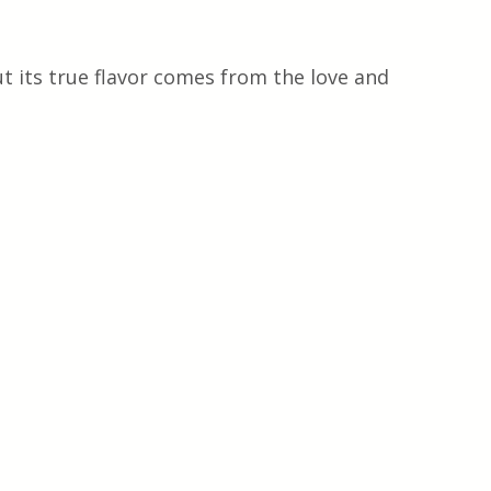
t its true flavor comes from the love and 