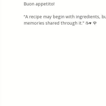
Buon appetito!
"A recipe may begin with ingredients, bu
memories shared through it." ☕♥️ 🌹