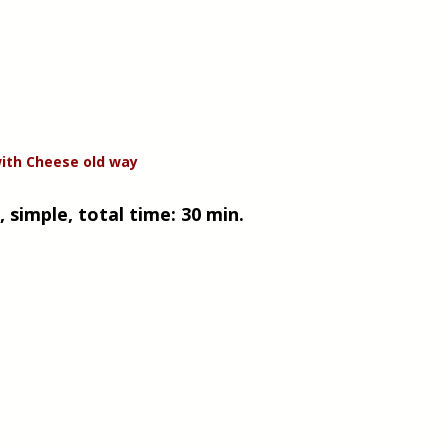
ith Cheese old way
 simple, total time: 30 min. 