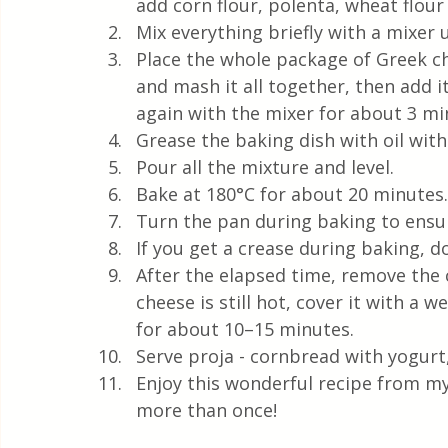
add corn flour, polenta, wheat flou
Mix everything briefly with a mixer 
Place the whole package of Greek ch
and mash it all together, then add i
again with the mixer for about 3 m
Grease the baking dish with oil with 
Pour all the mixture and level. 
Bake at 180°C for about 20 minutes.
Turn the pan during baking to ensur
If you get a crease during baking, do
After the elapsed time, remove the 
cheese is still hot, cover it with a w
for about 10–15 minutes.
Serve proja - cornbread with yogurt,
Enjoy this wonderful recipe from my
more than once!