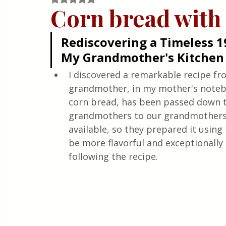
Quick & Easy Recipes
Corn bread with
Rediscovering a Timeless 1
My Grandmother's Kitchen
I discovered a remarkable recipe fro
grandmother, in my mother's noteboo
corn bread, has been passed down t
grandmothers to our grandmothers.
available, so they prepared it using 
be more flavorful and exceptionally 
following the recipe.