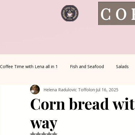
CO
Coffee Time with Lena all in 1
Fish and Seafood
Salads
Helena Radulovic Toffolon
Jul 16, 2025
Healthy Living
Coffee Corner
Wild meat
House 
Corn bread wit
Greek Cuisine
Turkish Cuisine
Health & Natural med
way
Rated NaN out of 5 stars.