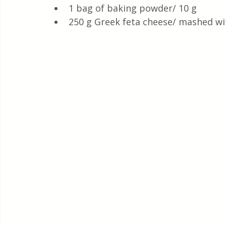
1 bag of baking powder/ 10 g
250 g Greek feta cheese/ mashed wit