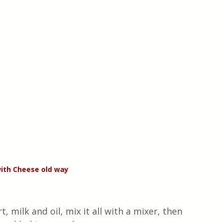
ith Cheese old way
, milk and oil, mix it all with a mixer, then 