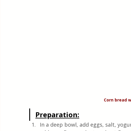
Corn bread w
Preparation:
In a deep bowl, add eggs, salt, yogurt