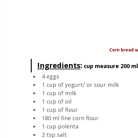
Corn bread w
Ingredients
:
 cup measure 200 ml,
4 eggs 
1 cup of yogurt/ or sour milk 
1 cup of milk
1 cup of oil 
1 cup of flour 
180 ml fine corn flour 
1 cup polenta 
2 tsp salt 