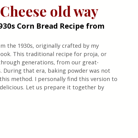
 Cheese old way
930s Corn Bread Recipe from 
m the 1930s, originally crafted by my 
k. This traditional recipe for proja, or 
hrough generations, from our great-
 During that era, baking powder was not 
this method. I personally find this version to 
delicious. Let us prepare it together by 