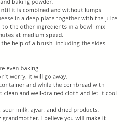
r and baking powder.
until it is combined and without lumps.
eese in a deep plate together with the juice 
t to the other ingredients in a bowl, mix 
inutes at medium speed.
the help of a brush, including the sides. 
  
e even baking.  
n't worry, it will go away.
container and while the cornbread with 
et clean and well-drained cloth and let it cool 
 sour milk, ajvar, and dried products.  
 grandmother. I believe you will make it 