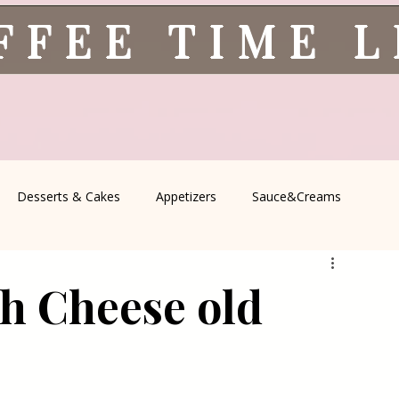
FFEE TIME 
Desserts & Cakes
Appetizers
Sauce&Creams
spells
All Recipes
Seasonal Recipes
Serbian Cuisine
h Cheese old
icine
Traditional Family Recipes
Italian Favorites