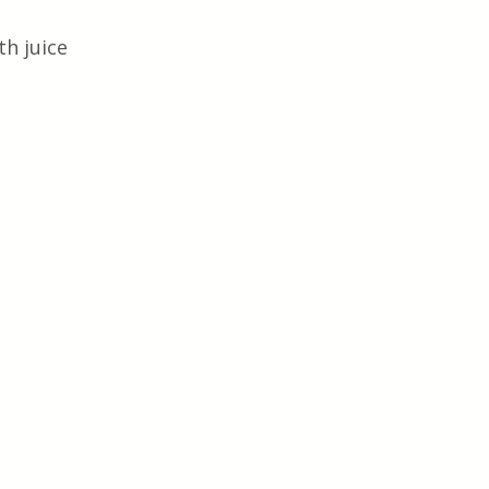
h juice